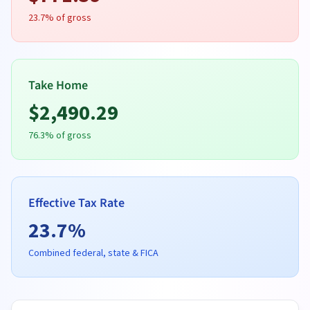
23.7
% of gross
Take Home
$
2,490.29
76.3
% of gross
Effective Tax Rate
23.7
%
Combined federal, state & FICA