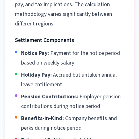
pay, and tax implications. The calculation
methodology varies significantly between
different regions
.
Settlement Components
Notice Pay:
Payment for the notice period
based on weekly salary
Holiday Pay:
Accrued but untaken annual
leave entitlement
Pension Contributions:
Employer pension
contributions during notice period
Benefits-in-Kind:
Company benefits and
perks during notice period