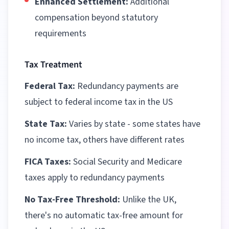
Enhanced Settlement:
Additional
compensation beyond statutory
requirements
Tax Treatment
Federal Tax:
Redundancy payments are
subject to federal income tax in the US
State Tax:
Varies by state - some states have
no income tax, others have different rates
FICA Taxes:
Social Security and Medicare
taxes apply to redundancy payments
No Tax-Free Threshold:
Unlike the UK,
there's no automatic tax-free amount for