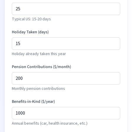
Typical US: 15-20 days
Holiday Taken (days)
Holiday already taken this year
Pension Contributions (
$
/month)
Monthly pension contributions
Benefits-in-Kind (
$
/year)
Annual benefits (car, health insurance, etc.)