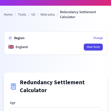
Redundancy Settlement
Home
/
Tools
/
US
/
Nebraska
/
Calculator
Region
Change
🇬🇧
England
View Tools
Redundancy Settlement
Calculator
Age