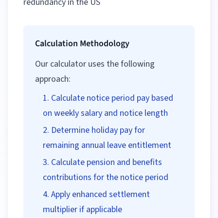
redundancy in the US
Calculation Methodology
Our calculator uses the following
approach:
Calculate notice period pay based
on weekly salary and notice length
Determine holiday pay for
remaining annual leave entitlement
Calculate pension and benefits
contributions for the notice period
Apply enhanced settlement
multiplier if applicable