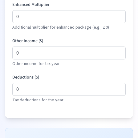
Enhanced Multiplier
Additional multiplier for enhanced package (e.g., 2.0)
Other Income (
$
)
Other income for tax year
Deductions (
$
)
Tax deductions for the year