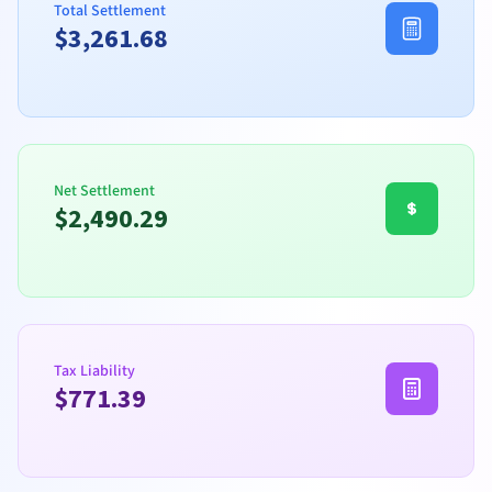
Total Settlement
$
3,261.68
Net Settlement
$
2,490.29
Tax Liability
$
771.39