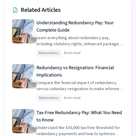
Related Articles
Understanding Redundancy Pay: Your
Complete Guide
Learn everything about redundancy pay,
including statutory rights, enhanced packages,
and tax implications.
Redundancy
8 min read
Redundancy vs Resignation: Financial
Implications
Compare the financial impact of redundancy
versus voluntary resignation to make informed
decisions.
Redundancy
6 min read
Tax-Free Redundancy Pay: What You Need
to Know
Understand the £30,000 tax-free threshold for
redundancy payments and how to optimize