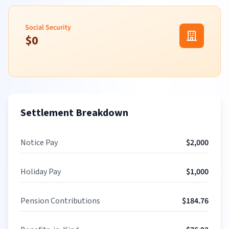
Social Security
$
0
Settlement Breakdown
Notice Pay
$
2,000
Holiday Pay
$
1,000
Pension Contributions
$
184.76