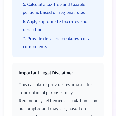
Calculate tax-free and taxable
portions based on regional rules
Apply appropriate tax rates and
deductions
Provide detailed breakdown of all
components
Important Legal Disclaimer
This calculator provides estimates for
informational purposes only.
Redundancy settlement calculations can
be complex and may vary based on