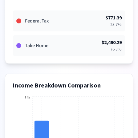
$
771.39
Federal Tax
23.7
%
$
2,490.29
Take Home
76.3
%
Income Breakdown Comparison
$4k