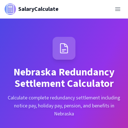
SalaryCalculate
Nebraska
Redundancy
Settlement Calculator
Calculate complete redundancy settlement including
notice pay, holiday pay, pension, and benefits in
Nebraska