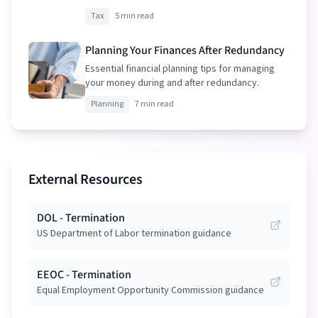
your package.
Tax
5 min read
Planning Your Finances After Redundancy
Essential financial planning tips for managing
your money during and after redundancy.
Planning
7 min read
External Resources
DOL - Termination
US Department of Labor termination guidance
EEOC - Termination
Equal Employment Opportunity Commission guidance