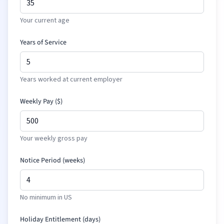
Your current age
Years of Service
Years worked at current employer
Weekly Pay (
$
)
Your weekly gross pay
Notice Period (weeks)
No minimum in US
Holiday Entitlement (days)