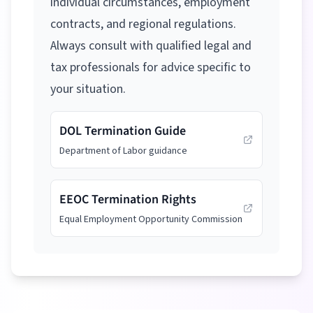
individual circumstances, employment
contracts, and regional regulations.
Always consult with qualified legal and
tax professionals for advice specific to
your situation.
DOL Termination Guide
Department of Labor guidance
EEOC Termination Rights
Equal Employment Opportunity Commission