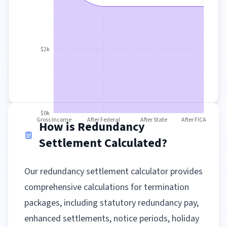
$2k
$0k
Gross Income
After Federal
After State
After FICA
How is Redundancy
Settlement Calculated?
Our redundancy settlement calculator provides
comprehensive calculations for termination
packages, including statutory redundancy pay,
enhanced settlements, notice periods, holiday