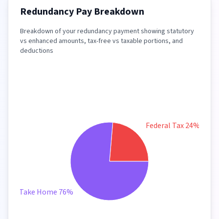
Redundancy Pay Breakdown
Breakdown of your redundancy payment showing statutory
vs enhanced amounts, tax-free vs taxable portions, and
deductions
Federal Tax 24%
Take Home 76%