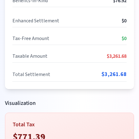
Benefits-in-Kind
$
76.92
Enhanced Settlement
$
0
Tax-Free Amount
$
0
Taxable Amount
$
3,261.68
$
3,261.68
Total Settlement
Visualization
Total Tax
$
771.39