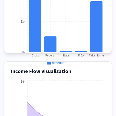
$2k
$0k
Gross
Federal
State
FICA
Take Home
Amount
Income Flow Visualization
$4k