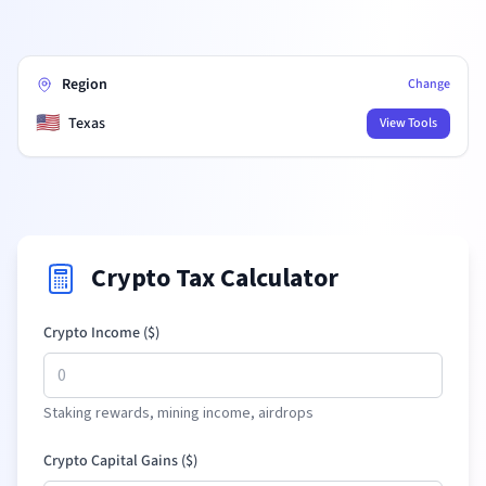
Region
Change
🇺🇸
Texas
View Tools
Crypto Tax Calculator
Crypto Income (
$
)
Staking rewards, mining income, airdrops
Crypto Capital Gains (
$
)