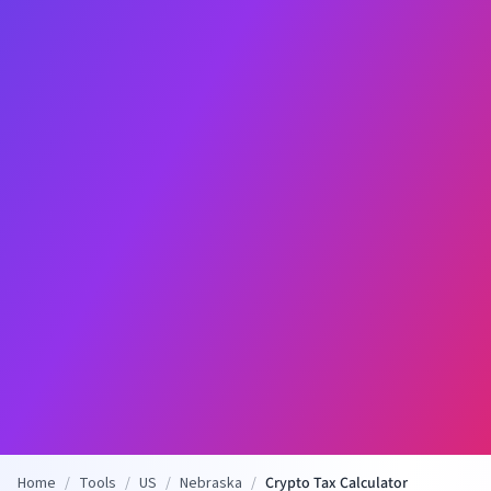
Home
/
Tools
/
US
/
Nebraska
/
Crypto Tax Calculator