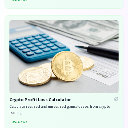
US
•
alaska
Crypto Profit Loss Calculator
Calculate realized and unrealized gains/losses from crypto
trading.
US
•
alaska