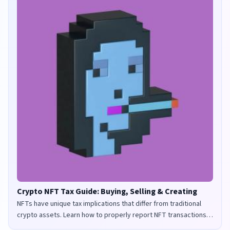
Crypto NFT Tax Guide: Buying, Selling & Creating
NFTs have unique tax implications that differ from traditional
crypto assets. Learn how to properly report NFT transactions
for tax purposes in the UK and US.