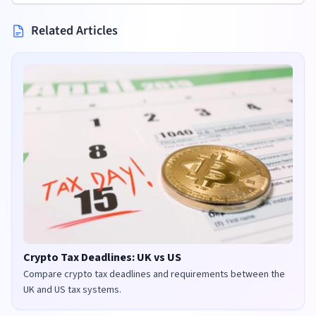
Related Articles
Crypto Tax Deadlines: UK vs US
Compare crypto tax deadlines and requirements between the
UK and US tax systems.