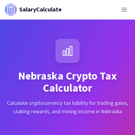
SalaryCalculate
Nebraska
Crypto Tax
Calculator
Calculate cryptocurrency tax liability for trading gains,
staking rewards, and mining income in Nebraska