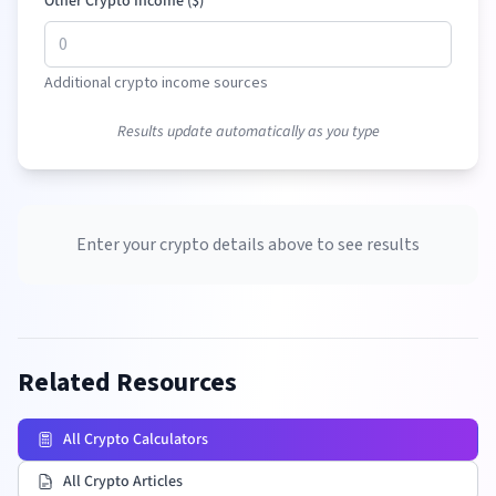
Other Crypto Income (
$
)
Additional crypto income sources
Results update automatically as you type
Enter your crypto details above to see results
Related Resources
All Crypto Calculators
All Crypto Articles