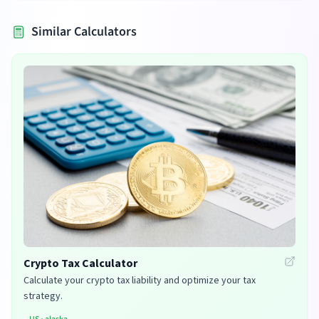
Similar Calculators
Crypto Tax Calculator
Calculate your crypto tax liability and optimize your tax
strategy.