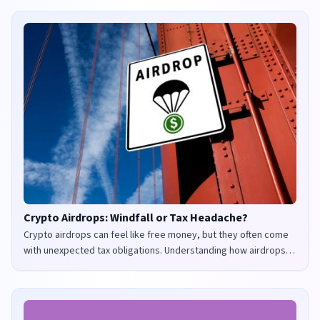
Crypto Airdrops: Windfall or Tax Headache?
Crypto airdrops can feel like free money, but they often come
with unexpected tax obligations. Understanding how airdrops
are taxed in the UK and US is crucial to avoid penalties and
maximize your returns.