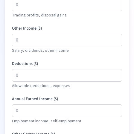
Trading profits, disposal gains
Other Income (
$
)
Salary, dividends, other income
Deductions (
$
)
Allowable deductions, expenses
Annual Earned Income (
$
)
Employment income, self-employment