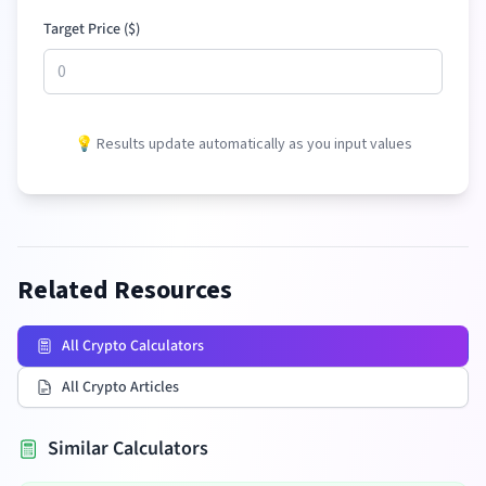
Target Price (
$
)
💡 Results update automatically as you input values
Related Resources
All Crypto Calculators
All Crypto Articles
Similar Calculators