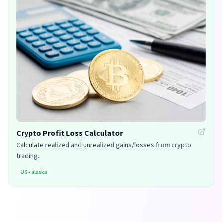
Crypto Profit Loss Calculator
Calculate realized and unrealized gains/losses from crypto
trading.
US
•
alaska