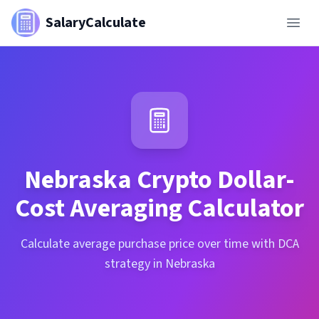
SalaryCalculate
Nebraska
Crypto Dollar-
Cost Averaging Calculator
Calculate average purchase price over time with DCA
strategy in Nebraska