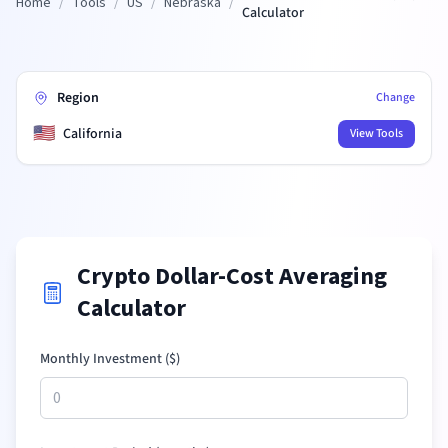
Home
/
Tools
/
US
/
Nebraska
/
Calculator
Region
Change
🇺🇸
California
View Tools
Crypto Dollar-Cost Averaging
Calculator
Monthly Investment (
$
)