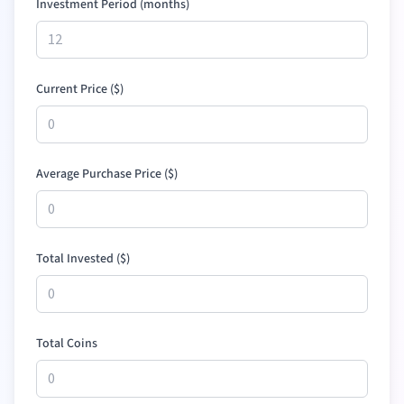
Investment Period (months)
Current Price (
$
)
Average Purchase Price (
$
)
Total Invested (
$
)
Total Coins