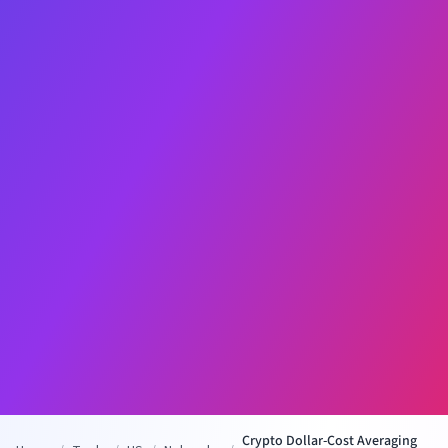
Crypto Dollar-Cost Averaging