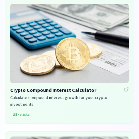
Crypto Compound Interest Calculator
Calculate compound interest growth for your crypto
investments.
US
•
alaska