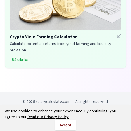
Crypto Yield Farming Calculator
Calculate potential returns from yield farming and liquidity
provision.
US
•
alaska
©
2026
salarycalculate.com — All rights reserved.
We use cookies to enhance your experience. By continuing, you
Try out new UK cheap fuel finder app
Disclaimer
agree to our
Read our Privacy Policy
Privacy
Terms
Accept