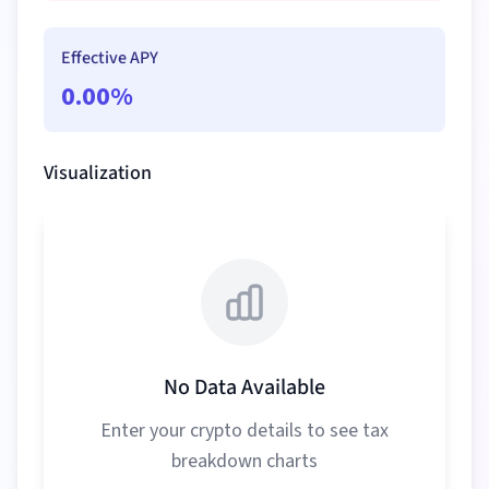
Effective APY
0.00
%
Visualization
No Data Available
Enter your crypto details to see tax
breakdown charts