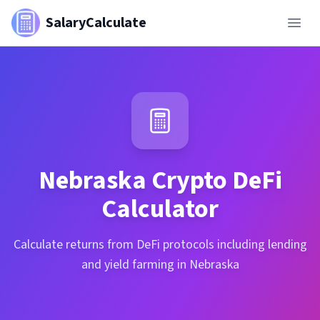
SalaryCalculate
Nebraska
Crypto DeFi
Calculator
Calculate returns from DeFi protocols including lending
and yield farming in Nebraska