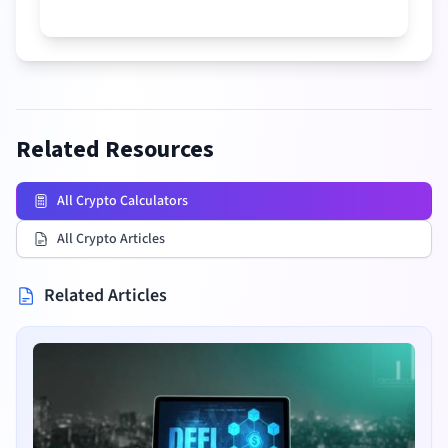
Related Resources
All Crypto Calculators
All Crypto Articles
Related Articles