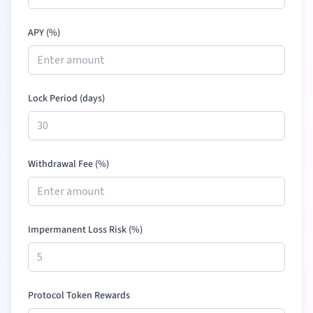
APY (%)
Lock Period (days)
Withdrawal Fee (%)
Impermanent Loss Risk (%)
Protocol Token Rewards