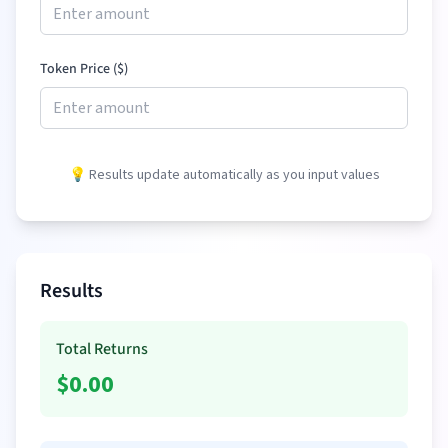
Token Price (
$
)
💡 Results update automatically as you input values
Results
Total Returns
$
0.00