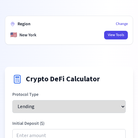
Region
Change
🇺🇸
New York
View Tools
Crypto DeFi Calculator
Protocol Type
Initial Deposit (
$
)