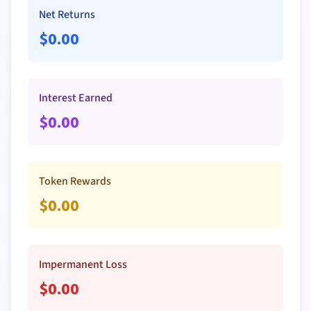
Net Returns
$
0.00
Interest Earned
$
0.00
Token Rewards
$
0.00
Impermanent Loss
$
0.00