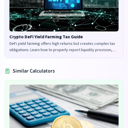
Crypto DeFi Yield Farming Tax Guide
DeFi yield farming offers high returns but creates complex tax
obligations. Learn how to properly report liquidity provision,
staking rewards, and governance tokens in the UK and US.
Similar Calculators