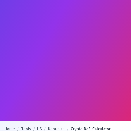
Home
/
Tools
/
US
/
Nebraska
/
Crypto DeFi Calculator