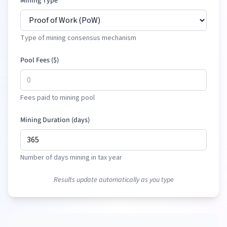
Mining Type
Type of mining consensus mechanism
Pool Fees (
$
)
Fees paid to mining pool
Mining Duration (days)
Number of days mining in tax year
Results update automatically as you type