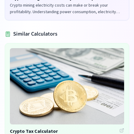
Crypto mining electricity costs can make or break your
profitability. Understanding power consumption, electricity
rates, and mining efficiency is crucial for successful mining
operations.
Similar Calculators
Crypto Tax Calculator