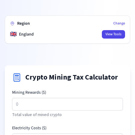
Region
Change
🇬🇧
England
View Tools
Crypto Mining Tax Calculator
Mining Rewards (
$
)
Total value of mined crypto
Electricity Costs (
$
)