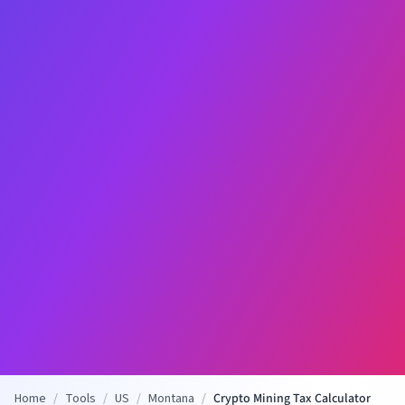
Home
/
Tools
/
US
/
Montana
/
Crypto Mining Tax Calculator