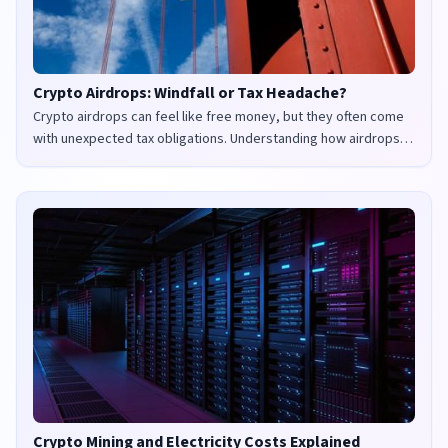
Crypto Airdrops: Windfall or Tax Headache?
Crypto airdrops can feel like free money, but they often come
with unexpected tax obligations. Understanding how airdrops
are taxed in the UK and US is crucial to avoid penalties and
maximize your returns.
Crypto Mining and Electricity Costs Explained