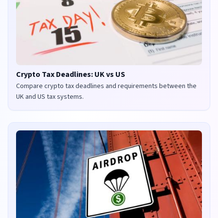
Crypto Tax Deadlines: UK vs US
Compare crypto tax deadlines and requirements between the
UK and US tax systems.