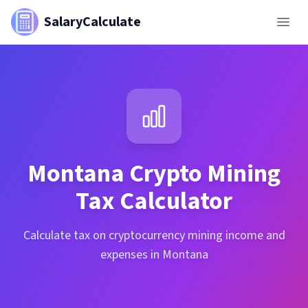
SalaryCalculate
Montana
Crypto Mining
Tax Calculator
Calculate tax on cryptocurrency mining income and
expenses in Montana