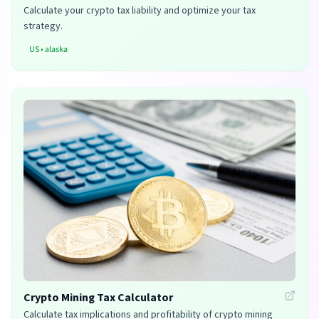
Calculate your crypto tax liability and optimize your tax
strategy.
US
•
alaska
Crypto Mining Tax Calculator
Calculate tax implications and profitability of crypto mining