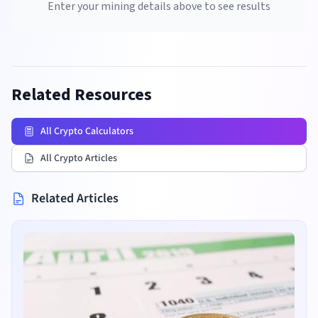
Enter your mining details above to see results
Related Resources
All Crypto Calculators
All Crypto Articles
Related Articles