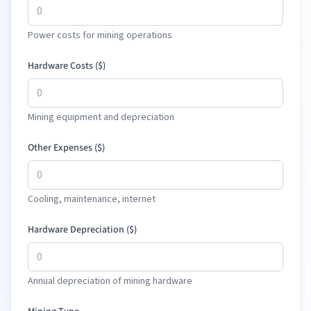
Power costs for mining operations
Hardware Costs (
$
)
Mining equipment and depreciation
Other Expenses (
$
)
Cooling, maintenance, internet
Hardware Depreciation (
$
)
Annual depreciation of mining hardware