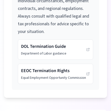
individual circumstances, employment
contracts, and regional regulations.
Always consult with qualified legal and
tax professionals for advice specific to
your situation.
DOL Termination Guide
Department of Labor guidance
EEOC Termination Rights
Equal Employment Opportunity Commission