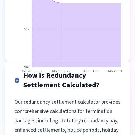
$2k
$0k
Gross Income
After Federal
After State
After FICA
How is Redundancy
Settlement Calculated?
Our redundancy settlement calculator provides
comprehensive calculations for termination
packages, including statutory redundancy pay,
enhanced settlements, notice periods, holiday