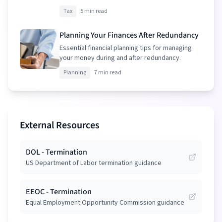
your package.
Tax
5 min read
Planning Your Finances After Redundancy
Essential financial planning tips for managing
your money during and after redundancy.
Planning
7 min read
External Resources
DOL - Termination
US Department of Labor termination guidance
EEOC - Termination
Equal Employment Opportunity Commission guidance