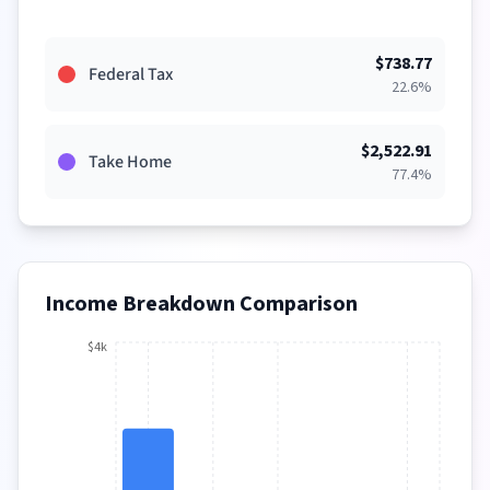
$
738.77
Federal Tax
22.6
%
$
2,522.91
Take Home
77.4
%
Income Breakdown Comparison
$4k