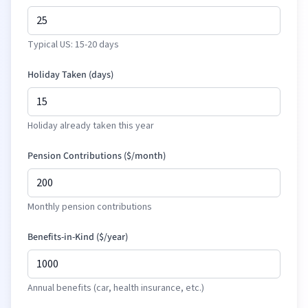
Typical US: 15-20 days
Holiday Taken (days)
Holiday already taken this year
Pension Contributions (
$
/month)
Monthly pension contributions
Benefits-in-Kind (
$
/year)
Annual benefits (car, health insurance, etc.)