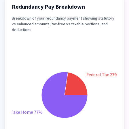
Redundancy Pay Breakdown
Breakdown of your redundancy payment showing statutory
vs enhanced amounts, tax-free vs taxable portions, and
deductions
Federal Tax 23%
Take Home 77%