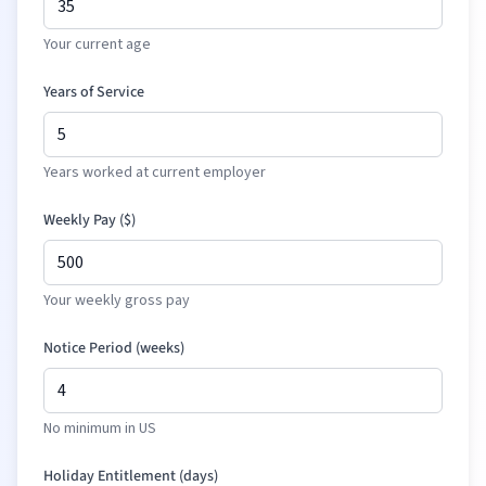
Your current age
Years of Service
Years worked at current employer
Weekly Pay (
$
)
Your weekly gross pay
Notice Period (weeks)
No minimum in US
Holiday Entitlement (days)