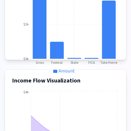
$2k
$0k
Gross
Federal
State
FICA
Take Home
Amount
Income Flow Visualization
$4k