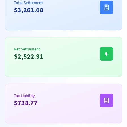
Total Settlement
$
3,261.68
Net Settlement
$
2,522.91
Tax Liability
$
738.77