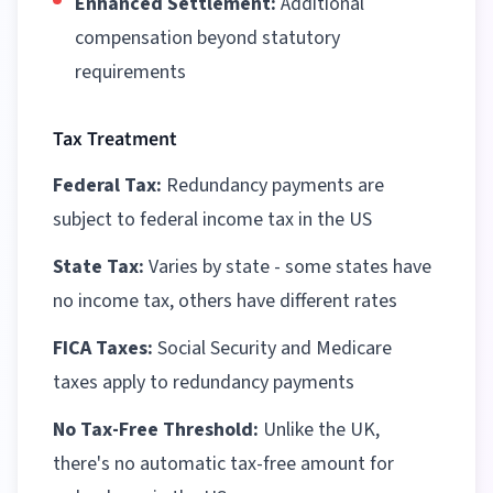
Enhanced Settlement:
Additional
compensation beyond statutory
requirements
Tax Treatment
Federal Tax:
Redundancy payments are
subject to federal income tax in the US
State Tax:
Varies by state - some states have
no income tax, others have different rates
FICA Taxes:
Social Security and Medicare
taxes apply to redundancy payments
No Tax-Free Threshold:
Unlike the UK,
there's no automatic tax-free amount for