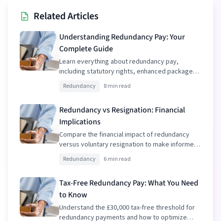
Related Articles
Understanding Redundancy Pay: Your
Complete Guide
Learn everything about redundancy pay,
including statutory rights, enhanced packages,
and tax implications.
Redundancy
8 min read
Redundancy vs Resignation: Financial
Implications
Compare the financial impact of redundancy
versus voluntary resignation to make informed
decisions.
Redundancy
6 min read
Tax-Free Redundancy Pay: What You Need
to Know
Understand the £30,000 tax-free threshold for
redundancy payments and how to optimize