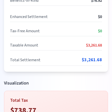
Benefits-in-Kind
$
76.92
Enhanced Settlement
$
0
Tax-Free Amount
$
0
Taxable Amount
$
3,261.68
$
3,261.68
Total Settlement
Visualization
Total Tax
$
738.77