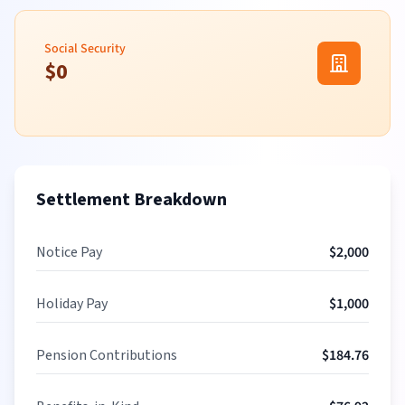
Social Security
$
0
Settlement Breakdown
Notice Pay
$
2,000
Holiday Pay
$
1,000
Pension Contributions
$
184.76