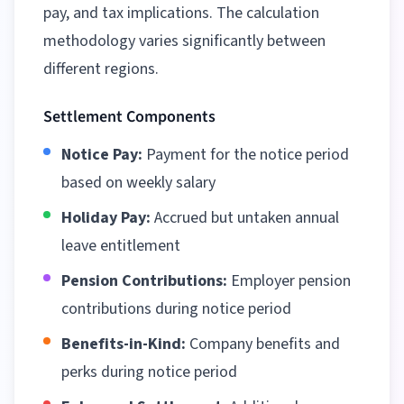
pay, and tax implications. The calculation
methodology varies significantly between
different regions
.
Settlement Components
Notice Pay:
Payment for the notice period
based on weekly salary
Holiday Pay:
Accrued but untaken annual
leave entitlement
Pension Contributions:
Employer pension
contributions during notice period
Benefits-in-Kind:
Company benefits and
perks during notice period