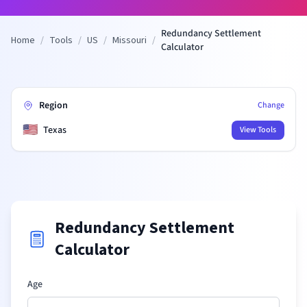
Redundancy Settlement
Home
/
Tools
/
US
/
Missouri
/
Calculator
Region
Change
🇺🇸
Texas
View Tools
Redundancy Settlement
Calculator
Age