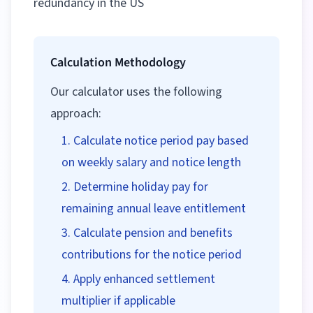
redundancy in the US
Calculation Methodology
Our calculator uses the following
approach:
Calculate notice period pay based
on weekly salary and notice length
Determine holiday pay for
remaining annual leave entitlement
Calculate pension and benefits
contributions for the notice period
Apply enhanced settlement
multiplier if applicable