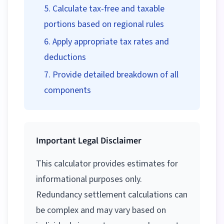
Calculate tax-free and taxable
portions based on regional rules
Apply appropriate tax rates and
deductions
Provide detailed breakdown of all
components
Important Legal Disclaimer
This calculator provides estimates for
informational purposes only.
Redundancy settlement calculations can
be complex and may vary based on