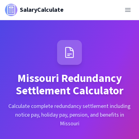
SalaryCalculate
Missouri
Redundancy
Settlement Calculator
Calculate complete redundancy settlement including
notice pay, holiday pay, pension, and benefits in
Missouri