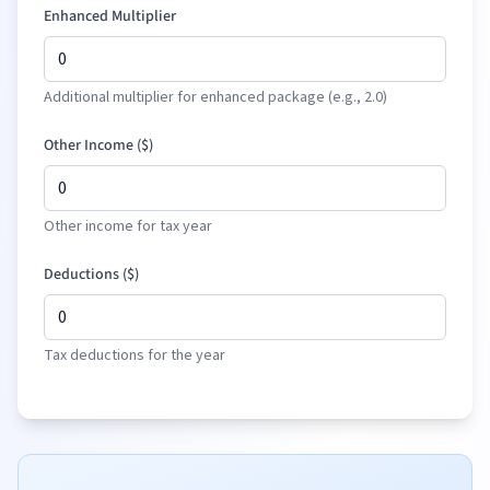
Enhanced Multiplier
Additional multiplier for enhanced package (e.g., 2.0)
Other Income (
$
)
Other income for tax year
Deductions (
$
)
Tax deductions for the year