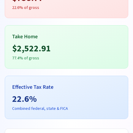
22.6
% of gross
Take Home
$
2,522.91
77.4
% of gross
Effective Tax Rate
22.6
%
Combined federal, state & FICA