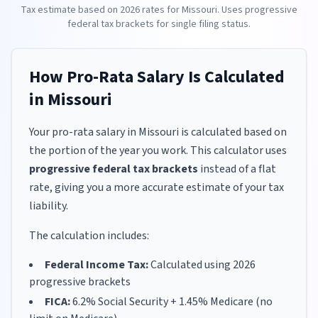
Tax estimate based on
2026
rates for
Missouri
. Uses progressive
federal tax brackets for
single
filing status.
How Pro-Rata Salary Is Calculated
in
Missouri
Your pro-rata salary in
Missouri
is calculated based on
the portion of the year you work. This calculator uses
progressive federal tax brackets
instead of a flat
rate, giving you a more accurate estimate of your tax
liability.
The calculation includes:
Federal Income Tax:
Calculated using
2026
progressive brackets
FICA:
6.2% Social Security + 1.45% Medicare (no