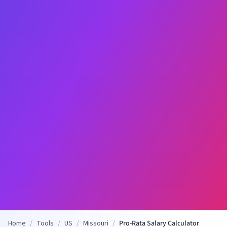
Home
/
Tools
/
US
/
Missouri
/
Pro-Rata Salary Calculator