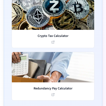
Crypto Tax Calculator
Redundancy Pay Calculator