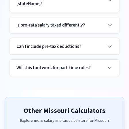
{stateName}?
Is pro-rata salary taxed differently?
Can I include pre-tax deductions?
Will this tool work for part-time roles?
Other
Missouri
Calculators
Explore more salary and tax calculators for
Missouri