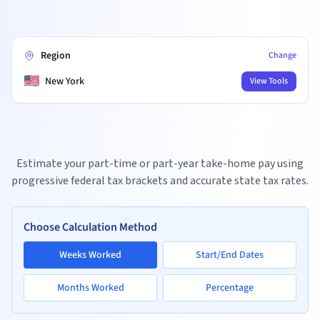
Region
Change
🇺🇸
New York
View Tools
Estimate your part-time or part-year take-home pay using
progressive federal tax brackets and accurate state tax rates.
Choose Calculation Method
Weeks Worked
Start/End Dates
Months Worked
Percentage