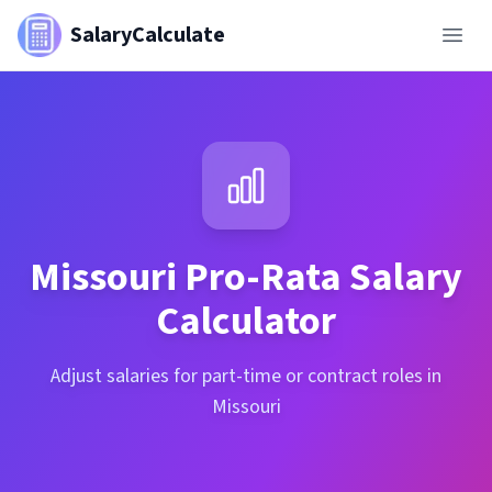
SalaryCalculate
Missouri
Pro-Rata Salary
Calculator
Adjust salaries for part-time or contract roles in
Missouri