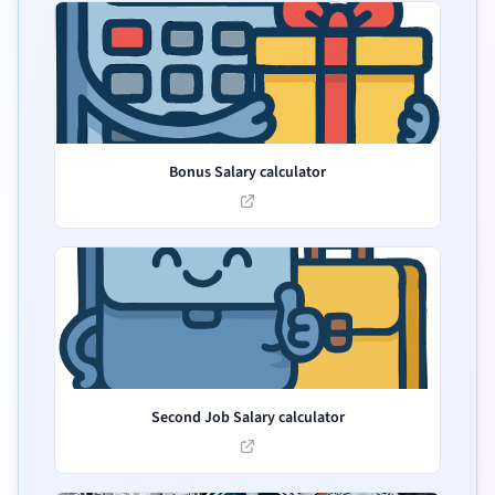
Bonus Salary calculator
Second Job Salary calculator