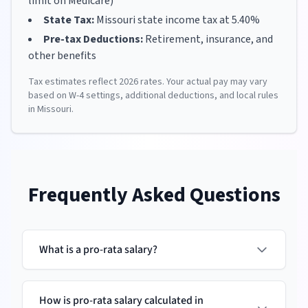
limit on Medicare)
State Tax:
Missouri
state income tax at
5.40
%
Pre-tax Deductions:
Retirement, insurance, and
other benefits
Tax estimates reflect
2026
rates. Your actual pay may vary
based on W-4 settings, additional deductions, and local rules
in
Missouri
.
Frequently Asked Questions
What is a pro-rata salary?
How is pro-rata salary calculated in