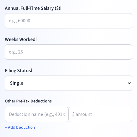
Annual Full-Time Salary ($)
ℹ️
Weeks Worked
ℹ️
Filing Status
ℹ️
Other Pre-Tax Deductions
+ Add Deduction