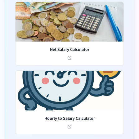
Net Salary Calculator
Hourly to Salary Calculator