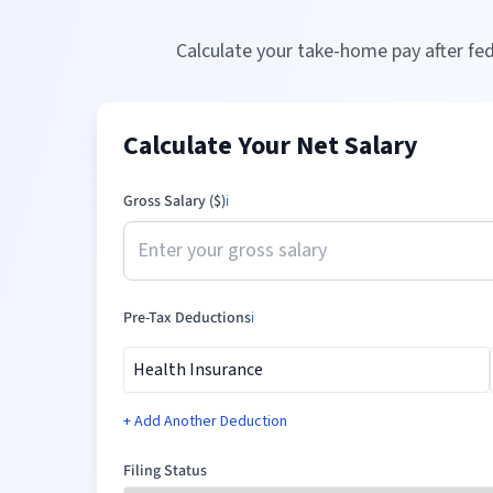
Calculate your take-home pay after fed
Calculate Your Net Salary
Gross Salary ($)
ℹ️
Pre-Tax Deductions
ℹ️
+ Add Another Deduction
Filing Status