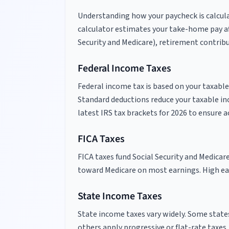
Understanding how your paycheck is calcula
calculator estimates your take-home pay aft
Security and Medicare), retirement contribu
Federal Income Taxes
Federal income tax is based on your taxable
Standard deductions reduce your taxable in
latest IRS tax brackets for
2026
to ensure a
FICA Taxes
FICA taxes fund Social Security and Medicar
toward Medicare on most earnings. High ear
State Income Taxes
State income taxes vary widely. Some states
others apply progressive or flat-rate taxes.