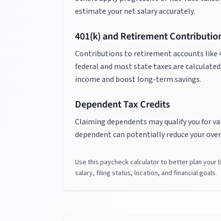
estimate your net salary accurately.
401(k) and Retirement Contributio
Contributions to retirement accounts like 
federal and most state taxes are calculated
income and boost long-term savings.
Dependent Tax Credits
Claiming dependents may qualify you for valu
dependent can potentially reduce your overa
Use this paycheck calculator to better plan your
salary, filing status, location, and financial goals.