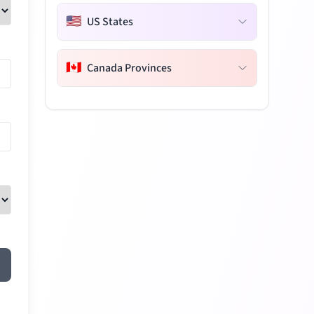
🇺🇸
US States
🇨🇦
Canada Provinces