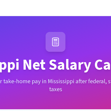
ppi
Net Salary Ca
 take-home pay in Mississippi after federal, 
taxes