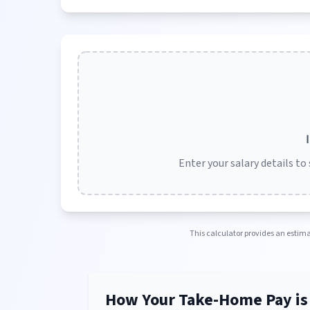
Enter your salary details to
This calculator provides an estimat
How Your Take-Home Pay is