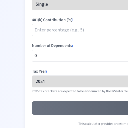
401(k) Contribution (%)
ℹ️
Number of Dependents
ℹ️
Tax Year
ℹ️
2025 tax brackets are expected to be announced by the IRS later thi
This calculator provides an estimat