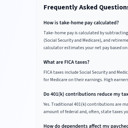
Frequently Asked Question
How is take-home pay calculated?
Take-home pay is calculated by subtracting f
(Social Security and Medicare), and retireme
calculator estimates your net pay based on 
What are FICA taxes?
FICA taxes include Social Security and Medi
for Medicare on their earnings. High earner
Do 401(k) contributions reduce my ta
Yes. Traditional 401(k) contributions are 
amount of federal and, often, state taxes y
How do dependents affect my payche