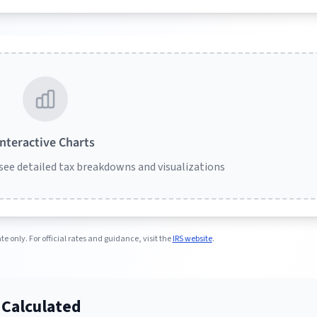
Interactive Charts
 see detailed tax breakdowns and visualizations
e only. For official rates and guidance, visit the
IRS website
.
 Calculated