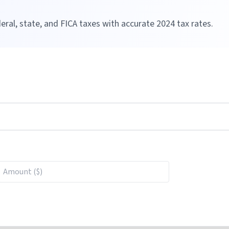
eral, state, and FICA taxes with accurate
2024
tax rates.