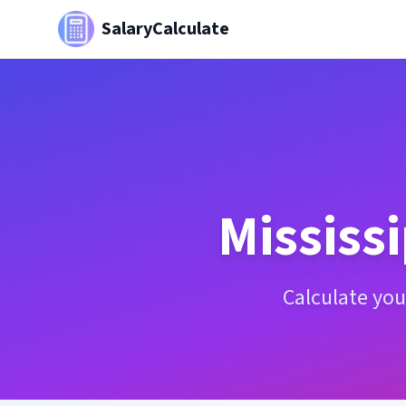
SalaryCalculate
Mississi
Calculate your