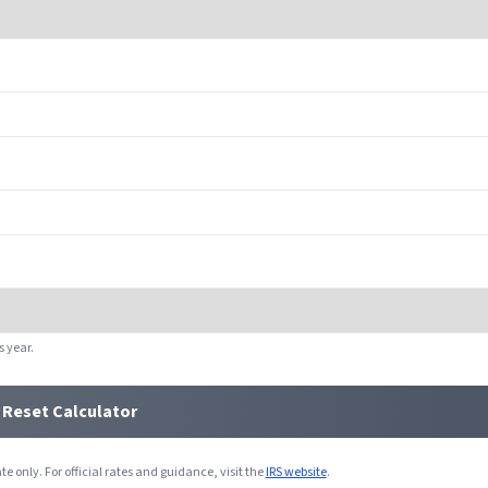
s year.
Reset Calculator
e only. For official rates and guidance, visit the
IRS website
.