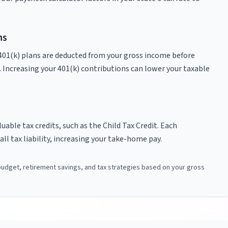
ns
401(k) plans are deducted from your gross income before
. Increasing your 401(k) contributions can lower your taxable
able tax credits, such as the Child Tax Credit. Each
ll tax liability, increasing your take-home pay.
 budget, retirement savings, and tax strategies based on your gross