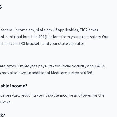
s
ederal income tax, state tax (if applicable), FICA taxes
nt contributions like 401(k) plans from your gross salary. Our
the latest IRS brackets and your state tax rates.
care taxes. Employees pay 6.2% for Social Security and 1.45%
s may also owe an additional Medicare surtax of 0.9%.
xable income?
made pre-tax, reducing your taxable income and lowering the
ou owe.
ck?