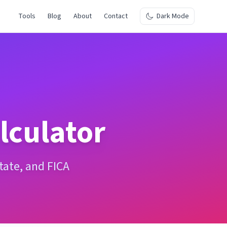
Tools
Blog
About
Contact
Dark Mode
lculator
state, and FICA