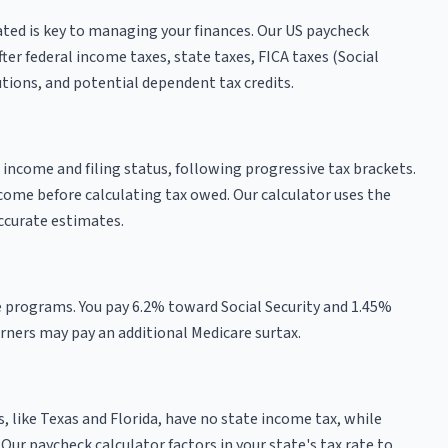
ted is key to managing your finances. Our US paycheck
er federal income taxes, state taxes, FICA taxes (Social
tions, and potential dependent tax credits.
 income and filing status, following progressive tax brackets.
come before calculating tax owed. Our calculator uses the
ccurate estimates.
e programs. You pay 6.2% toward Social Security and 1.45%
ners may pay an additional Medicare surtax.
, like Texas and Florida, have no state income tax, while
 Our paycheck calculator factors in your state's tax rate to