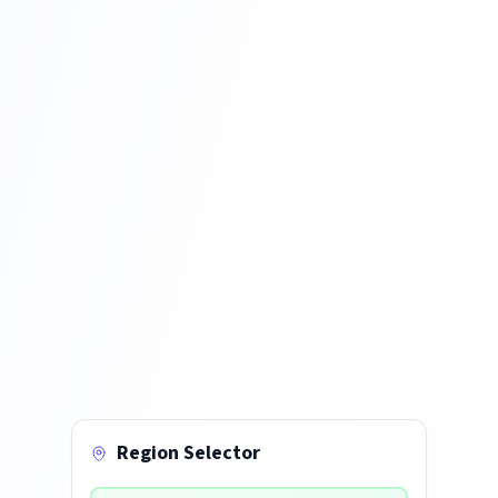
Region Selector