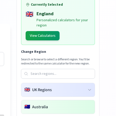
Currently Selected
🇬🇧
England
Personalized calculators for your
region
View Calculators
Change Region
Search or browse to select a different region. You'll be
redirected to the same calculator for the new region.
🇬🇧
UK Regions
🇦🇺
Australia