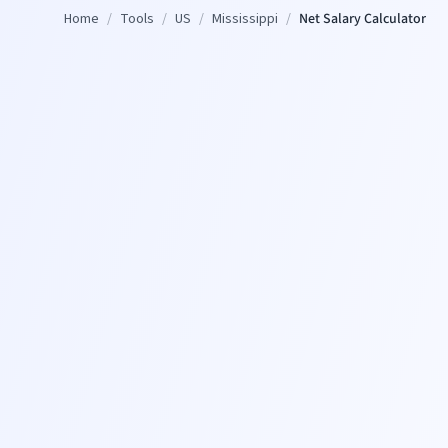
Home
/
Tools
/
US
/
Mississippi
/
Net Salary Calculator