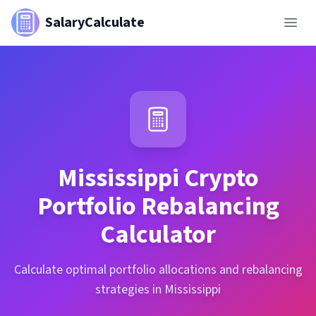
SalaryCalculate
Mississippi
Crypto
Portfolio Rebalancing
Calculator
Calculate optimal portfolio allocations and rebalancing
strategies in Mississippi