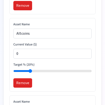
Remove
Asset Name
Current Value (
$
)
Target % (
20
%)
Remove
Asset Name