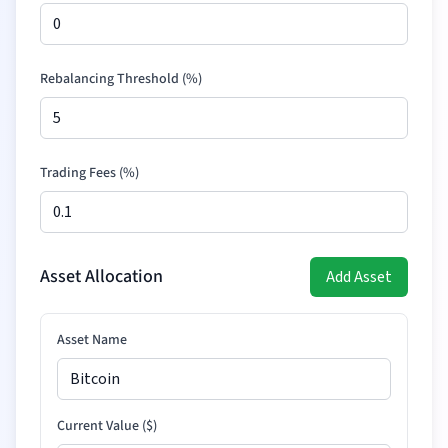
Rebalancing Threshold (%)
Trading Fees (%)
Asset Allocation
Add Asset
Asset Name
Current Value (
$
)