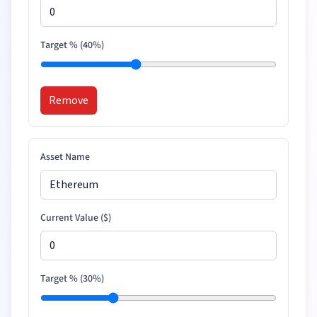
Target % (
40
%)
Remove
Asset Name
Current Value (
$
)
Target % (
30
%)