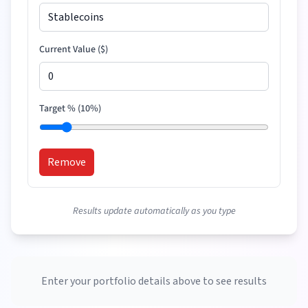
Current Value (
$
)
Target % (
10
%)
Remove
Results update automatically as you type
Enter your portfolio details above to see results