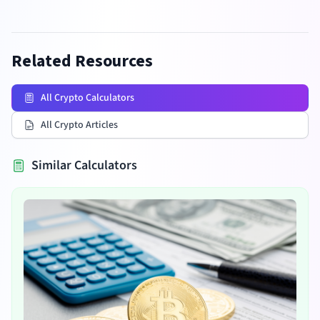
Related Resources
All Crypto Calculators
All Crypto Articles
Similar Calculators