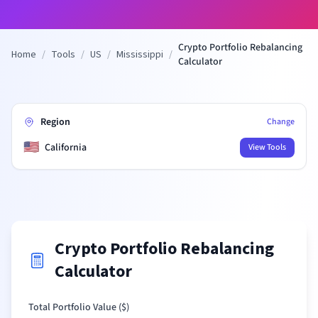
Crypto Portfolio Rebalancing
Home
/
Tools
/
US
/
Mississippi
/
Calculator
Region
Change
🇺🇸
California
View Tools
Crypto Portfolio Rebalancing
Calculator
Total Portfolio Value (
$
)