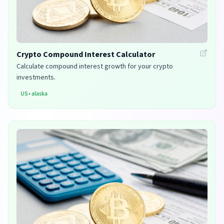
Crypto Compound Interest Calculator
Calculate compound interest growth for your crypto
investments.
US
•
alaska