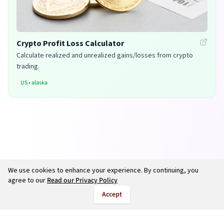
Crypto Profit Loss Calculator
Calculate realized and unrealized gains/losses from crypto
trading.
US
•
alaska
We use cookies to enhance your experience. By continuing, you
agree to our
Read our Privacy Policy
Accept