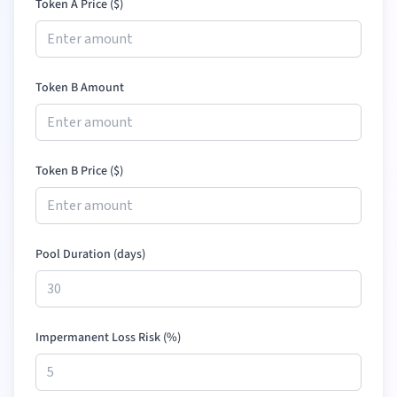
Token A Price (
$
)
Token B Amount
Token B Price (
$
)
Pool Duration (days)
Impermanent Loss Risk (%)