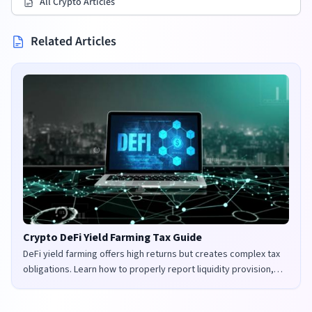
All Crypto Articles
Related Articles
Crypto DeFi Yield Farming Tax Guide
DeFi yield farming offers high returns but creates complex tax
obligations. Learn how to properly report liquidity provision,
staking rewards, and governance tokens in the UK and US.