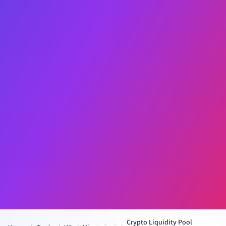
Crypto Liquidity Pool