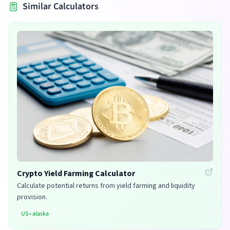
Similar Calculators
Crypto Yield Farming Calculator
Calculate potential returns from yield farming and liquidity
provision.
US
•
alaska