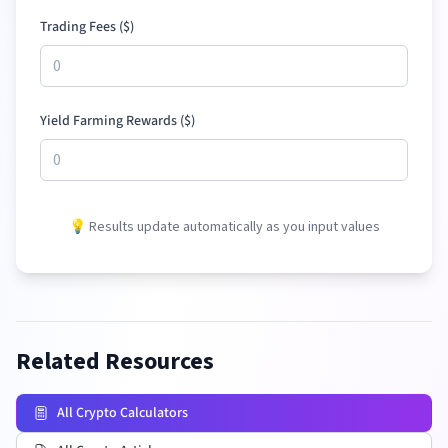
Trading Fees (
$
)
Yield Farming Rewards (
$
)
💡 Results update automatically as you input values
Related Resources
All Crypto Calculators