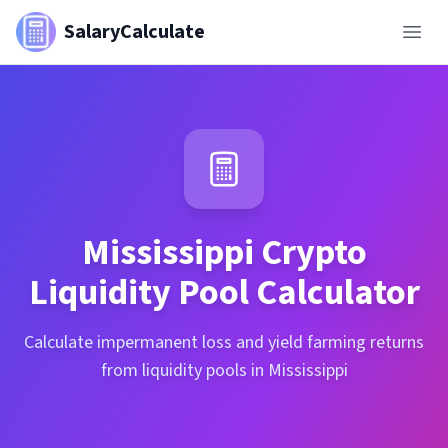
SalaryCalculate
Mississippi
Crypto
Liquidity Pool Calculator
Calculate impermanent loss and yield farming returns
from liquidity pools in Mississippi