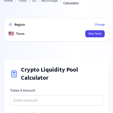
Home
/
Tools
/
US
/
Mississippi
/
Calculator
Region
Change
🇺🇸
Texas
View Tools
Crypto Liquidity Pool
Calculator
Token A Amount