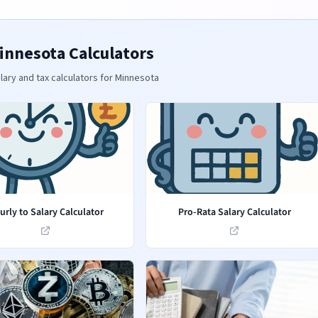
innesota
Calculators
ary and tax calculators for
Minnesota
urly to Salary Calculator
Pro-Rata Salary Calculator