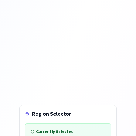
Region Selector
Currently Selected