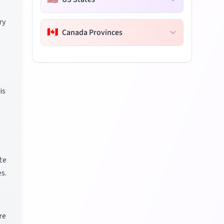
ry
🇨🇦
Canada Provinces
is
te
s.
re