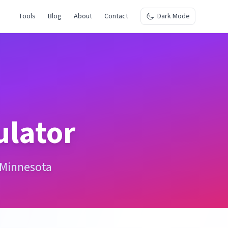
Tools
Blog
About
Contact
Dark Mode
ulator
n Minnesota