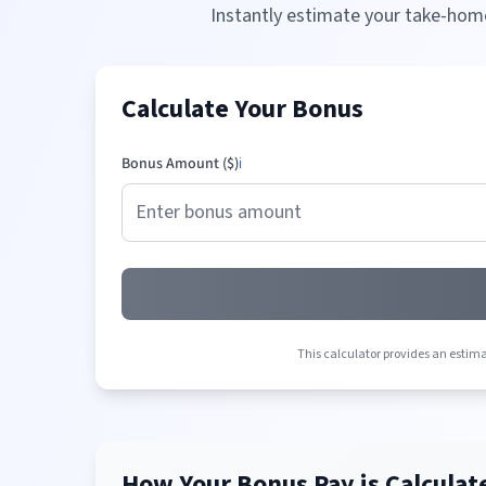
Instantly estimate your take-home
Calculate Your Bonus
Bonus Amount ($)
ℹ️
This calculator provides an estimat
How Your Bonus Pay is Calculat