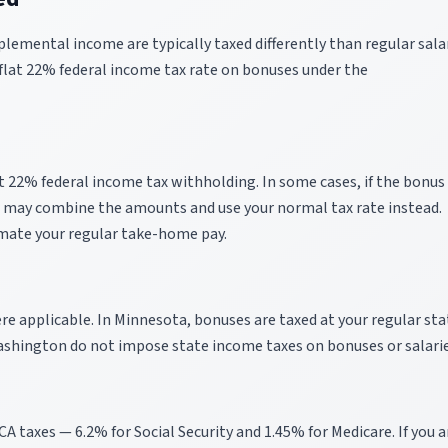
emental income are typically taxed differently than regular sala
flat 22% federal income tax rate on bonuses under the
 22% federal income tax withholding. In some cases, if the bonus 
 may combine the amounts and use your normal tax rate instead.
mate your regular take-home pay.
re applicable.
In Minnesota,
bonuses are taxed at your regular sta
 Washington do not impose state income taxes on bonuses or salarie
CA taxes — 6.2% for Social Security and 1.45% for Medicare. If you a