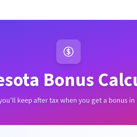
esota
Bonus Calc
ou'll keep after tax when you get a bonus i