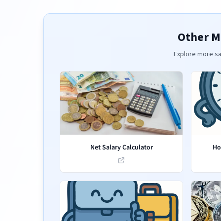
Other
M
Explore more sal
Net Salary Calculator
Ho