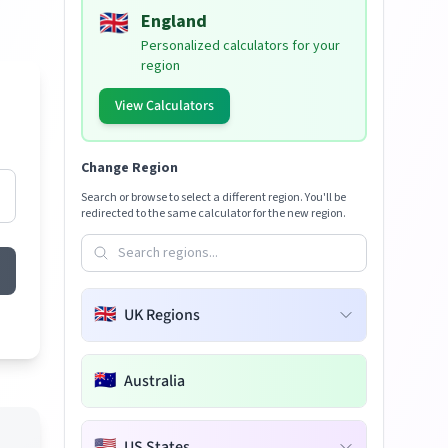
🇬🇧
England
Personalized calculators for your
region
View Calculators
Change Region
Search or browse to select a different region. You'll be
redirected to the same calculator for the new region.
🇬🇧
UK Regions
🇦🇺
Australia
🇺🇸
US States