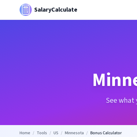
SalaryCalculate
Minn
See what y
Home
/
Tools
/
US
/
Minnesota
/
Bonus Calculator