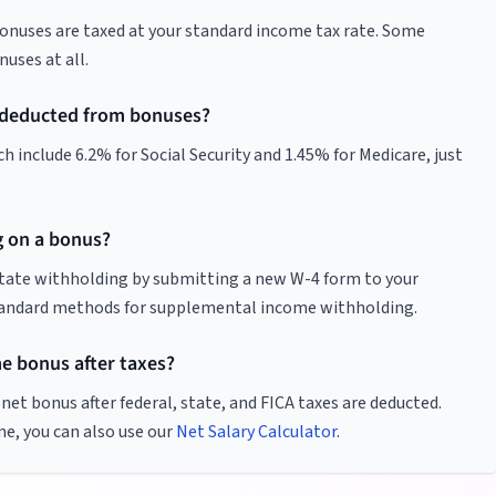
onuses are taxed at your standard income tax rate. Some
nuses at all.
) deducted from bonuses?
ch include 6.2% for Social Security and 1.45% for Medicare, just
g on a bonus?
 state withholding by submitting a new W-4 form to your
tandard methods for supplemental income withholding.
e bonus after taxes?
net bonus after federal, state, and FICA taxes are deducted.
me, you can also use our
Net Salary Calculator
.