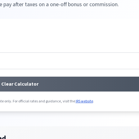
 pay after taxes on a one-off bonus or commission.
Clear Calculator
e only. For official rates and guidance, visit the
IRS website
.
ed