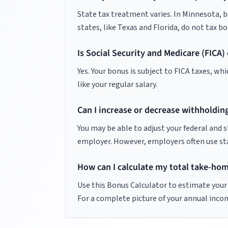
State tax treatment varies.
In Minnesota,
b
states, like Texas and Florida, do not tax bo
Is Social Security and Medicare (FICA
Yes. Your bonus is subject to FICA taxes, whi
like your regular salary.
Can I increase or decrease withholdin
You may be able to adjust your federal and
employer. However, employers often use s
How can I calculate my total take-hom
Use this Bonus Calculator to estimate your 
For a complete picture of your annual inco