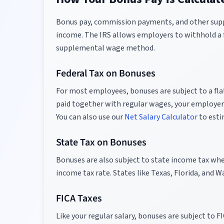
Bonus pay, commission payments, and other suppl
income. The IRS allows employers to withhold a 
supplemental wage method.
Federal Tax on Bonuses
For most employees, bonuses are subject to a flat
paid together with regular wages, your employer
You can also use our
Net Salary Calculator
to esti
State Tax on Bonuses
Bonuses are also subject to state income tax whe
income tax rate. States like Texas, Florida, and
FICA Taxes
Like your regular salary, bonuses are subject to FI