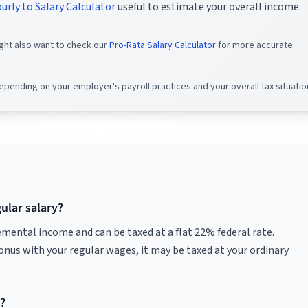
urly to Salary Calculator
useful to estimate your overall income.
ight also want to check our
Pro-Rata Salary Calculator
for more accurate
pending on your employer's payroll practices and your overall tax situatio
ular salary?
emental income and can be taxed at a flat 22% federal rate.
nus with your regular wages, it may be taxed at your ordinary
?