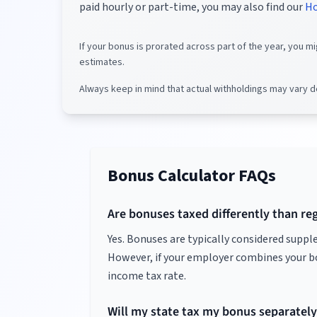
paid hourly or part-time, you may also find our
Ho
If your bonus is prorated across part of the year, you m
estimates.
Always keep in mind that actual withholdings may vary de
Bonus Calculator FAQs
Are bonuses taxed differently than reg
Yes. Bonuses are typically considered suppl
However, if your employer combines your bo
income tax rate.
Will my state tax my bonus separately