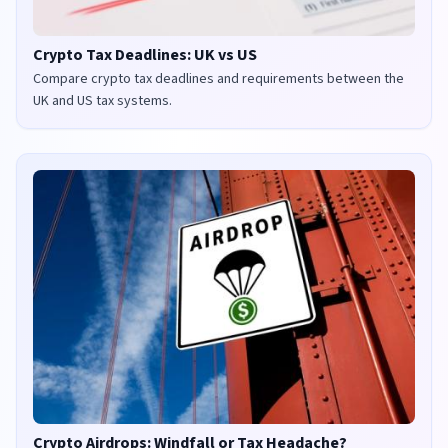
Crypto Tax Deadlines: UK vs US
Compare crypto tax deadlines and requirements between the
UK and US tax systems.
Crypto Airdrops: Windfall or Tax Headache?