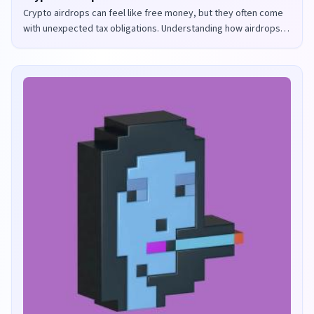
Crypto airdrops can feel like free money, but they often come
with unexpected tax obligations. Understanding how airdrops
are taxed in the UK and US is crucial to avoid penalties and
maximize your returns.