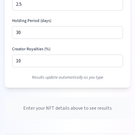
Holding Period (days)
Creator Royalties (%)
Results update automatically as you type
Enter your NFT details above to see results