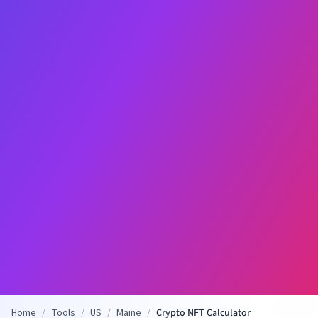
Home
/
Tools
/
US
/
Maine
/
Crypto NFT Calculator