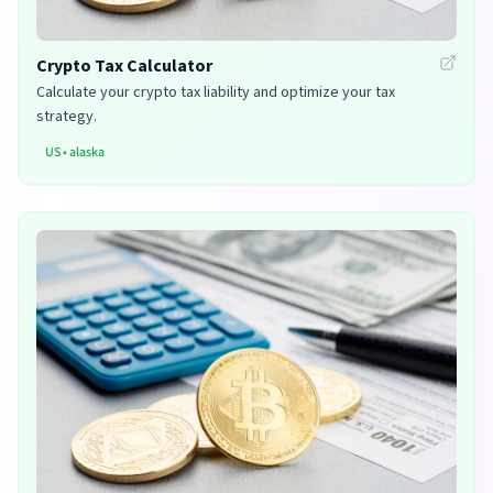
Crypto Tax Calculator
Calculate your crypto tax liability and optimize your tax
strategy.
US
•
alaska