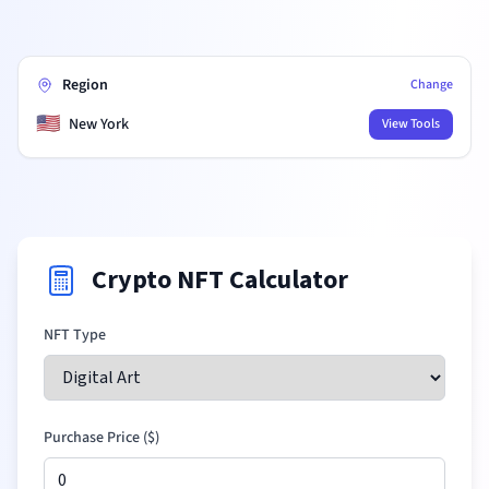
Region
Change
🇺🇸
New York
View Tools
Crypto NFT Calculator
NFT Type
Purchase Price (
$
)