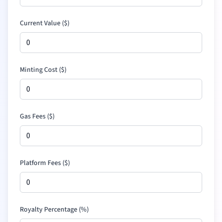
Current Value (
$
)
Minting Cost (
$
)
Gas Fees (
$
)
Platform Fees (
$
)
Royalty Percentage (%)