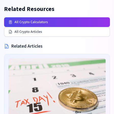
Related Resources
All Crypto Calculators
All Crypto Articles
Related Articles