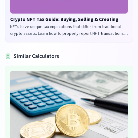
Crypto NFT Tax Guide: Buying, Selling & Creating
NFTs have unique tax implications that differ from traditional
crypto assets. Learn how to properly report NFT transactions
for tax purposes in the UK and US.
Similar Calculators