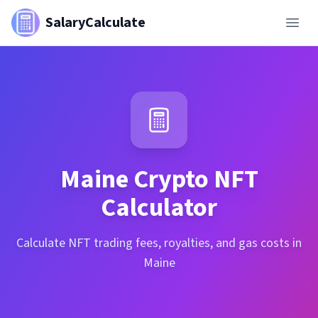
SalaryCalculate
Maine
Crypto NFT
Calculator
Calculate NFT trading fees, royalties, and gas costs in
Maine