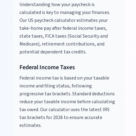
Understanding how your paycheck is
calculated is key to managing your finances.
Our US paycheck calculator estimates your
take-home pay after federal income taxes,
state taxes, FICA taxes (Social Security and
Medicare), retirement contributions, and
potential dependent tax credits.
Federal Income Taxes
Federal income tax is based on your taxable
income and filing status, following
progressive tax brackets. Standard deductions
reduce your taxable income before calculating
tax owed. Our calculator uses the latest IRS
tax brackets for
2026
to ensure accurate
estimates.