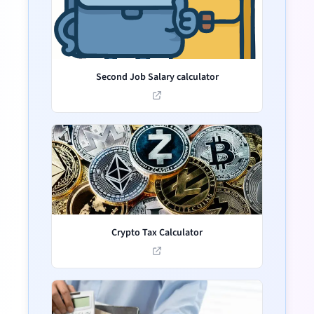
Second Job Salary calculator
Crypto Tax Calculator