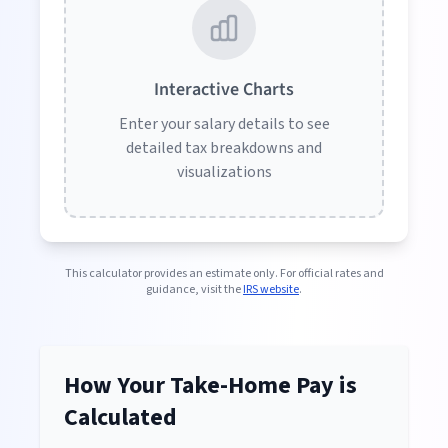
Interactive Charts
Enter your salary details to see
detailed tax breakdowns and
visualizations
This calculator provides an estimate only. For official rates and
guidance, visit the
IRS website
.
How Your Take-Home Pay is
Calculated