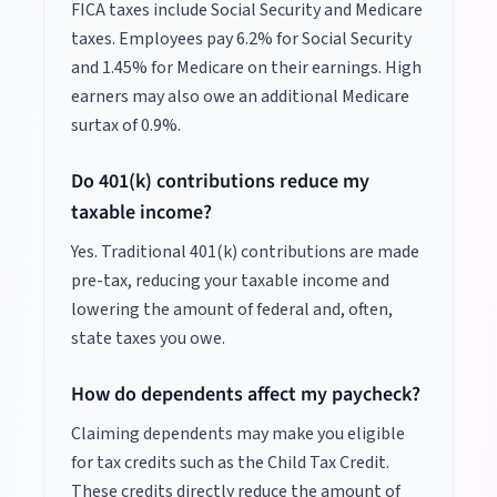
FICA taxes include Social Security and Medicare
taxes. Employees pay 6.2% for Social Security
and 1.45% for Medicare on their earnings. High
earners may also owe an additional Medicare
surtax of 0.9%.
Do 401(k) contributions reduce my
taxable income?
Yes. Traditional 401(k) contributions are made
pre-tax, reducing your taxable income and
lowering the amount of federal and, often,
state taxes you owe.
How do dependents affect my paycheck?
Claiming dependents may make you eligible
for tax credits such as the Child Tax Credit.
These credits directly reduce the amount of