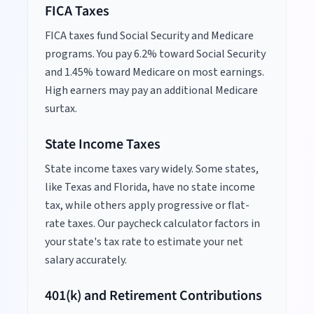
FICA Taxes
FICA taxes fund Social Security and Medicare
programs. You pay 6.2% toward Social Security
and 1.45% toward Medicare on most earnings.
High earners may pay an additional Medicare
surtax.
State Income Taxes
State income taxes vary widely. Some states,
like Texas and Florida, have no state income
tax, while others apply progressive or flat-
rate taxes. Our paycheck calculator factors in
your state's tax rate to estimate your net
salary accurately.
401(k) and Retirement Contributions