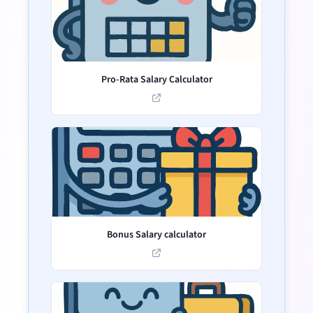
Pro-Rata Salary Calculator
Bonus Salary calculator