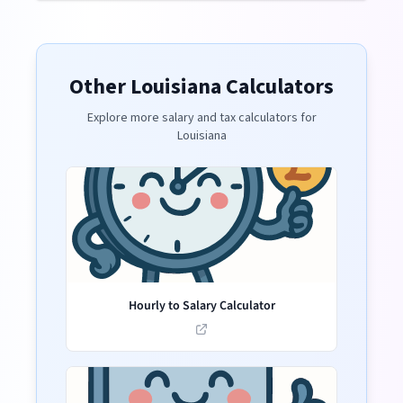
Other
Louisiana
Calculators
Explore more salary and tax calculators for
Louisiana
Hourly to Salary Calculator