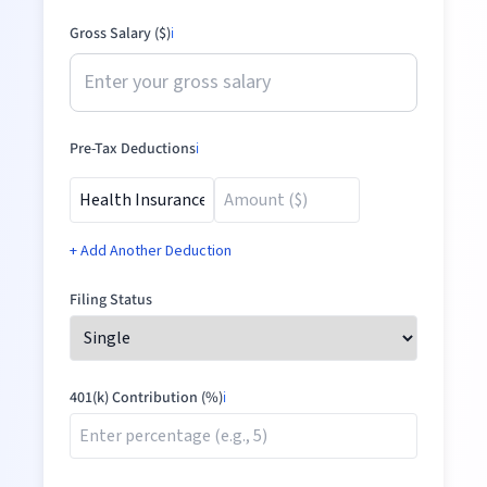
Gross Salary ($)
ℹ️
Pre-Tax Deductions
ℹ️
+ Add Another Deduction
Filing Status
401(k) Contribution (%)
ℹ️