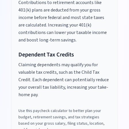
Contributions to retirement accounts like
401(k) plans are deducted from your gross
income before federal and most state taxes
are calculated. Increasing your 401(k)
contributions can lower your taxable income
and boost long-term savings.
Dependent Tax Credits
Claiming dependents may qualify you for
valuable tax credits, such as the Child Tax
Credit. Each dependent can potentially reduce
your overall tax liability, increasing your take-
home pay.
Use this paycheck calculator to better plan your
budget, retirement savings, and tax strategies
based on your gross salary, filing status, location,