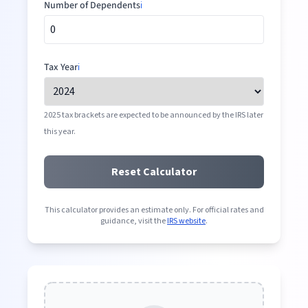
Number of Dependents
ℹ️
Tax Year
ℹ️
2025 tax brackets are expected to be announced by the IRS later
this year.
Reset Calculator
This calculator provides an estimate only. For official rates and
guidance, visit the
IRS website
.