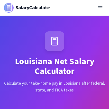
SalaryCalculate
Louisiana
Net Salary
Calculator
Calculate your take-home pay in Louisiana after federal,
state, and FICA taxes