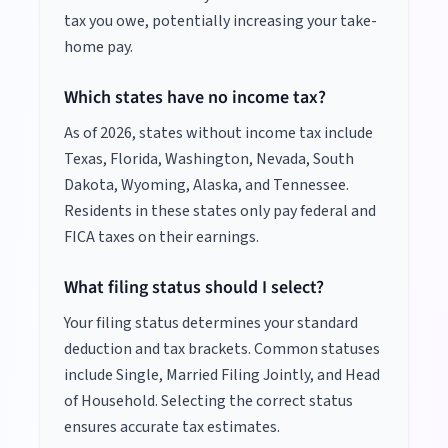
tax you owe, potentially increasing your take-
home pay.
Which states have no income tax?
As of
2026
, states without income tax include
Texas, Florida, Washington, Nevada, South
Dakota, Wyoming, Alaska, and Tennessee.
Residents in these states only pay federal and
FICA taxes on their earnings.
What filing status should I select?
Your filing status determines your standard
deduction and tax brackets. Common statuses
include Single, Married Filing Jointly, and Head
of Household. Selecting the correct status
ensures accurate tax estimates.