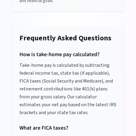
and financial goals.
Frequently Asked Questions
How is take-home pay calculated?
Take-home pay is calculated by subtracting
federal income tax, state tax (if applicable),
FICA taxes (Social Security and Medicare), and
retirement contributions like 401(k) plans
from your gross salary. Our calculator
estimates your net pay based on the latest IRS
brackets and your state tax rates.
What are FICA taxes?