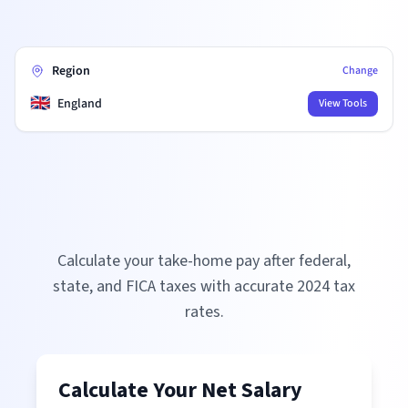
Region
Change
🇬🇧
England
View Tools
Calculate your take-home pay after federal,
state, and FICA taxes with accurate
2024
tax
rates.
Calculate Your Net Salary