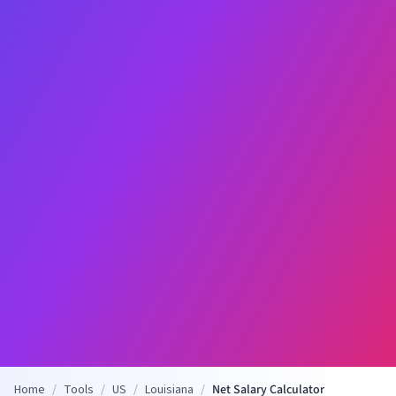
Home
/
Tools
/
US
/
Louisiana
/
Net Salary Calculator