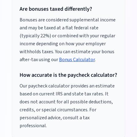
Are bonuses taxed differently?
Bonuses are considered supplemental income
and may be taxed at a flat federal rate
(typically 22%) or combined with your regular
income depending on how your employer
withholds taxes. You can estimate your bonus
after-tax using our
Bonus Calculator
.
How accurate is the paycheck calculator?
Our paycheck calculator provides an estimate
based on current IRS and state tax rates. It
does not account for all possible deductions,
credits, or special circumstances. For
personalized advice, consult a tax
professional.