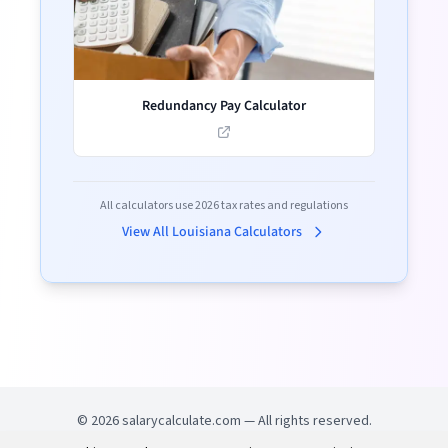
Redundancy Pay Calculator
All calculators use
2026
tax rates and regulations
View All
Louisiana
Calculators
©
2026
salarycalculate.com — All rights reserved.