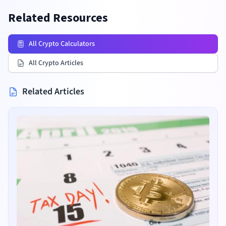
Related Resources
All Crypto Calculators
All Crypto Articles
Related Articles