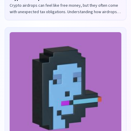
Crypto airdrops can feel like free money, but they often come
with unexpected tax obligations. Understanding how airdrops
are taxed in the UK and US is crucial to avoid penalties and
maximize your returns.