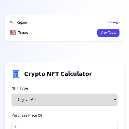
Region
Change
🇺🇸
Texas
View Tools
Crypto NFT Calculator
NFT Type
Purchase Price (
$
)