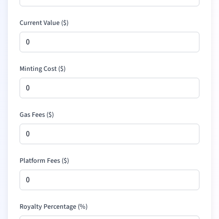
Current Value (
$
)
Minting Cost (
$
)
Gas Fees (
$
)
Platform Fees (
$
)
Royalty Percentage (%)