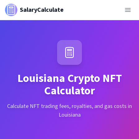
SalaryCalculate
Louisiana
Crypto NFT
Calculator
Calculate NFT trading fees, royalties, and gas costs in
Louisiana