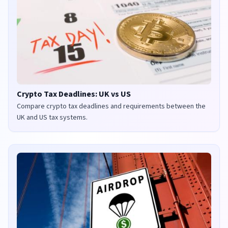
Crypto Tax Deadlines: UK vs US
Compare crypto tax deadlines and requirements between the
UK and US tax systems.