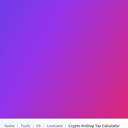
Home
/
Tools
/
US
/
Louisiana
/
Crypto Airdrop Tax Calculator