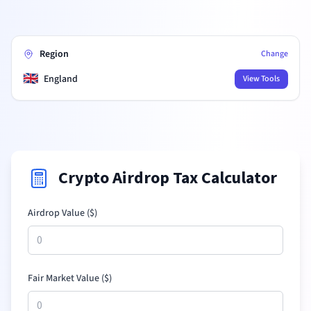
Region
Change
🇬🇧
England
View Tools
Crypto Airdrop Tax Calculator
Airdrop Value (
$
)
Fair Market Value (
$
)