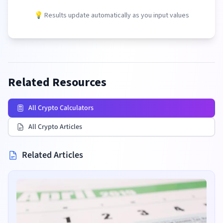
💡 Results update automatically as you input values
Related Resources
All Crypto Calculators
All Crypto Articles
Related Articles