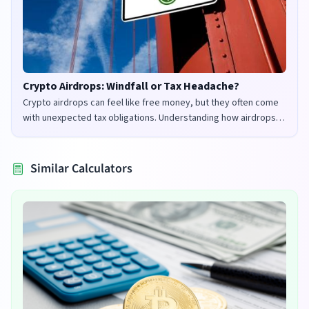
Crypto Airdrops: Windfall or Tax Headache?
Crypto airdrops can feel like free money, but they often come
with unexpected tax obligations. Understanding how airdrops
are taxed in the UK and US is crucial to avoid penalties and
maximize your returns.
Similar Calculators