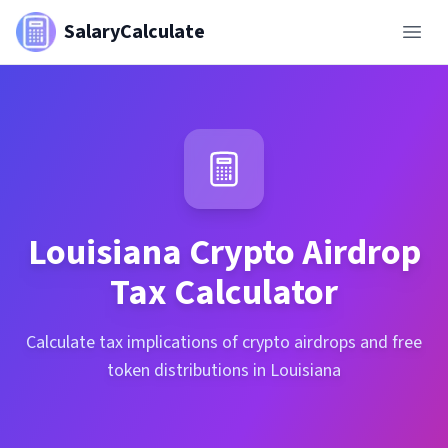
SalaryCalculate
Louisiana
Crypto Airdrop
Tax Calculator
Calculate tax implications of crypto airdrops and free
token distributions in Louisiana