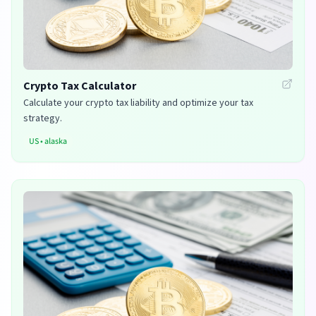
Crypto Tax Calculator
Calculate your crypto tax liability and optimize your tax
strategy.
US
•
alaska