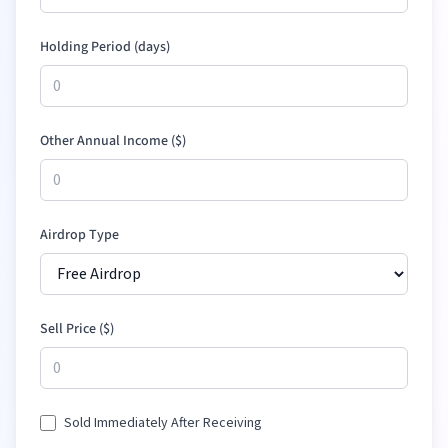
Holding Period (days)
Other Annual Income (
$
)
Airdrop Type
Sell Price (
$
)
Sold Immediately After Receiving