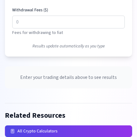
Withdrawal Fees (
$
)
Fees for withdrawing to fiat
Results update automatically as you type
Enter your trading details above to see results
Related Resources
All Crypto Calculators