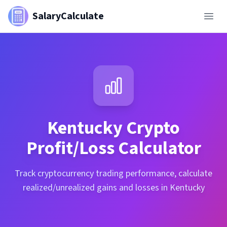
SalaryCalculate
Kentucky
Crypto
Profit/Loss Calculator
Track cryptocurrency trading performance, calculate
realized/unrealized gains and losses in Kentucky