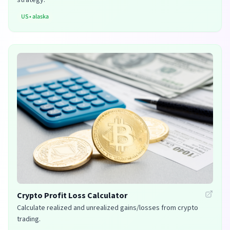
US
•
alaska
Crypto Profit Loss Calculator
Calculate realized and unrealized gains/losses from crypto
trading.