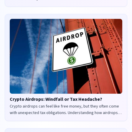
Crypto Airdrops: Windfall or Tax Headache?
Crypto airdrops can feel like free money, but they often come
with unexpected tax obligations. Understanding how airdrops
are taxed in the UK and US is crucial to avoid penalties and
maximize your returns.