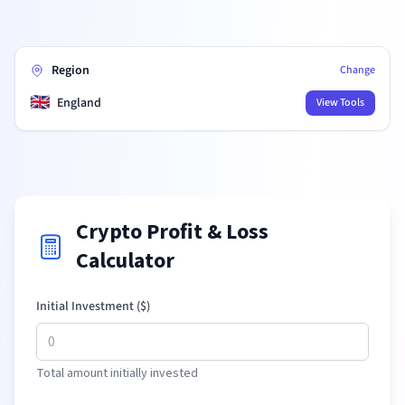
Region
Change
🇬🇧
England
View Tools
Crypto Profit & Loss
Calculator
Initial Investment (
$
)
Total amount initially invested