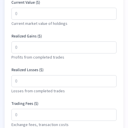
Current Value (
$
)
Current market value of holdings
Realized Gains (
$
)
Profits from completed trades
Realized Losses (
$
)
Losses from completed trades
Trading Fees (
$
)
Exchange fees, transaction costs