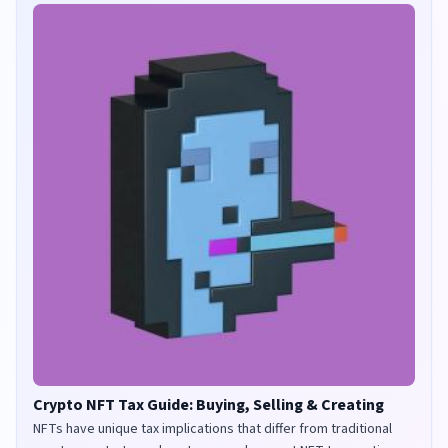
Crypto NFT Tax Guide: Buying, Selling & Creating
NFTs have unique tax implications that differ from traditional