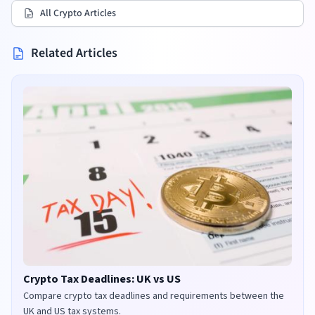
All Crypto Articles
Related Articles
Crypto Tax Deadlines: UK vs US
Compare crypto tax deadlines and requirements between the
UK and US tax systems.