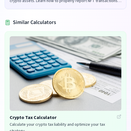
crypto assets. Learn how to properly report NFT transactions
for tax purposes in the UK and US.
Similar Calculators
Crypto Tax Calculator
Calculate your crypto tax liability and optimize your tax
strategy.