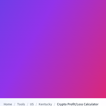
Home
/
Tools
/
US
/
Kentucky
/
Crypto Profit/Loss Calculator