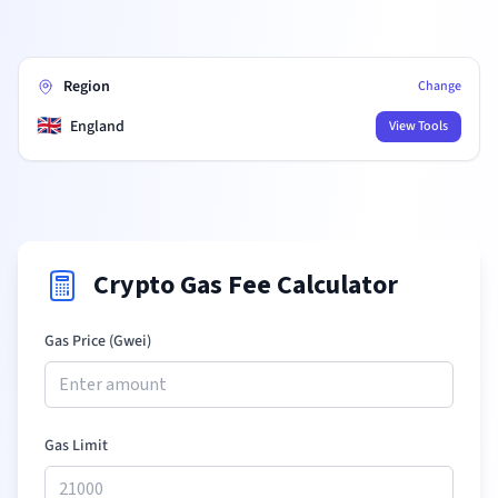
Region
Change
🇬🇧
England
View Tools
Crypto Gas Fee Calculator
Gas Price (Gwei)
Gas Limit