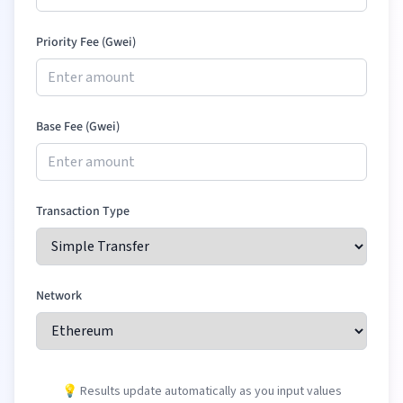
Priority Fee (Gwei)
Base Fee (Gwei)
Transaction Type
Network
💡 Results update automatically as you input values