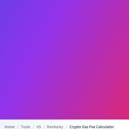
Home
/
Tools
/
US
/
Kentucky
/
Crypto Gas Fee Calculator