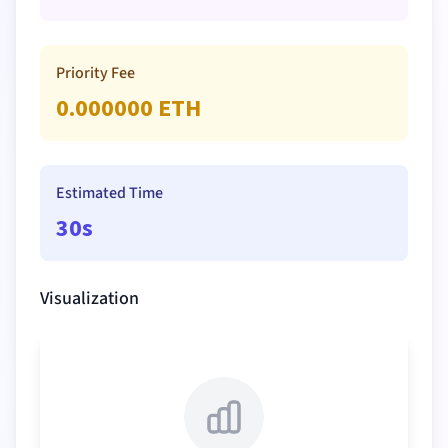
Priority Fee
0.000000
ETH
Estimated Time
30s
Visualization