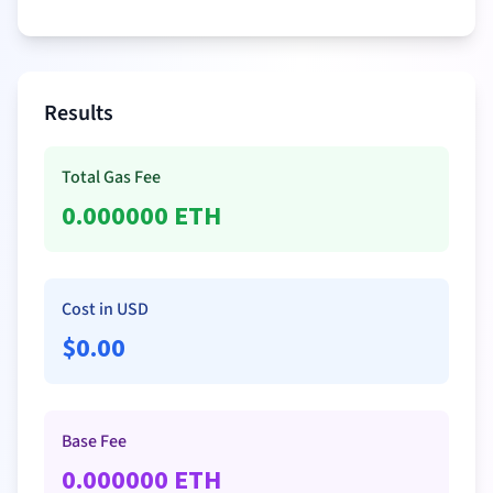
Results
Total Gas Fee
0.000000
ETH
Cost in USD
$
0.00
Base Fee
0.000000
ETH