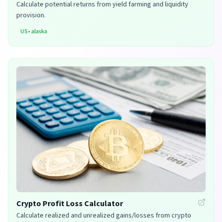
Calculate potential returns from yield farming and liquidity
provision.
US
•
alaska
Crypto Profit Loss Calculator
Calculate realized and unrealized gains/losses from crypto