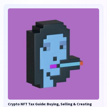
Crypto NFT Tax Guide: Buying, Selling & Creating