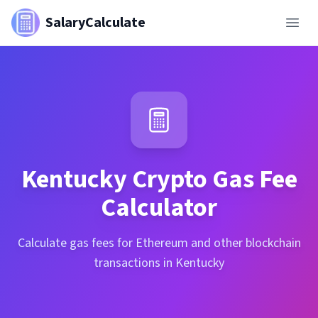
SalaryCalculate
Kentucky
Crypto Gas Fee
Calculator
Calculate gas fees for Ethereum and other blockchain
transactions in Kentucky