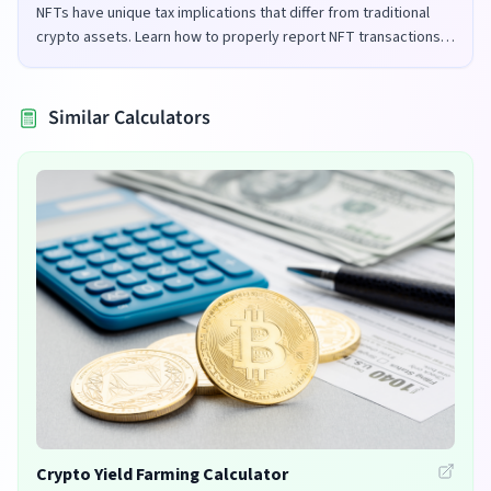
NFTs have unique tax implications that differ from traditional
crypto assets. Learn how to properly report NFT transactions
for tax purposes in the UK and US.
Similar Calculators
Crypto Yield Farming Calculator