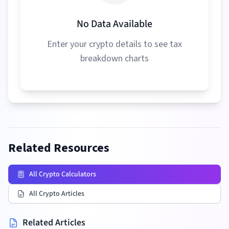
No Data Available
Enter your crypto details to see tax
breakdown charts
Related Resources
All Crypto Calculators
All Crypto Articles
Related Articles