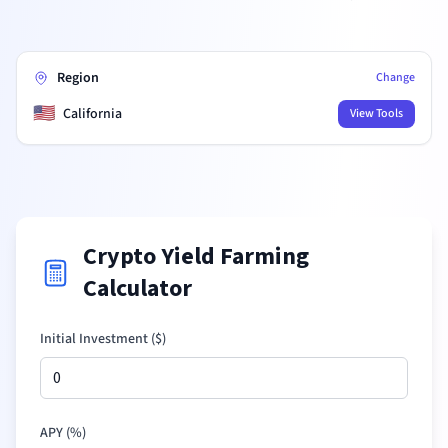
Region
Change
🇺🇸
California
View Tools
Crypto Yield Farming
Calculator
Initial Investment (
$
)
APY (%)