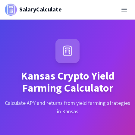
SalaryCalculate
Kansas
Crypto Yield
Farming Calculator
Calculate APY and returns from yield farming strategies
in Kansas