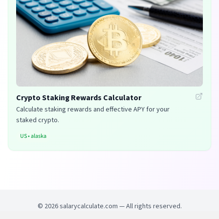
Crypto Staking Rewards Calculator
Calculate staking rewards and effective APY for your
staked crypto.
US
•
alaska
©
2026
salarycalculate.com — All rights reserved.