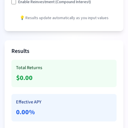
Enable Reinvestment (Compound Interest)
💡 Results update automatically as you input values
Results
Total Returns
$
0.00
Effective APY
0.00
%