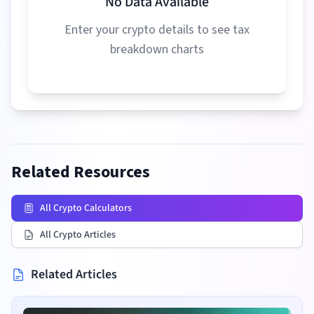
No Data Available
Enter your crypto details to see tax
breakdown charts
Related Resources
All Crypto Calculators
All Crypto Articles
Related Articles