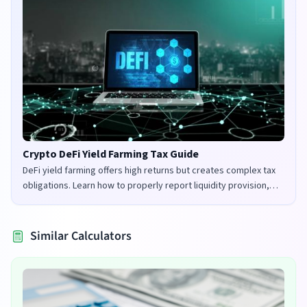
Crypto DeFi Yield Farming Tax Guide
DeFi yield farming offers high returns but creates complex tax
obligations. Learn how to properly report liquidity provision,
staking rewards, and governance tokens in the UK and US.
Similar Calculators