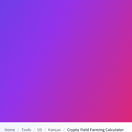
Home
/
Tools
/
US
/
Kansas
/
Crypto Yield Farming Calculator