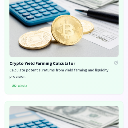
Crypto Yield Farming Calculator
Calculate potential returns from yield farming and liquidity
provision.
US
•
alaska