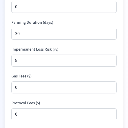
Farming Duration (days)
Impermanent Loss Risk (%)
Gas Fees (
$
)
Protocol Fees (
$
)