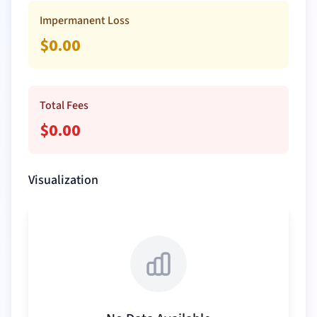
Impermanent Loss
$
0.00
Total Fees
$
0.00
Visualization