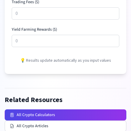
Trading Fees (
$
)
Yield Farming Rewards (
$
)
💡 Results update automatically as you input values
Related Resources
All Crypto Calculators
All Crypto Articles