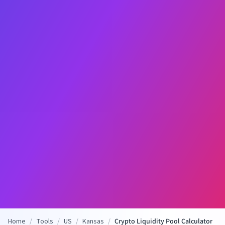
Home
/
Tools
/
US
/
Kansas
/
Crypto Liquidity Pool Calculator