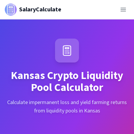
SalaryCalculate
Kansas
Crypto Liquidity
Pool Calculator
Calculate impermanent loss and yield farming returns
from liquidity pools in Kansas