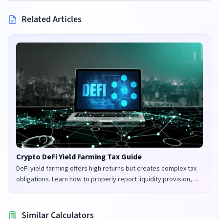
Related Articles
Crypto DeFi Yield Farming Tax Guide
DeFi yield farming offers high returns but creates complex tax
obligations. Learn how to properly report liquidity provision,
staking rewards, and governance tokens in the UK and US.
Similar Calculators