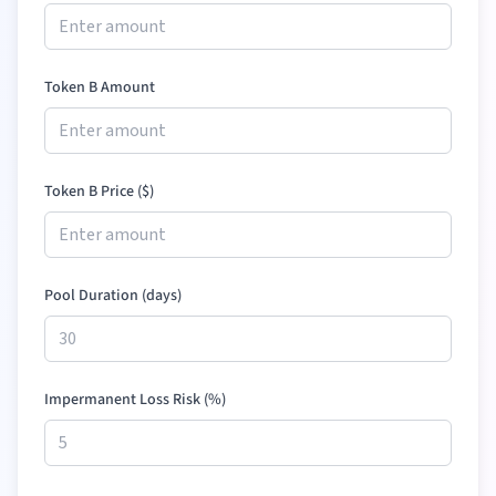
Token B Amount
Token B Price (
$
)
Pool Duration (days)
Impermanent Loss Risk (%)