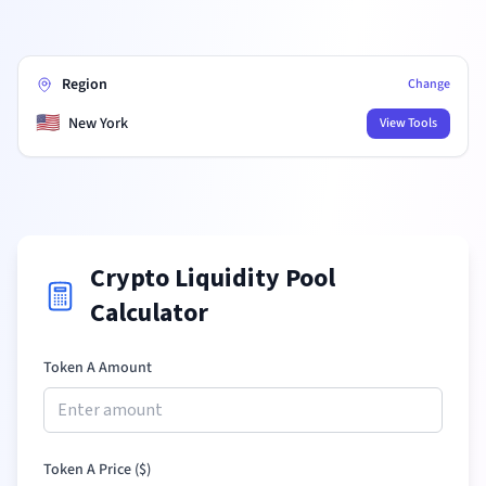
Region
Change
🇺🇸
New York
View Tools
Crypto Liquidity Pool
Calculator
Token A Amount
Token A Price (
$
)