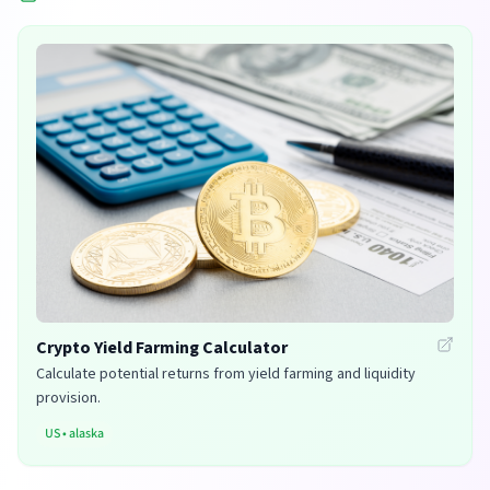
Crypto Yield Farming Calculator
Calculate potential returns from yield farming and liquidity
provision.
US
•
alaska