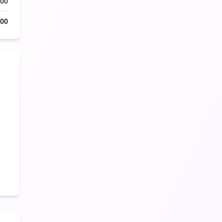
000
500