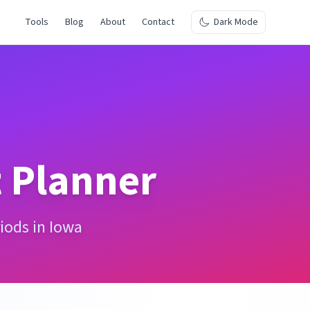
Tools
Blog
About
Contact
Dark Mode
 Planner
iods in Iowa