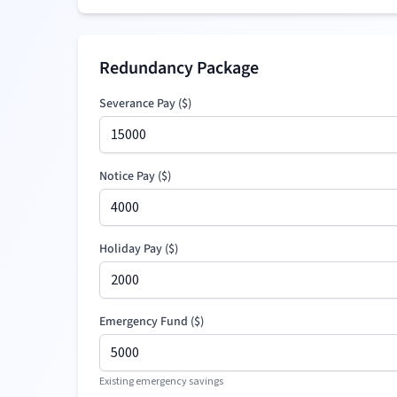
Redundancy Package
Severance Pay
(
$
)
Notice Pay (
$
)
Holiday Pay (
$
)
Emergency Fund (
$
)
Existing emergency savings