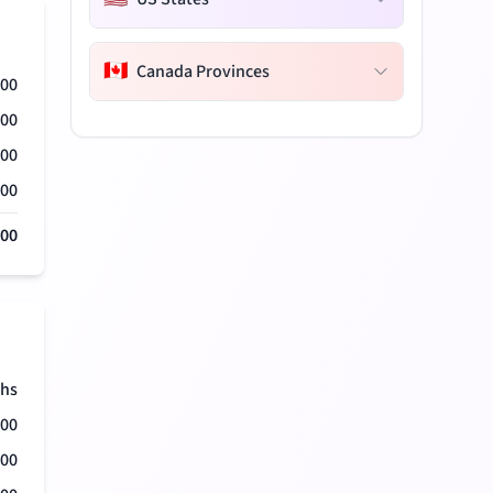
🇨🇦
Canada Provinces
000
000
000
000
000
hs
500
500