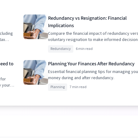
Redundancy vs Resignation: Financial
Implications
cluding
Compare the financial impact of redundancy ver
tax
voluntary resignation to make informed decision
Redundancy
6 min read
Need to
Planning Your Finances After Redundancy
Essential financial planning tips for managing you
money during and after redundancy.
 for
e your
Planning
7 min read