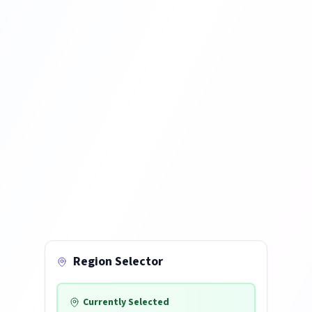
Region Selector
Currently Selected