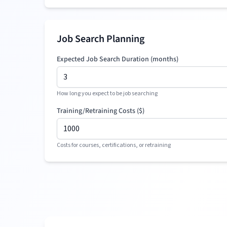
Job Search Planning
Expected Job Search Duration (months)
How long you expect to be job searching
Training/Retraining Costs (
$
)
Costs for courses, certifications, or retraining