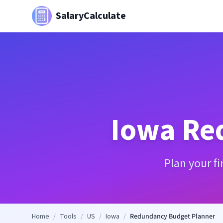
SalaryCalculate
Iowa
Re
Plan your f
Home
/
Tools
/
US
/
Iowa
/
Redundancy Budget Planner