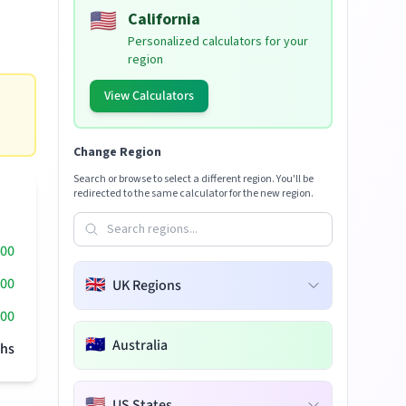
🇺🇸
California
Personalized calculators for your
region
View Calculators
Change Region
Search or browse to select a different region. You'll be
redirected to the same calculator for the new region.
000
000
🇬🇧
UK Regions
00
🇦🇺
Australia
hs
🇺🇸
US States