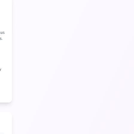
sus
s.
r