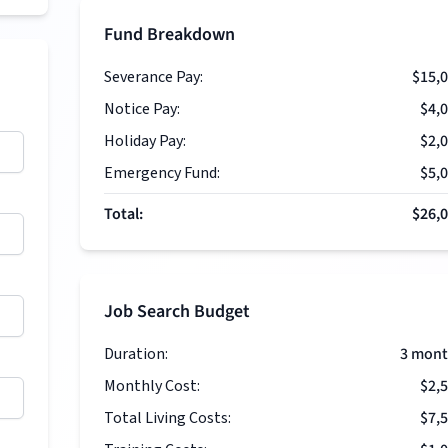
Fund Breakdown
Severance Pay:
$15,
Notice Pay:
$4,
Holiday Pay:
$2,
Emergency Fund:
$5,
Total:
$26,
Job Search Budget
Duration:
3
mont
Monthly Cost:
$2,
Total Living Costs:
$7,