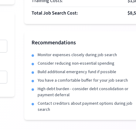
Training Costs:
$1,
Total Job Search Cost:
$8,
Recommendations
Monitor expenses closely during job search
Consider reducing non-essential spending
Build additional emergency fund if possible
You have a comfortable buffer for your job search
High debt burden - consider debt consolidation or
payment deferral
Contact creditors about payment options during job
search