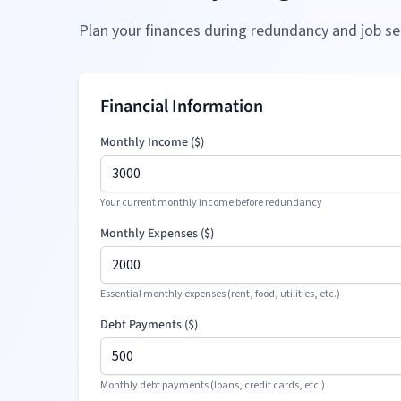
Plan your finances during redundancy and job se
Financial Information
Monthly Income (
$
)
Your current monthly income before redundancy
Monthly Expenses (
$
)
Essential monthly expenses (rent, food, utilities, etc.)
Debt Payments (
$
)
Monthly debt payments (loans, credit cards, etc.)