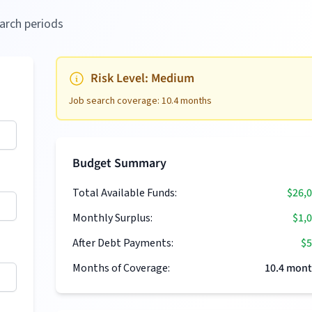
arch periods
Risk Level:
Medium
Job search coverage:
10.4
months
Budget Summary
Total Available Funds:
$26,
Monthly Surplus:
$1,
After Debt Payments:
$5
Months of Coverage:
10.4
mont