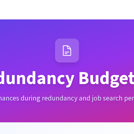
dundancy Budget
inances during redundancy and job search per