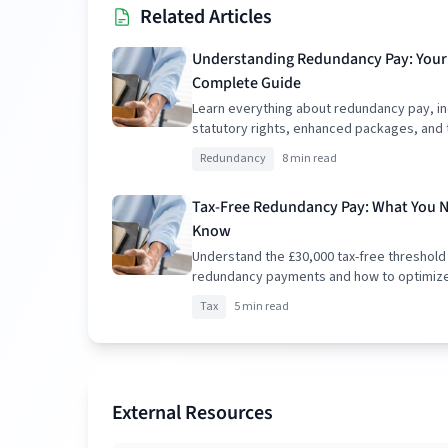
Related Articles
Understanding Redundancy Pay: Your
Complete Guide
Learn everything about redundancy pay, in
statutory rights, enhanced packages, and 
implications.
Redundancy
8 min read
Tax-Free Redundancy Pay: What You 
Know
Understand the £30,000 tax-free threshold
redundancy payments and how to optimiz
package.
Tax
5 min read
External Resources