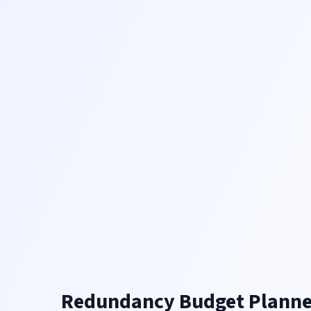
Redundancy Budget Planne