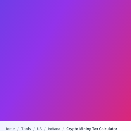
Home
/
Tools
/
US
/
Indiana
/
Crypto Mining Tax Calculator