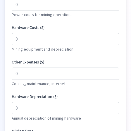
Power costs for mining operations
Hardware Costs (
$
)
Mining equipment and depreciation
Other Expenses (
$
)
Cooling, maintenance, internet
Hardware Depreciation (
$
)
Annual depreciation of mining hardware