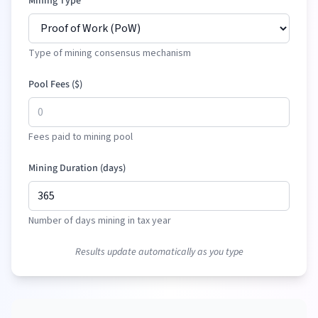
Mining Type
Type of mining consensus mechanism
Pool Fees (
$
)
Fees paid to mining pool
Mining Duration (days)
Number of days mining in tax year
Results update automatically as you type