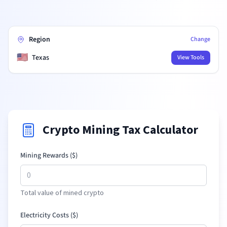
Region
Change
🇺🇸
Texas
View Tools
Crypto Mining Tax Calculator
Mining Rewards (
$
)
Total value of mined crypto
Electricity Costs (
$
)