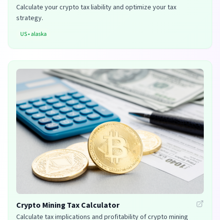
Calculate your crypto tax liability and optimize your tax
strategy.
US
•
alaska
Crypto Mining Tax Calculator
Calculate tax implications and profitability of crypto mining