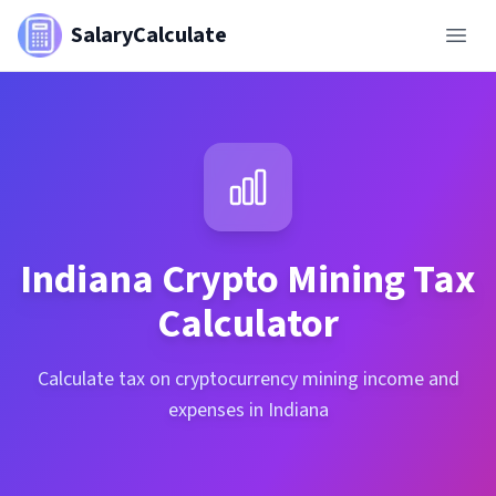
SalaryCalculate
Indiana
Crypto Mining Tax
Calculator
Calculate tax on cryptocurrency mining income and
expenses in Indiana