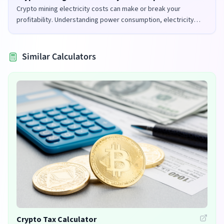
Crypto mining electricity costs can make or break your
profitability. Understanding power consumption, electricity
rates, and mining efficiency is crucial for successful mining
operations.
Similar Calculators
Crypto Tax Calculator