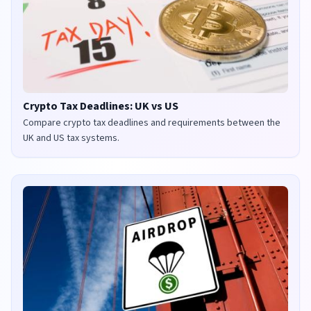
Crypto Tax Deadlines: UK vs US
Compare crypto tax deadlines and requirements between the
UK and US tax systems.