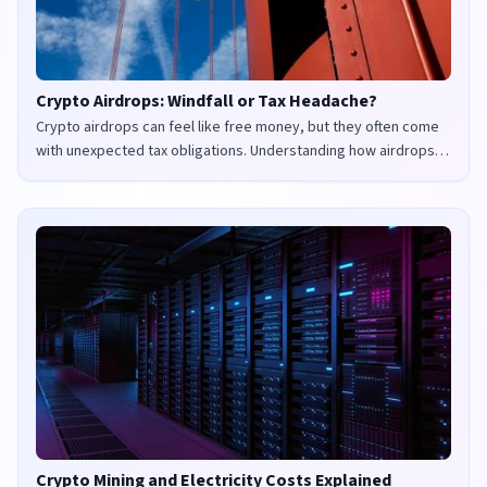
Crypto Airdrops: Windfall or Tax Headache?
Crypto airdrops can feel like free money, but they often come
with unexpected tax obligations. Understanding how airdrops
are taxed in the UK and US is crucial to avoid penalties and
maximize your returns.
Crypto Mining and Electricity Costs Explained