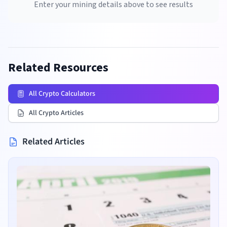
Enter your mining details above to see results
Related Resources
All Crypto Calculators
All Crypto Articles
Related Articles