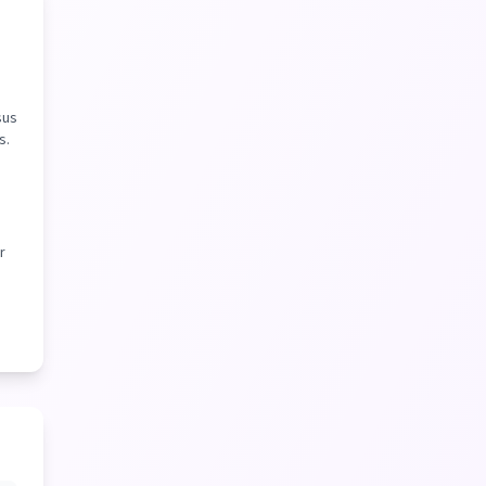
sus
s.
r