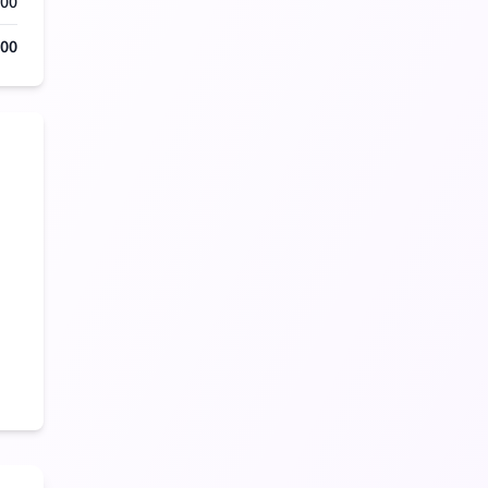
000
500