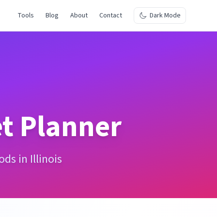
Tools
Blog
About
Contact
Dark Mode
t Planner
s in Illinois