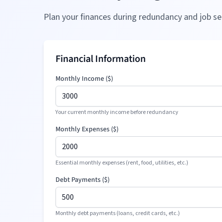
Plan your finances during redundancy and job se
Financial Information
Monthly Income (
$
)
Your current monthly income before redundancy
Monthly Expenses (
$
)
Essential monthly expenses (rent, food, utilities, etc.)
Debt Payments (
$
)
Monthly debt payments (loans, credit cards, etc.)