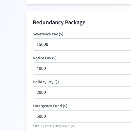
Redundancy Package
Severance Pay
(
$
)
Notice Pay (
$
)
Holiday Pay (
$
)
Emergency Fund (
$
)
Existing emergency savings