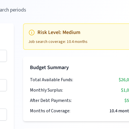
arch periods
Risk Level:
Medium
Job search coverage:
10.4
months
Budget Summary
Total Available Funds:
$26,
Monthly Surplus:
$1,
After Debt Payments:
$5
Months of Coverage:
10.4
mont