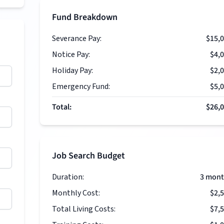
Fund Breakdown
Severance Pay:
$15,
Notice Pay:
$4,
Holiday Pay:
$2,
Emergency Fund:
$5,
Total:
$26,
Job Search Budget
Duration:
3
mont
Monthly Cost:
$2,
Total Living Costs:
$7,