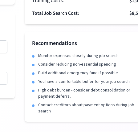
Training Costs:
$1,
Total Job Search Cost:
$8,
Recommendations
Monitor expenses closely during job search
Consider reducing non-essential spending
Build additional emergency fund if possible
You have a comfortable buffer for your job search
High debt burden - consider debt consolidation or
payment deferral
Contact creditors about payment options during job
search