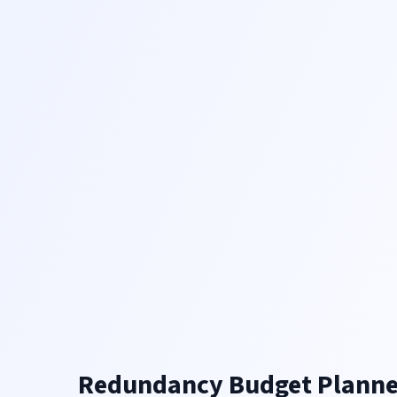
Redundancy Budget Planne