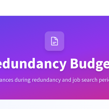
edundancy Budge
nances during redundancy and job search period