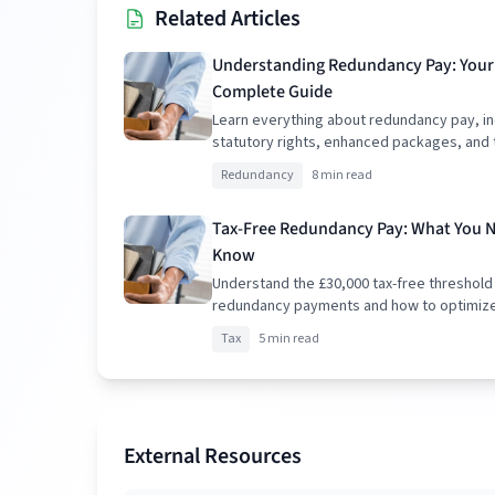
Related Articles
Understanding Redundancy Pay: Your
Complete Guide
Learn everything about redundancy pay, in
statutory rights, enhanced packages, and 
implications.
Redundancy
8 min read
Tax-Free Redundancy Pay: What You 
Know
Understand the £30,000 tax-free threshold
redundancy payments and how to optimiz
package.
Tax
5 min read
External Resources