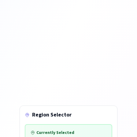
Region Selector
Currently Selected