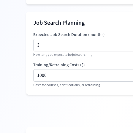
Job Search Planning
Expected Job Search Duration (months)
How long you expect to be job searching
Training/Retraining Costs (
$
)
Costs for courses, certifications, or retraining