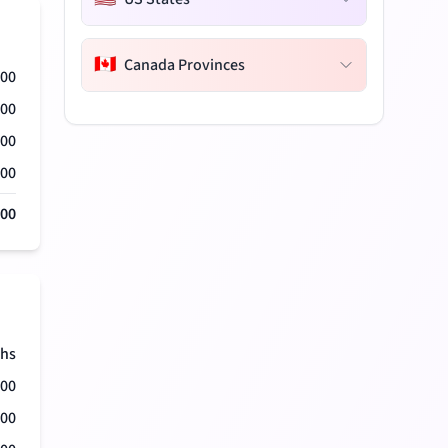
🇨🇦
Canada Provinces
000
000
000
000
000
hs
500
500