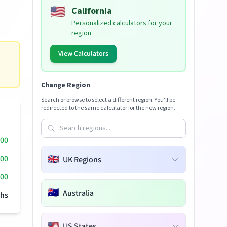
🇺🇸
California
Personalized calculators for your
region
View Calculators
Change Region
Search or browse to select a different region. You'll be
redirected to the same calculator for the new region.
000
000
🇬🇧
UK Regions
00
🇦🇺
Australia
hs
🇺🇸
US States