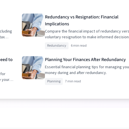
Redundancy vs Resignation: Financial
Implications
cluding
Compare the financial impact of redundancy ver
tax
voluntary resignation to make informed decision
Redundancy
6 min read
Need to
Planning Your Finances After Redundancy
Essential financial planning tips for managing you
money during and after redundancy.
 for
e your
Planning
7 min read