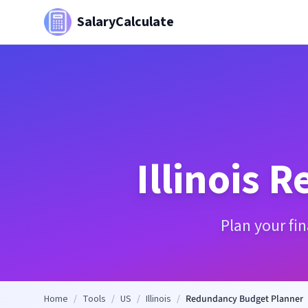
SalaryCalculate
Illinois
R
Plan your fi
Home
/
Tools
/
US
/
Illinois
/
Redundancy Budget Planner