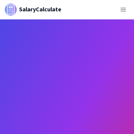
SalaryCalculate