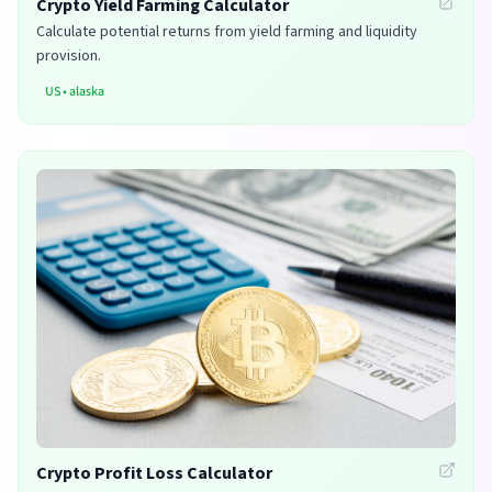
Crypto Yield Farming Calculator
Calculate potential returns from yield farming and liquidity
provision.
US
•
alaska
Crypto Profit Loss Calculator