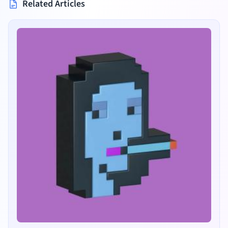
Related Articles