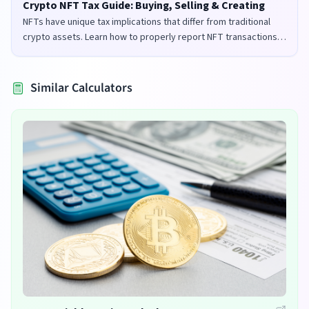
Crypto NFT Tax Guide: Buying, Selling & Creating
NFTs have unique tax implications that differ from traditional
crypto assets. Learn how to properly report NFT transactions
for tax purposes in the UK and US.
Similar Calculators