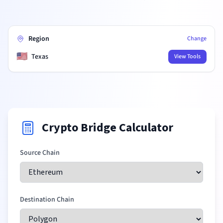
Region
Change
🇺🇸
Texas
View Tools
Crypto Bridge Calculator
Source Chain
Destination Chain