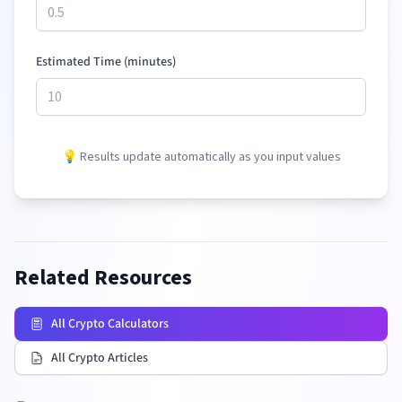
Estimated Time (minutes)
💡 Results update automatically as you input values
Related Resources
All Crypto Calculators
All Crypto Articles