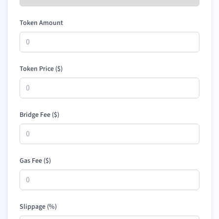
Token Amount
Token Price (
$
)
Bridge Fee (
$
)
Gas Fee (
$
)
Slippage (%)