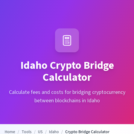
Idaho
Crypto Bridge
Calculator
Calculate fees and costs for bridging cryptocurrency
between blockchains in Idaho
Home
/
Tools
/
US
/
Idaho
/
Crypto Bridge Calculator