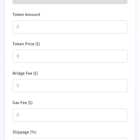
Token Amount
Token Price (
$
)
Bridge Fee (
$
)
Gas Fee (
$
)
Slippage (%)