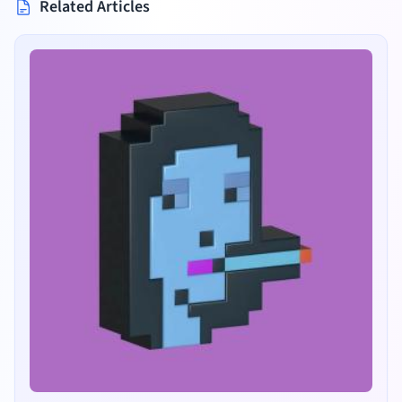
Related Articles