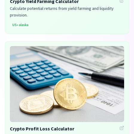
Crypto Yield Farming Calculator
Calculate potential returns from yield farming and liquidity
provision.
US
•
alaska
Crypto Profit Loss Calculator