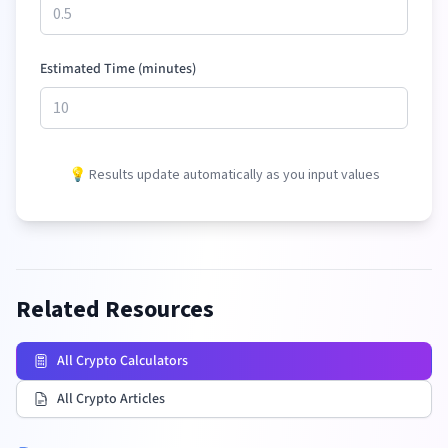
Estimated Time (minutes)
💡 Results update automatically as you input values
Related Resources
All Crypto Calculators
All Crypto Articles