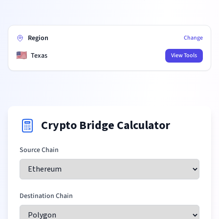
Region
Change
🇺🇸
Texas
View Tools
Crypto Bridge Calculator
Source Chain
Destination Chain