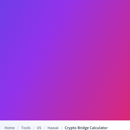
Home
/
Tools
/
US
/
Hawaii
/
Crypto Bridge Calculator