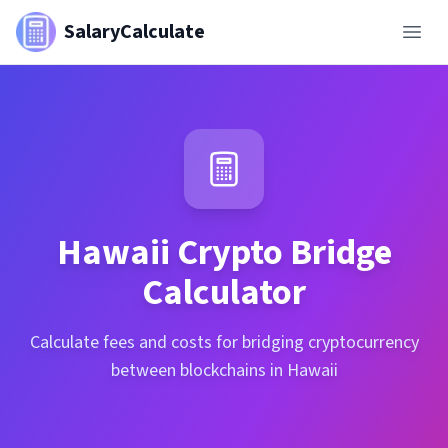
SalaryCalculate
Hawaii
Crypto Bridge
Calculator
Calculate fees and costs for bridging cryptocurrency
between blockchains in Hawaii