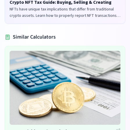
Crypto NFT Tax Guide: Buying, Selling & Creating
NFTs have unique tax implications that differ from traditional
crypto assets. Learn how to properly report NFT transactions
for tax purposes in the UK and US.
Similar Calculators