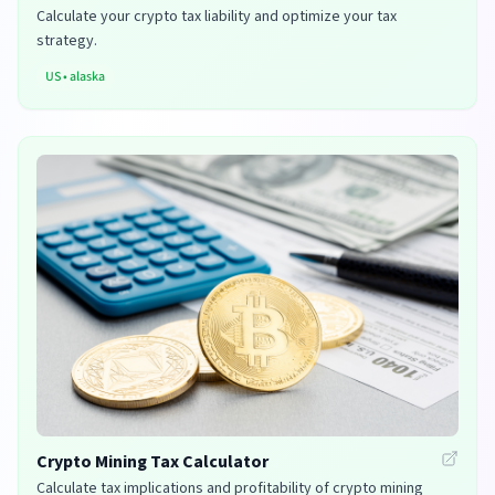
Calculate your crypto tax liability and optimize your tax
strategy.
US
•
alaska
Crypto Mining Tax Calculator
Calculate tax implications and profitability of crypto mining