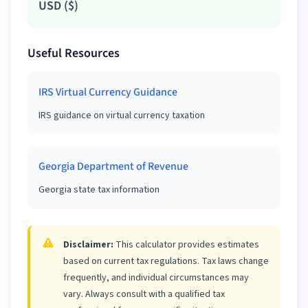
USD
(
$
)
Useful Resources
IRS Virtual Currency Guidance
IRS guidance on virtual currency taxation
Georgia Department of Revenue
Georgia state tax information
Disclaimer:
This calculator provides estimates
based on current tax regulations. Tax laws change
frequently, and individual circumstances may
vary. Always consult with a qualified tax