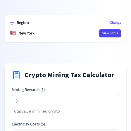
Region
Change
🇺🇸
New York
View Tools
Crypto Mining Tax Calculator
Mining Rewards (
$
)
Total value of mined crypto
Electricity Costs (
$
)