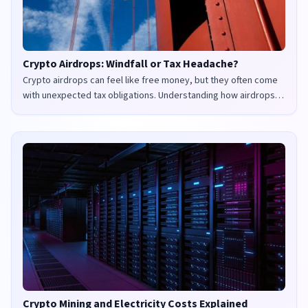
Crypto Airdrops: Windfall or Tax Headache?
Crypto airdrops can feel like free money, but they often come
with unexpected tax obligations. Understanding how airdrops
are taxed in the UK and US is crucial to avoid penalties and
maximize your returns.
Crypto Mining and Electricity Costs Explained