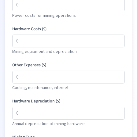
Power costs for mining operations
Hardware Costs (
$
)
Mining equipment and depreciation
Other Expenses (
$
)
Cooling, maintenance, internet
Hardware Depreciation (
$
)
Annual depreciation of mining hardware