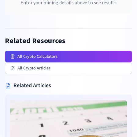
Enter your mining details above to see results
Related Resources
All Crypto Calculators
All Crypto Articles
Related Articles