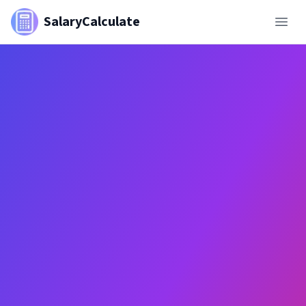
SalaryCalculate