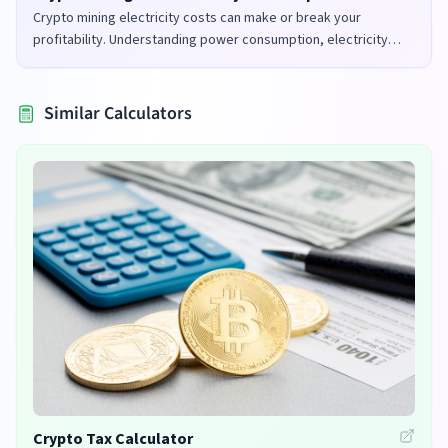
Crypto mining electricity costs can make or break your
profitability. Understanding power consumption, electricity
rates, and mining efficiency is crucial for successful mining
operations.
Similar Calculators
Crypto Tax Calculator