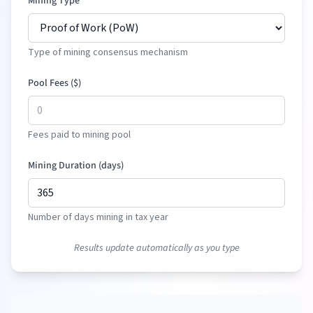
Mining Type
Type of mining consensus mechanism
Pool Fees (
$
)
Fees paid to mining pool
Mining Duration (days)
Number of days mining in tax year
Results update automatically as you type