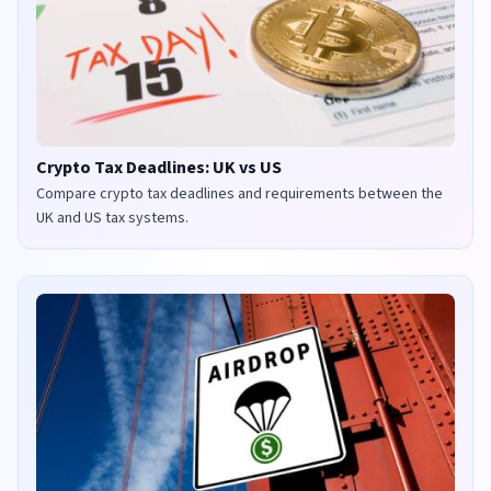
Crypto Tax Deadlines: UK vs US
Compare crypto tax deadlines and requirements between the
UK and US tax systems.