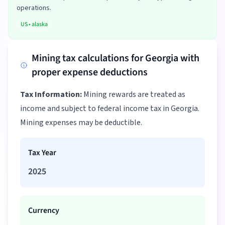
operations.
US
•
alaska
Mining tax calculations for Georgia with
proper expense deductions
Tax Information:
Mining rewards are treated as
income and subject to federal income tax in Georgia.
Mining expenses may be deductible.
Tax Year
2025
Currency