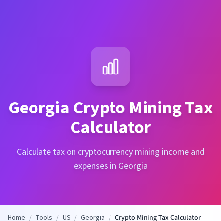
Georgia
Crypto Mining Tax
Calculator
Calculate tax on cryptocurrency mining income and
expenses in Georgia
Home
/
Tools
/
US
/
Georgia
/
Crypto Mining Tax Calculator