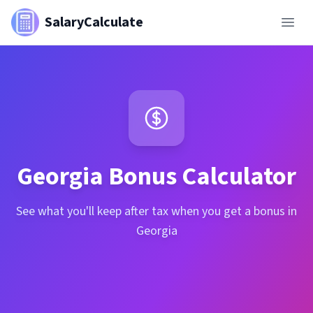
SalaryCalculate
Georgia
Bonus Calculator
See what you'll keep after tax when you get a bonus in
Georgia