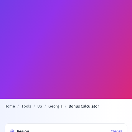
Home
/
Tools
/
US
/
Georgia
/
Bonus Calculator
Region
Change