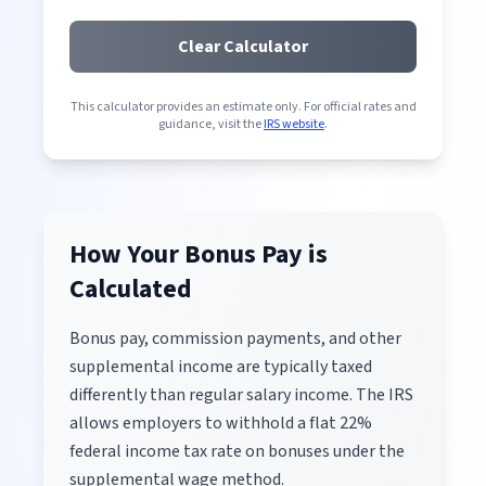
Clear Calculator
This calculator provides an estimate only. For official rates and
guidance, visit the
IRS website
.
How Your Bonus Pay is
Calculated
Bonus pay, commission payments, and other
supplemental income are typically taxed
differently than regular salary income. The IRS
allows employers to withhold a flat 22%
federal income tax rate on bonuses under the
supplemental wage method.