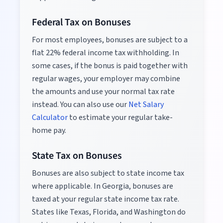
Federal Tax on Bonuses
For most employees, bonuses are subject to a
flat 22% federal income tax withholding. In
some cases, if the bonus is paid together with
regular wages, your employer may combine
the amounts and use your normal tax rate
instead. You can also use our
Net Salary
Calculator
to estimate your regular take-
home pay.
State Tax on Bonuses
Bonuses are also subject to state income tax
where applicable.
In Georgia,
bonuses are
taxed at your regular state income tax rate.
States like Texas, Florida, and Washington do