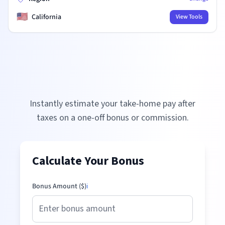
🇺🇸
California
View Tools
Instantly estimate your take-home pay after
taxes on a one-off bonus or commission.
Calculate Your Bonus
Bonus Amount ($)
ℹ️