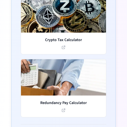
Crypto Tax Calculator
Redundancy Pay Calculator