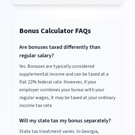
Bonus Calculator FAQs
Are bonuses taxed differently than
regular salary?
Yes. Bonuses are typically considered
supplemental income and can be taxed at a
flat 22% federal rate. However, if your
employer combines your bonus with your
regular wages, it may be taxed at your ordinary
income tax rate.
Will my state tax my bonus separately?
State tax treatment varies.
In Georgia,