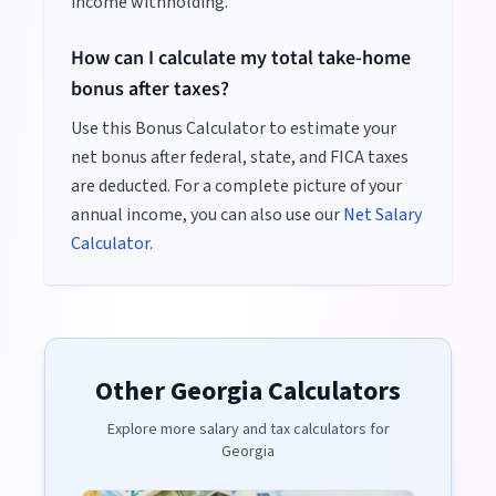
income withholding.
How can I calculate my total take-home
bonus after taxes?
Use this Bonus Calculator to estimate your
net bonus after federal, state, and FICA taxes
are deducted. For a complete picture of your
annual income, you can also use our
Net Salary
Calculator
.
Other
Georgia
Calculators
Explore more salary and tax calculators for
Georgia