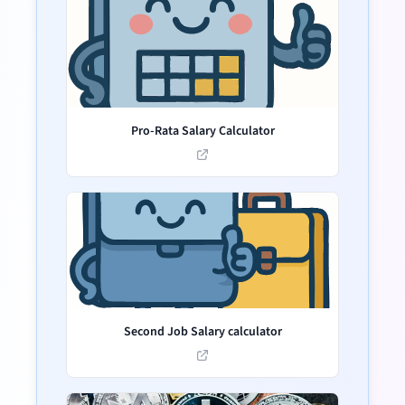
Pro-Rata Salary Calculator
Second Job Salary calculator