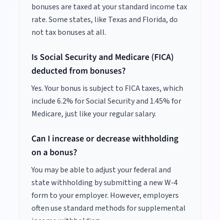
bonuses are taxed at your standard income tax
rate. Some states, like Texas and Florida, do
not tax bonuses at all.
Is Social Security and Medicare (FICA)
deducted from bonuses?
Yes. Your bonus is subject to FICA taxes, which
include 6.2% for Social Security and 1.45% for
Medicare, just like your regular salary.
Can I increase or decrease withholding
on a bonus?
You may be able to adjust your federal and
state withholding by submitting a new W-4
form to your employer. However, employers
often use standard methods for supplemental