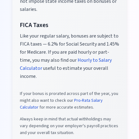
not impose state income taxes on bonuses or
salaries.
FICA Taxes
Like your regular salary, bonuses are subject to
FICA taxes — 6.2% for Social Security and 1.45%
for Medicare. If you are paid hourly or part-
time, you may also find our
Hourly to Salary
Calculator
useful to estimate your overall
income.
If your bonus is prorated across part of the year, you
might also want to check our
Pro-Rata Salary
Calculator
for more accurate estimates.
Always keep in mind that actual withholdings may
vary depending on your employer's payroll practices
and your overall tax situation.