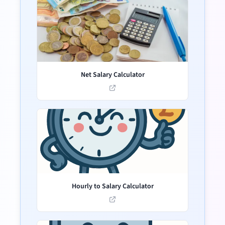
Net Salary Calculator
Hourly to Salary Calculator