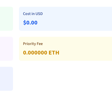
Cost in USD
$
0.00
Priority Fee
0.000000
ETH