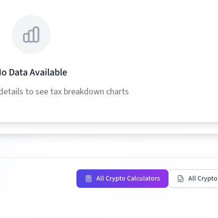
o Data Available
details to see tax breakdown charts
All Crypto Calculators
All Crypto