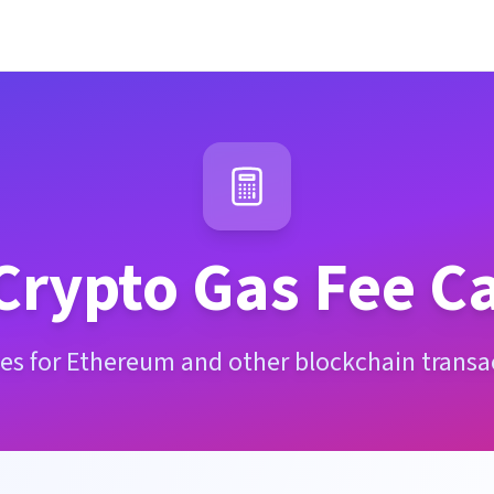
Crypto Gas Fee Ca
ees for Ethereum and other blockchain transac