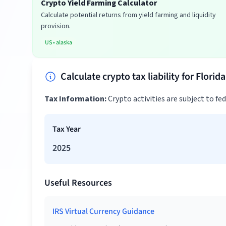
Crypto Yield Farming Calculator
Calculate potential returns from yield farming and liquidity
provision.
US
•
alaska
Calculate crypto tax liability for Florid
Tax Information:
Crypto activities are subject to fe
Tax Year
2025
Useful Resources
IRS Virtual Currency Guidance