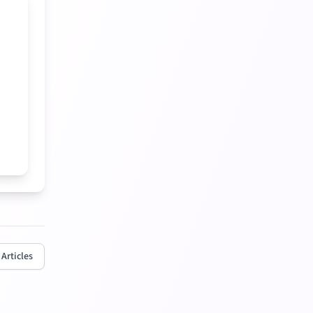
 Articles