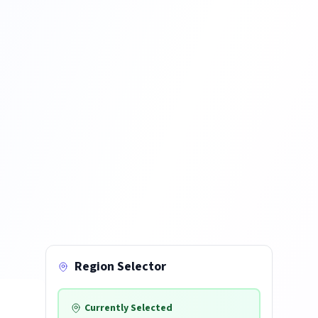
Region Selector
Currently Selected