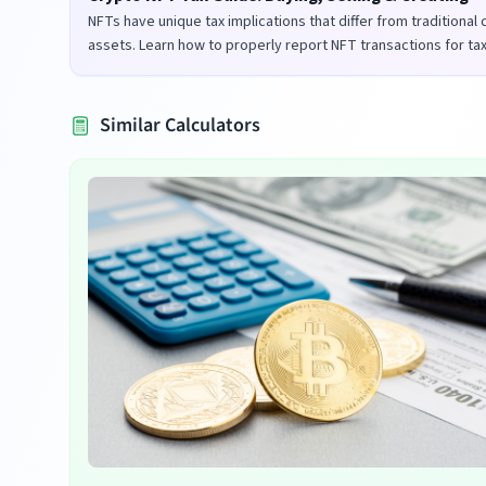
NFTs have unique tax implications that differ from traditional
assets. Learn how to properly report NFT transactions for ta
purposes in the UK and US.
Similar Calculators