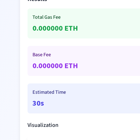
Total Gas Fee
0.000000
ETH
Base Fee
0.000000
ETH
Estimated Time
30s
Visualization