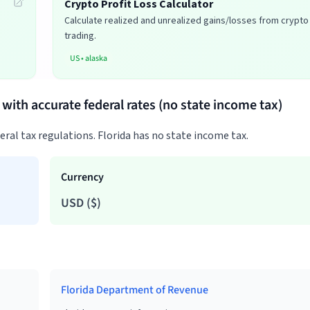
Crypto Profit Loss Calculator
Calculate realized and unrealized gains/losses from crypto
trading.
US
•
alaska
a with accurate federal rates (no state income tax)
deral tax regulations. Florida has no state income tax.
Currency
USD
(
$
)
Florida Department of Revenue