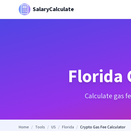
SalaryCalculate
Florida
Calculate gas f
Home
/
Tools
/
US
/
Florida
/
Crypto Gas Fee Calculator