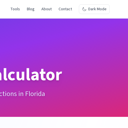
Tools
Blog
About
Contact
Dark Mode
lculator
tions in Florida