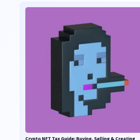
Crypto NFT Tax Guide: Buying, Selling & Creating