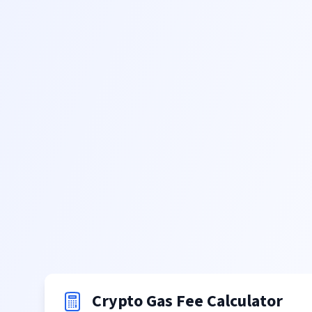
Crypto Gas Fee Calculator