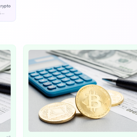
 crypto
x