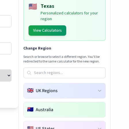
🇺🇸
Texas
Personalized calculators for your
region
View Calculators
Change Region
Search or browse to select a different region. You'll be
redirected to the same calculator for the new region.
🇬🇧
UK Regions
🇦🇺
Australia
🇺🇸
US States