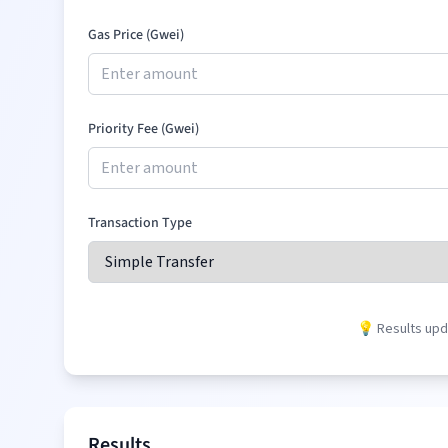
Gas Price (Gwei)
Priority Fee (Gwei)
Transaction Type
💡 Results upda
Results