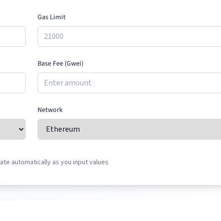
Gas Limit
Base Fee (Gwei)
Network
te automatically as you input values