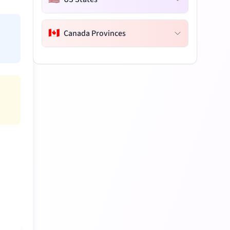
🇨🇦
Canada Provinces