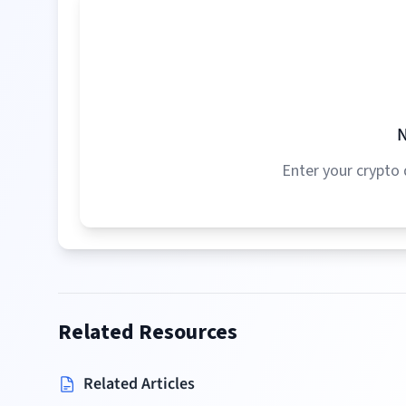
N
Enter your crypto 
Related Resources
Related Articles