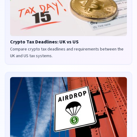
Crypto Tax Deadlines: UK vs US
Compare crypto tax deadlines and requirements between the
UK and US tax systems.