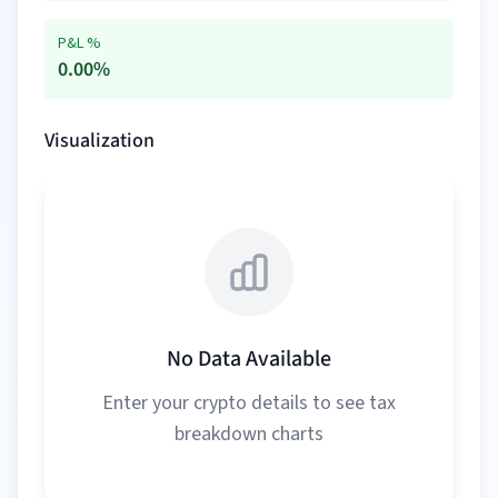
P&L %
0.00
%
Visualization
No Data Available
Enter your crypto details to see tax
breakdown charts