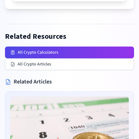
Related Resources
All Crypto Calculators
All Crypto Articles
Related Articles