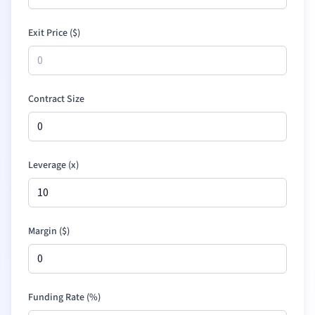
Exit Price (
$
)
Contract Size
Leverage (x)
Margin (
$
)
Funding Rate (%)