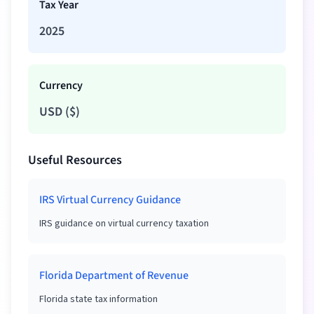
Tax Year
2025
Currency
USD
(
$
)
Useful Resources
IRS Virtual Currency Guidance
IRS guidance on virtual currency taxation
Florida Department of Revenue
Florida state tax information