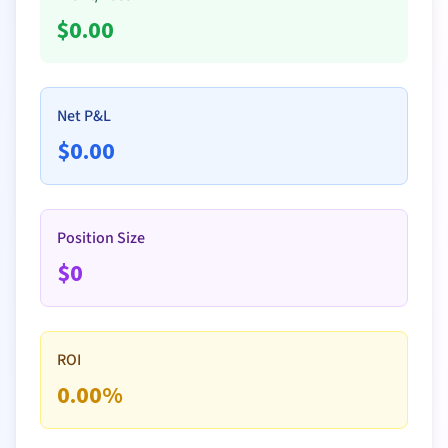
$
0.00
Net P&L
$
0.00
Position Size
$
0
ROI
0.00
%