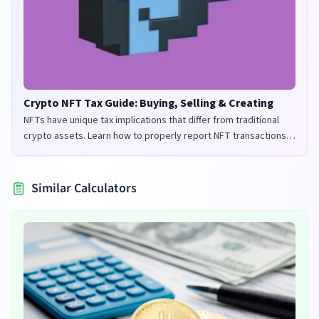
Crypto NFT Tax Guide: Buying, Selling & Creating
NFTs have unique tax implications that differ from traditional
crypto assets. Learn how to properly report NFT transactions
for tax purposes in the UK and US.
Similar Calculators