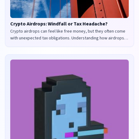
Crypto Airdrops: Windfall or Tax Headache?
Crypto airdrops can feel like free money, but they often come
with unexpected tax obligations. Understanding how airdrops
are taxed in the UK and US is crucial to avoid penalties and
maximize your returns.