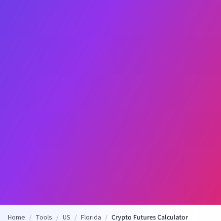
Home
/
Tools
/
US
/
Florida
/
Crypto Futures Calculator