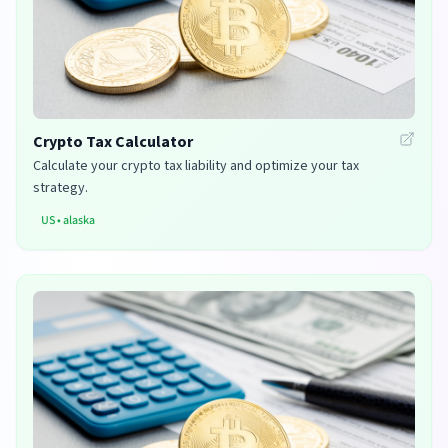
Crypto Tax Calculator
Calculate your crypto tax liability and optimize your tax
strategy.
US
•
alaska