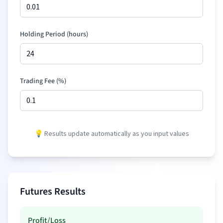
Holding Period (hours)
Trading Fee (%)
💡 Results update automatically as you input values
Futures Results
Profit/Loss