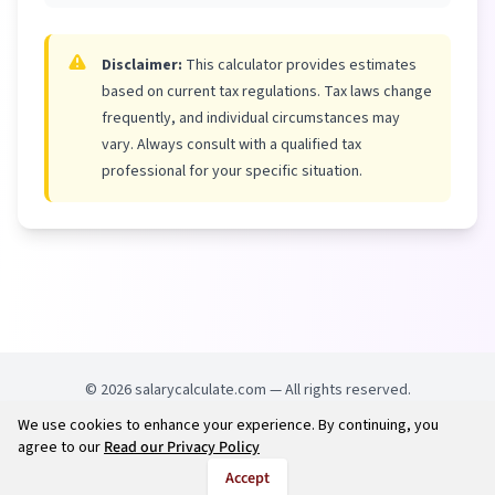
Disclaimer:
This calculator provides estimates
based on current tax regulations. Tax laws change
frequently, and individual circumstances may
vary. Always consult with a qualified tax
professional for your specific situation.
©
2026
salarycalculate.com — All rights reserved.
We use cookies to enhance your experience. By continuing, you
Try out new UK cheap fuel finder app
Disclaimer
agree to our
Read our Privacy Policy
Privacy
Terms
Accept