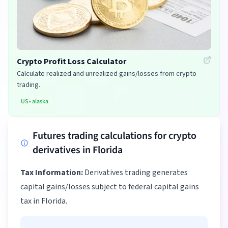
Crypto Profit Loss Calculator
Calculate realized and unrealized gains/losses from crypto
trading.
US
•
alaska
Futures trading calculations for crypto
derivatives in Florida
Tax Information:
Derivatives trading generates
capital gains/losses subject to federal capital gains
tax in Florida.