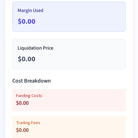
Margin Used
$
0.00
Liquidation Price
$
0.00
Cost Breakdown
Funding Costs
$
0.00
Trading Fees
$
0.00