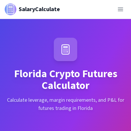
SalaryCalculate
Florida
Crypto Futures
Calculator
Calculate leverage, margin requirements, and P&L for
futures trading in Florida