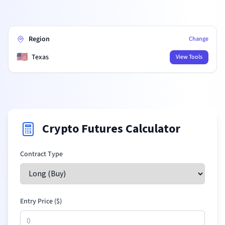
Region
Change
🇺🇸
Texas
View Tools
Crypto Futures Calculator
Contract Type
Entry Price (
$
)