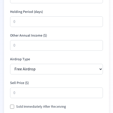
Holding Period (days)
Other Annual Income (
$
)
Airdrop Type
Sell Price (
$
)
Sold Immediately After Receiving