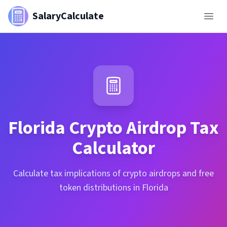
SalaryCalculate
Florida
Crypto Airdrop Tax
Calculator
Calculate tax implications of crypto airdrops and free
token distributions in Florida