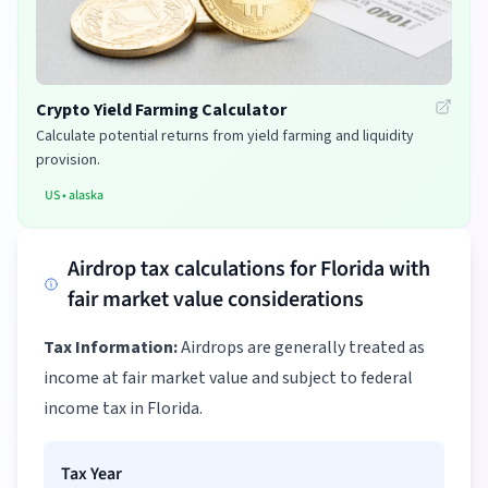
Crypto Yield Farming Calculator
Calculate potential returns from yield farming and liquidity
provision.
US
•
alaska
Airdrop tax calculations for Florida with
fair market value considerations
Tax Information:
Airdrops are generally treated as
income at fair market value and subject to federal
income tax in Florida.
Tax Year