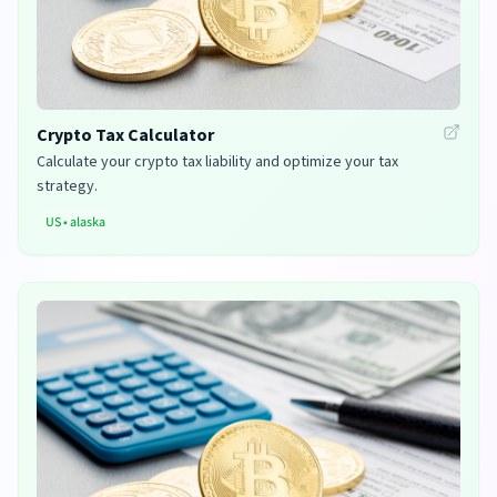
Crypto Tax Calculator
Calculate your crypto tax liability and optimize your tax
strategy.
US
•
alaska