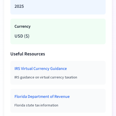
2025
Currency
USD
(
$
)
Useful Resources
IRS Virtual Currency Guidance
IRS guidance on virtual currency taxation
Florida Department of Revenue
Florida state tax information