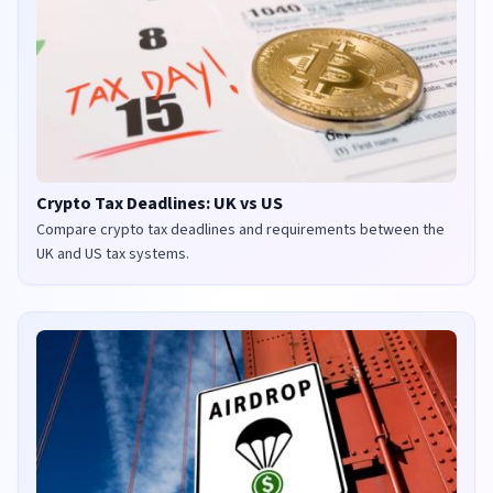
Crypto Tax Deadlines: UK vs US
Compare crypto tax deadlines and requirements between the
UK and US tax systems.