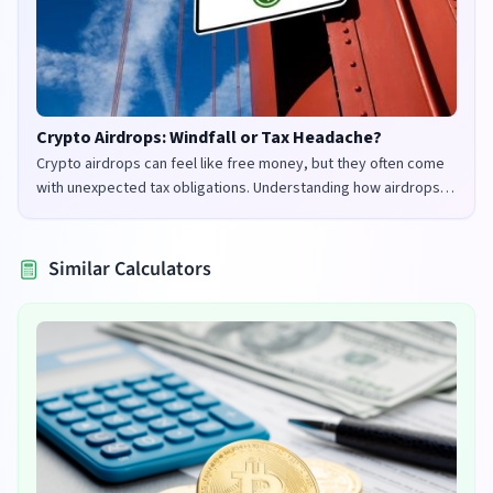
Crypto Airdrops: Windfall or Tax Headache?
Crypto airdrops can feel like free money, but they often come
with unexpected tax obligations. Understanding how airdrops
are taxed in the UK and US is crucial to avoid penalties and
maximize your returns.
Similar Calculators