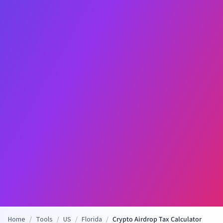
Home
/
Tools
/
US
/
Florida
/
Crypto Airdrop Tax Calculator