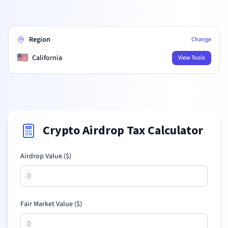
Region
Change
🇺🇸
California
View Tools
Crypto Airdrop Tax Calculator
Airdrop Value (
$
)
Fair Market Value (
$
)