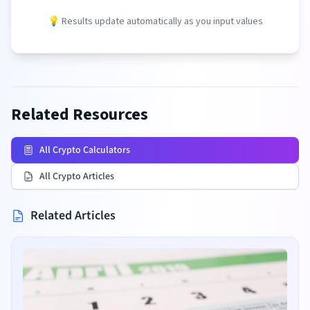
💡 Results update automatically as you input values
Related Resources
All Crypto Calculators
All Crypto Articles
Related Articles