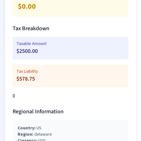
$
0.00
Tax Breakdown
Taxable Amount
$
2500.00
Tax Liability
$
578.75
0
Regional Information
Country:
US
Region:
delaware
Currency:
USD