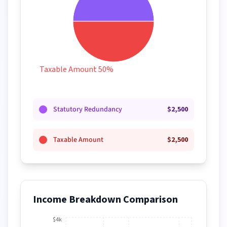
Taxable Amount 50%
Statutory Redundancy
$
2,500
Taxable Amount
$
2,500
Income Breakdown Comparison
$4k