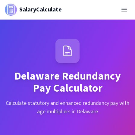
SalaryCalculate
Delaware
Redundancy
Pay Calculator
Calculate statutory and enhanced redundancy pay with
age multipliers in Delaware