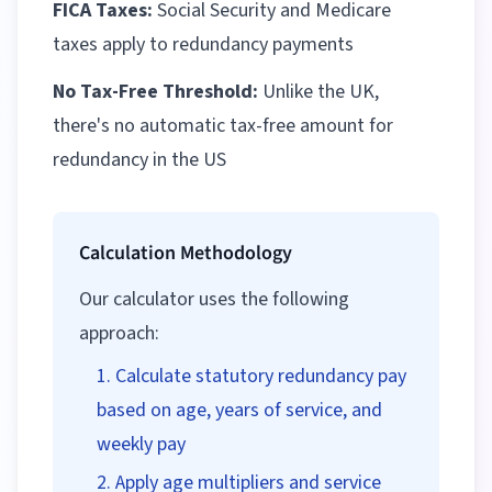
FICA Taxes:
Social Security and Medicare
taxes apply to redundancy payments
No Tax-Free Threshold:
Unlike the UK,
there's no automatic tax-free amount for
redundancy in the US
Calculation Methodology
Our calculator uses the following
approach:
Calculate statutory redundancy pay
based on age, years of service, and
weekly pay
Apply age multipliers and service