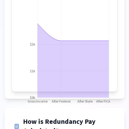
$2k
$1k
$0k
Gross Income
After Federal
After State
After FICA
How is Redundancy Pay