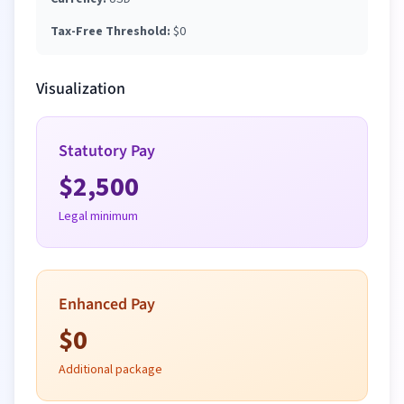
Tax-Free Threshold:
$
0
Visualization
Statutory Pay
$
2,500
Legal minimum
Enhanced Pay
$
0
Additional package