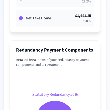
23.2
%
$
1,921.25
Net Take Home
76.8
%
Redundancy Payment Components
Detailed breakdown of your redundancy payment
components and tax treatment
Statutory Redundancy 50%