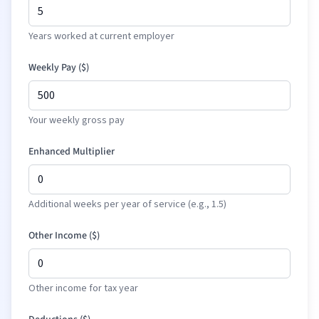
Years worked at current employer
Weekly Pay (
$
)
Your weekly gross pay
Enhanced Multiplier
Additional weeks per year of service (e.g., 1.5)
Other Income (
$
)
Other income for tax year