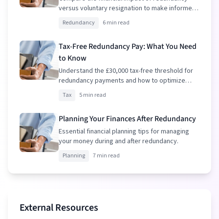
versus voluntary resignation to make informed
decisions.
Redundancy
6 min read
Tax-Free Redundancy Pay: What You Need
to Know
Understand the £30,000 tax-free threshold for
redundancy payments and how to optimize
your package.
Tax
5 min read
Planning Your Finances After Redundancy
Essential financial planning tips for managing
your money during and after redundancy.
Planning
7 min read
External Resources