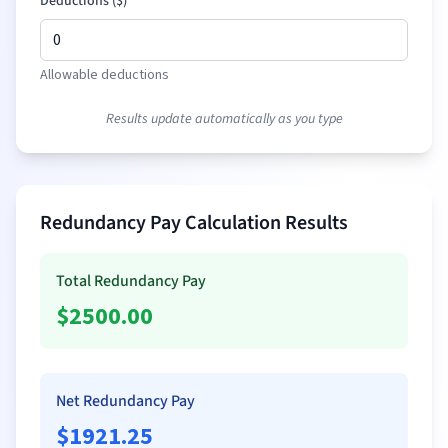
Deductions (
$
)
Allowable deductions
Results update automatically as you type
Redundancy Pay Calculation Results
Total Redundancy Pay
$
2500.00
Net Redundancy Pay
$
1921.25