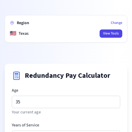
Region
Change
🇺🇸
Texas
View Tools
Redundancy Pay Calculator
Age
Your current age
Years of Service