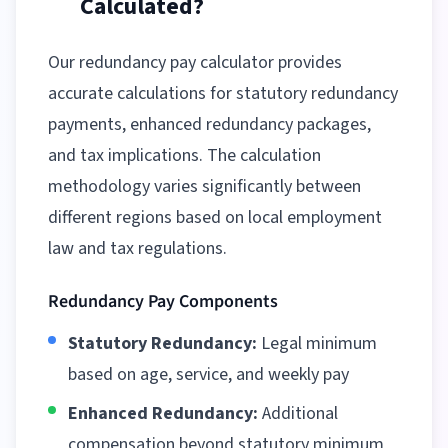
Calculated?
Our redundancy pay calculator provides
accurate calculations for statutory redundancy
payments, enhanced redundancy packages,
and tax implications. The calculation
methodology varies significantly between
different regions
based on local employment
law and tax regulations.
Redundancy Pay Components
Statutory Redundancy:
Legal minimum
based on age, service, and weekly pay
Enhanced Redundancy:
Additional
compensation beyond statutory minimum