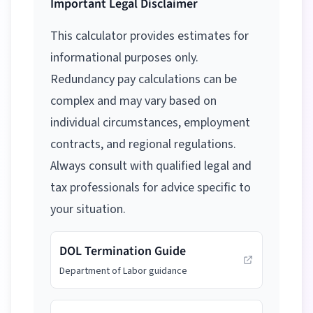
Important Legal Disclaimer
This calculator provides estimates for
informational purposes only.
Redundancy pay calculations can be
complex and may vary based on
individual circumstances, employment
contracts, and regional regulations.
Always consult with qualified legal and
tax professionals for advice specific to
your situation.
DOL Termination Guide
Department of Labor guidance