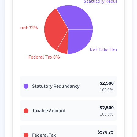
Statutory Redundancy 3
xable Amount 33%
Net Take Home 26%
Federal Tax 8%
$
2,500
Statutory Redundancy
100.0
%
$
2,500
Taxable Amount
100.0
%
$
578.75
Federal Tax