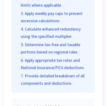
limits where applicable
Apply weekly pay caps to prevent
excessive calculations
Calculate enhanced redundancy
using the specified multiplier
Determine tax-free and taxable
portions based on regional rules
Apply appropriate tax rates and
National Insurance/FICA deductions
Provide detailed breakdown of all
components and deductions