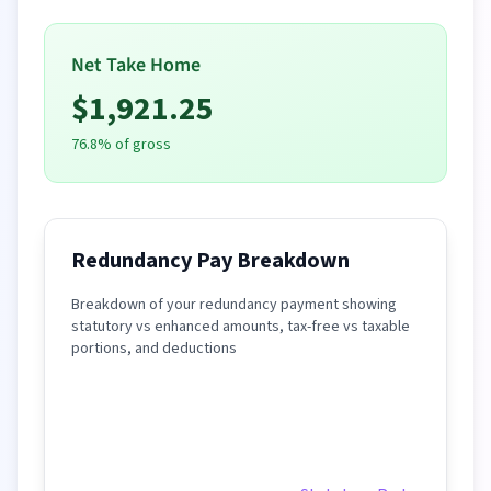
Net Take Home
$
1,921.25
76.8
% of gross
Redundancy Pay Breakdown
Breakdown of your redundancy payment showing
statutory vs enhanced amounts, tax-free vs taxable
portions, and deductions