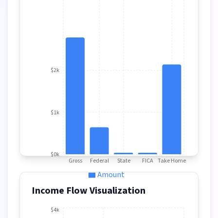
$2k
$1k
$0k
Gross
Federal
State
FICA
Take Home
Amount
Income Flow Visualization
$4k