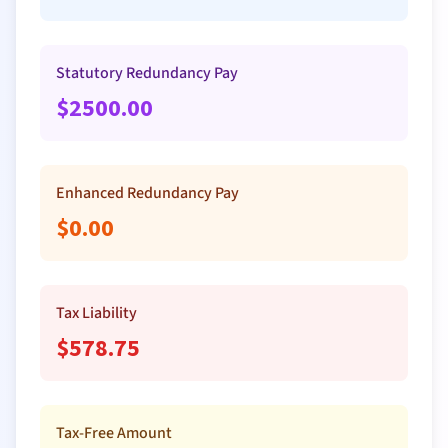
Statutory Redundancy Pay
$
2500.00
Enhanced Redundancy Pay
$
0.00
Tax Liability
$
578.75
Tax-Free Amount