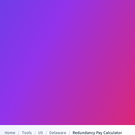
Home
/
Tools
/
US
/
Delaware
/
Redundancy Pay Calculator