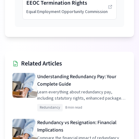
EEOC Termination Rights
Equal Employment Opportunity Commission
Related Articles
Understanding Redundancy Pay: Your
Complete Guide
Learn everything about redundancy pay,
including statutory rights, enhanced packages,
and tax implications.
Redundancy
8 min read
Redundancy vs Resignation: Financial
Implications
Compare the financial impact of redundancy