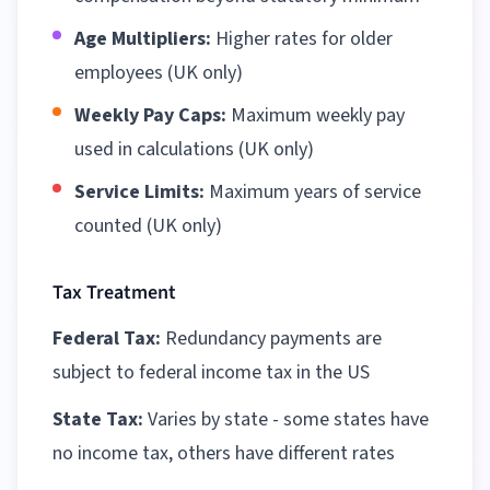
Age Multipliers:
Higher rates for older
employees (UK only)
Weekly Pay Caps:
Maximum weekly pay
used in calculations (UK only)
Service Limits:
Maximum years of service
counted (UK only)
Tax Treatment
Federal Tax:
Redundancy payments are
subject to federal income tax in the US
State Tax:
Varies by state - some states have
no income tax, others have different rates