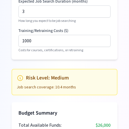
Expected Job Search Duration (months)
How long you expect to be job searching
Training/Retraining Costs (
$
)
Costs for courses, certifications, or retraining
Risk Level:
Medium
Job search coverage:
10.4
months
Budget Summary
Total Available Funds:
$26,000