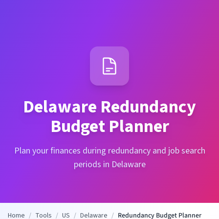
Delaware
Redundancy
Budget Planner
Plan your finances during redundancy and job search
periods in Delaware
Home
/
Tools
/
US
/
Delaware
/
Redundancy Budget Planner