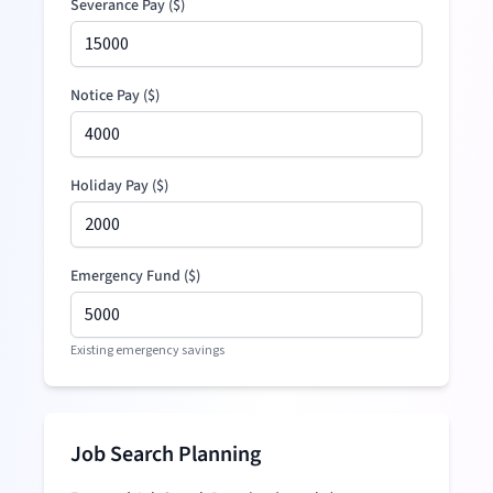
Severance Pay
(
$
)
Notice Pay (
$
)
Holiday Pay (
$
)
Emergency Fund (
$
)
Existing emergency savings
Job Search Planning