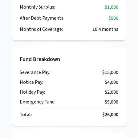
Monthly Surplus:
$1,000
After Debt Payments:
$500
Months of Coverage:
10.4
months
Fund Breakdown
Severance Pay:
$15,000
Notice Pay:
$4,000
Holiday Pay:
$2,000
Emergency Fund:
$5,000
Total:
$26,000