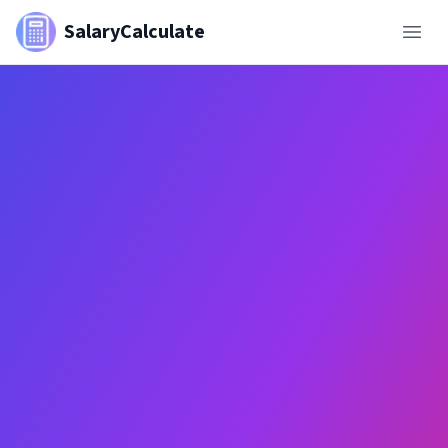
SalaryCalculate