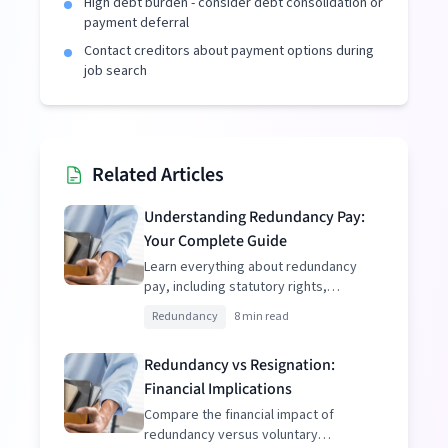
High debt burden - consider debt consolidation or
payment deferral
Contact creditors about payment options during
job search
Related Articles
Understanding Redundancy Pay:
Your Complete Guide
Learn everything about redundancy
pay, including statutory rights,
enhanced packages, and tax
Redundancy
8 min read
implications.
Redundancy vs Resignation:
Financial Implications
Compare the financial impact of
redundancy versus voluntary