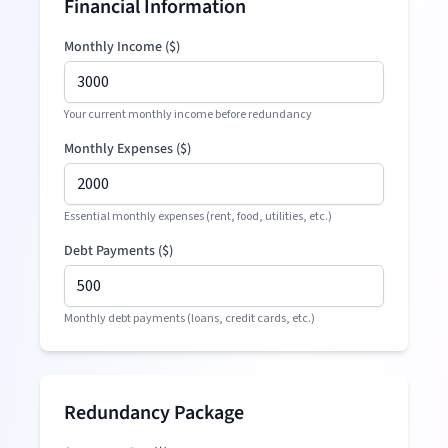
Financial Information
Monthly Income (
$
)
Your current monthly income before redundancy
Monthly Expenses (
$
)
Essential monthly expenses (rent, food, utilities, etc.)
Debt Payments (
$
)
Monthly debt payments (loans, credit cards, etc.)
Redundancy Package