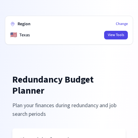
Region
Change
🇺🇸
Texas
View Tools
Redundancy Budget
Planner
Plan your finances during redundancy and job
search periods