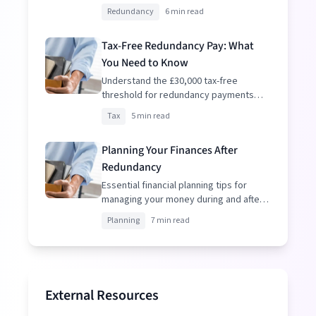
resignation to make informed
Redundancy
6 min read
decisions.
Tax-Free Redundancy Pay: What
You Need to Know
Understand the £30,000 tax-free
threshold for redundancy payments
and how to optimize your package.
Tax
5 min read
Planning Your Finances After
Redundancy
Essential financial planning tips for
managing your money during and after
redundancy.
Planning
7 min read
External Resources