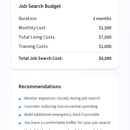
Job Search Budget
Duration:
3
months
Monthly Cost:
$2,500
Total Living Costs:
$7,500
Training Costs:
$1,000
Total Job Search Cost:
$8,500
Recommendations
Monitor expenses closely during job search
Consider reducing non-essential spending
Build additional emergency fund if possible
You have a comfortable buffer for your job search