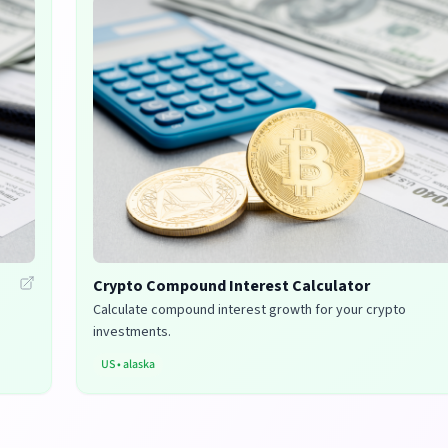
Crypto Compound Interest Calculator
Calculate compound interest growth for your crypto
investments.
US
•
alaska