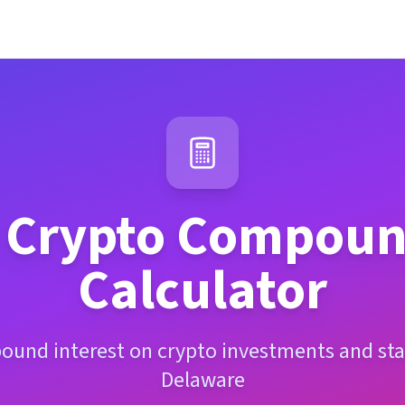
Crypto Compound
Calculator
ound interest on crypto investments and sta
Delaware