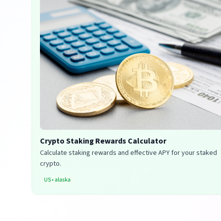
Crypto Staking Rewards Calculator
Calculate staking rewards and effective APY for your staked
crypto.
US
•
alaska