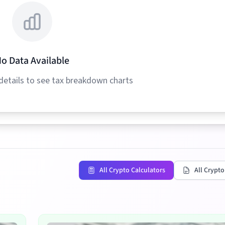
o Data Available
details to see tax breakdown charts
All Crypto Calculators
All Crypto