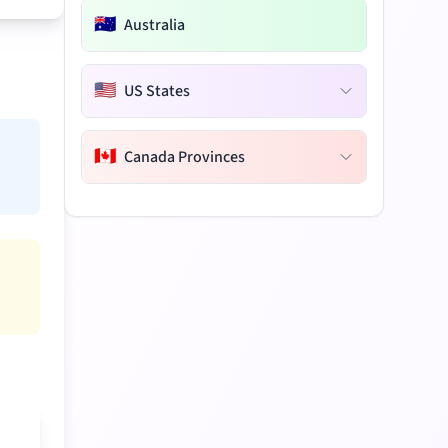
🇦🇺
Australia
🇺🇸
US States
🇨🇦
Canada Provinces