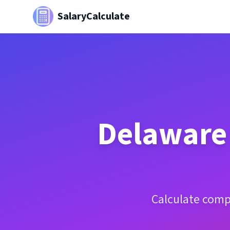
SalaryCalculate
Delaware
Calculate comp