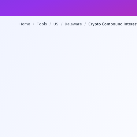
Home
/
Tools
/
US
/
Delaware
/
Crypto Compound Interest