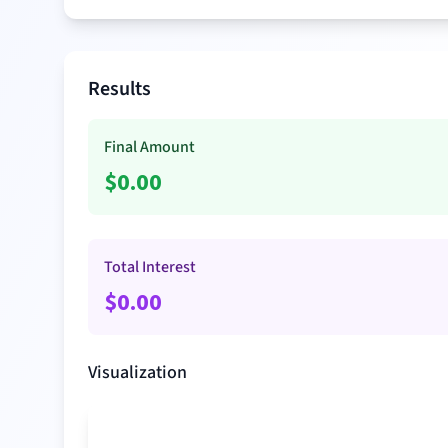
Results
Final Amount
$
0.00
Total Interest
$
0.00
Visualization