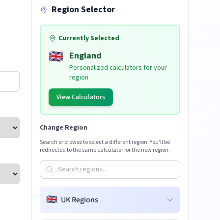
Region Selector
Currently Selected
🇬🇧
England
Personalized calculators for your
region
View Calculators
Change Region
Search or browse to select a different region. You'll be
redirected to the same calculator for the new region.
🇬🇧
UK Regions