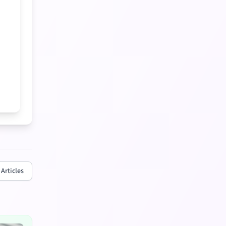
 Articles