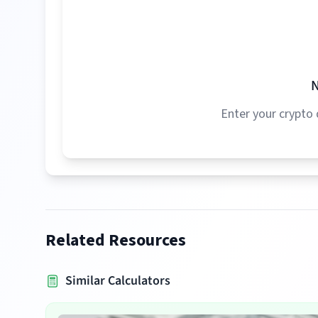
N
Enter your crypto 
Related Resources
Similar Calculators