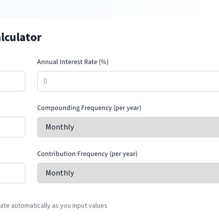
lculator
Annual Interest Rate (%)
Compounding Frequency (per year)
Contribution Frequency (per year)
te automatically as you input values