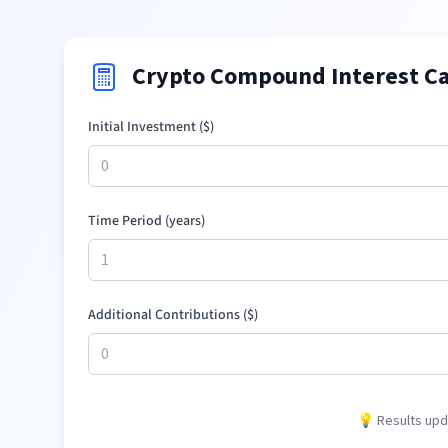
Crypto Compound Interest Ca
Initial Investment (
$
)
Time Period (years)
Additional Contributions (
$
)
💡 Results upda