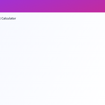
 Calculator