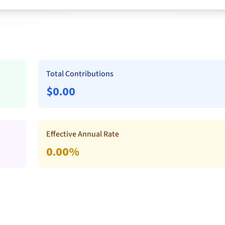
Total Contributions
$
0.00
Effective Annual Rate
0.00
%