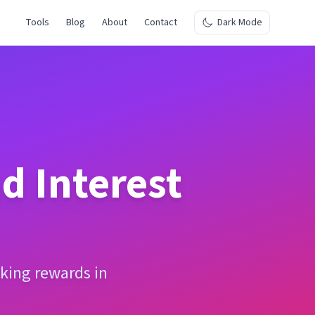
Tools
Blog
About
Contact
Dark Mode
 Interest
king rewards in