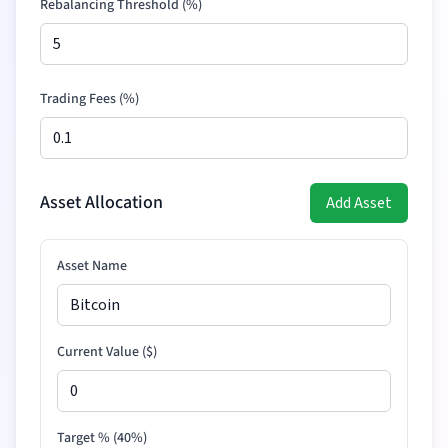
Rebalancing Threshold (%)
Trading Fees (%)
Asset Allocation
Add Asset
Asset Name
Current Value (
$
)
Target % (
40
%)