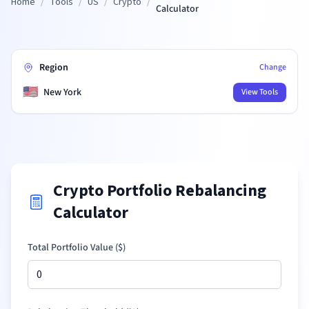
Home
/
Tools
/
US
/
Crypto
/
Calculator
Region
Change
🇺🇸
New York
View Tools
Crypto Portfolio Rebalancing
Calculator
Total Portfolio Value (
$
)