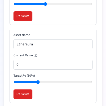
Remove
Asset Name
Current Value (
$
)
Target % (
30
%)
Remove