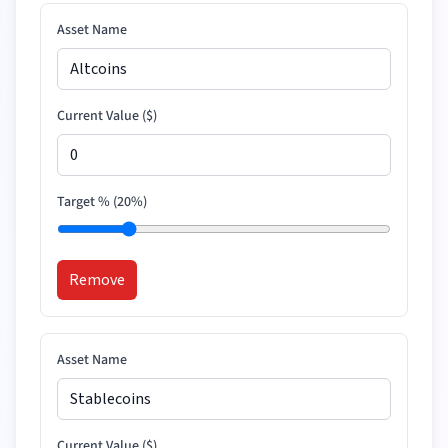
Asset Name
Current Value (
$
)
Target % (
20
%)
Remove
Asset Name
Current Value (
$
)