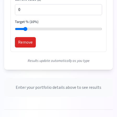
Target % (
10
%)
Remove
Results update automatically as you type
Enter your portfolio details above to see results