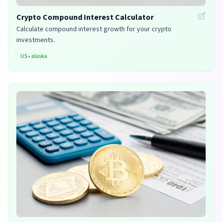
Crypto Compound Interest Calculator
Calculate compound interest growth for your crypto
investments.
US
•
alaska