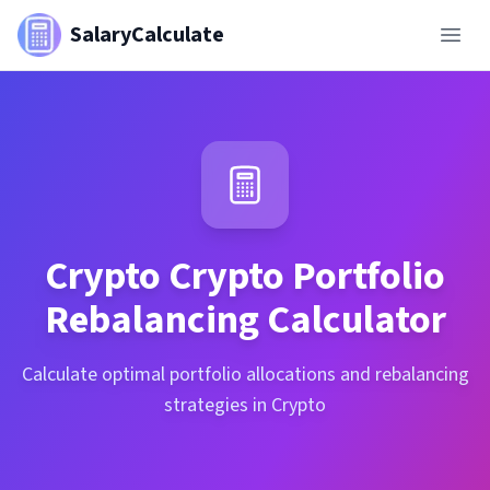
SalaryCalculate
Crypto
Crypto Portfolio
Rebalancing Calculator
Calculate optimal portfolio allocations and rebalancing
strategies in Crypto