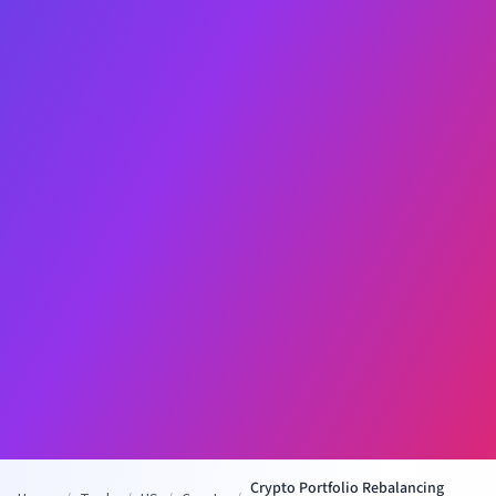
Crypto Portfolio Rebalancing