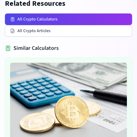
Related Resources
All Crypto Calculators
All Crypto Articles
Similar Calculators