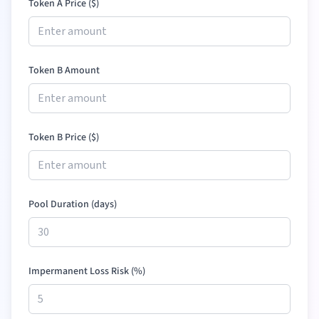
Token A Price (
$
)
Token B Amount
Token B Price (
$
)
Pool Duration (days)
Impermanent Loss Risk (%)