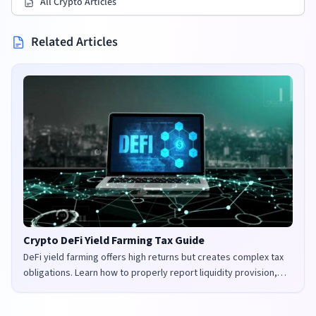
All Crypto Articles
Related Articles
Crypto DeFi Yield Farming Tax Guide
DeFi yield farming offers high returns but creates complex tax
obligations. Learn how to properly report liquidity provision,
staking rewards, and governance tokens in the UK and US.