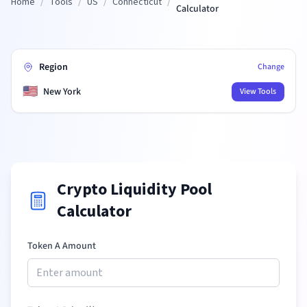
Home
/
Tools
/
US
/
Connecticut
/
Calculator
Region
Change
🇺🇸
New York
View Tools
Crypto Liquidity Pool
Calculator
Token A Amount