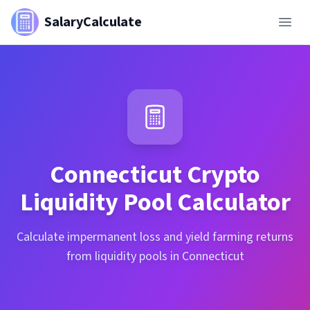
SalaryCalculate
Connecticut
Crypto
Liquidity Pool Calculator
Calculate impermanent loss and yield farming returns
from liquidity pools in Connecticut