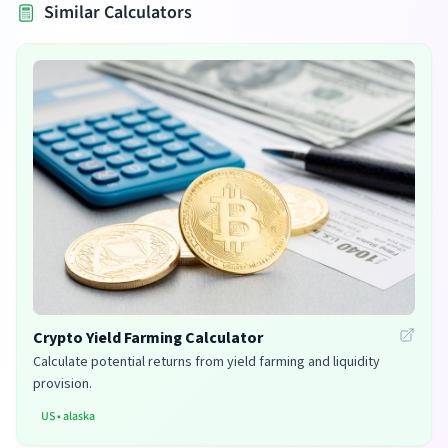
Similar Calculators
Crypto Yield Farming Calculator
Calculate potential returns from yield farming and liquidity
provision.
US
•
alaska