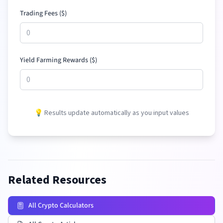
Trading Fees (
$
)
Yield Farming Rewards (
$
)
💡 Results update automatically as you input values
Related Resources
All Crypto Calculators