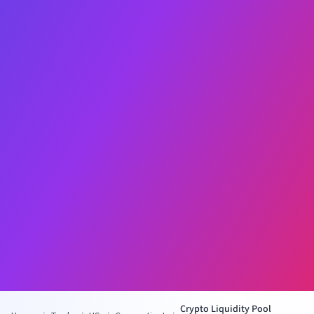
Crypto Liquidity Pool