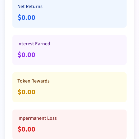
Net Returns
$
0.00
Interest Earned
$
0.00
Token Rewards
$
0.00
Impermanent Loss
$
0.00