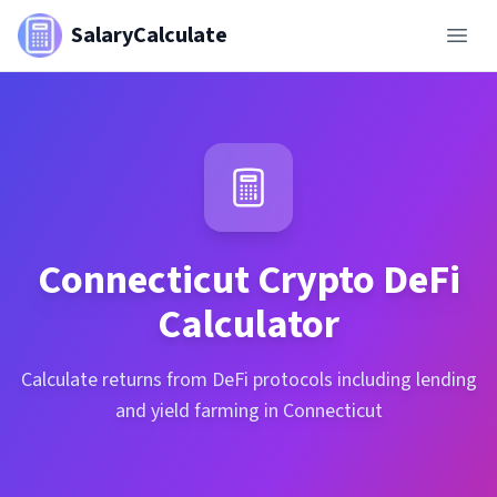
SalaryCalculate
Connecticut
Crypto DeFi
Calculator
Calculate returns from DeFi protocols including lending
and yield farming in Connecticut