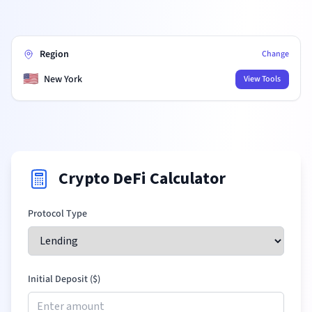
Region
Change
🇺🇸
New York
View Tools
Crypto DeFi Calculator
Protocol Type
Initial Deposit (
$
)