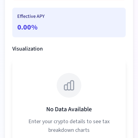
Effective APY
0.00
%
Visualization
No Data Available
Enter your crypto details to see tax
breakdown charts