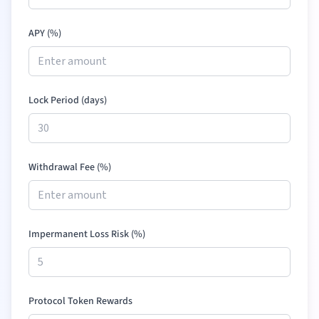
APY (%)
Lock Period (days)
Withdrawal Fee (%)
Impermanent Loss Risk (%)
Protocol Token Rewards