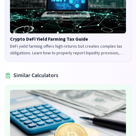
Crypto DeFi Yield Farming Tax Guide
DeFi yield farming offers high returns but creates complex tax
obligations. Learn how to properly report liquidity provision,
staking rewards, and governance tokens in the UK and US.
Similar Calculators