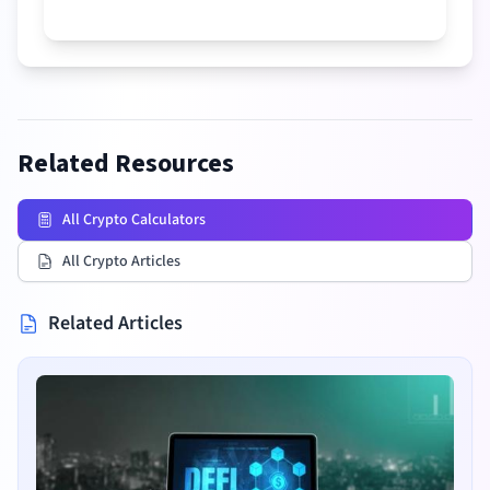
Related Resources
All Crypto Calculators
All Crypto Articles
Related Articles