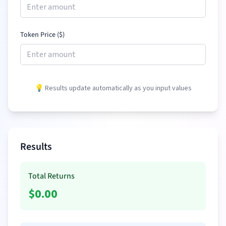
Token Price (
$
)
💡 Results update automatically as you input values
Results
Total Returns
$
0.00