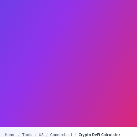
Home
/
Tools
/
US
/
Connecticut
/
Crypto DeFi Calculator