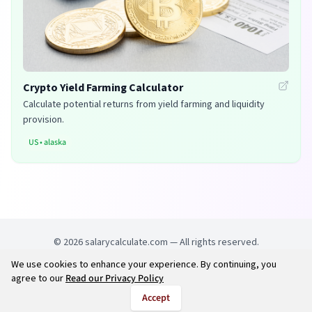
Crypto Yield Farming Calculator
Calculate potential returns from yield farming and liquidity
provision.
US
•
alaska
©
2026
salarycalculate.com — All rights reserved.
We use cookies to enhance your experience. By continuing, you
Try out new UK cheap fuel finder app
Disclaimer
agree to our
Read our Privacy Policy
Privacy
Terms
Accept