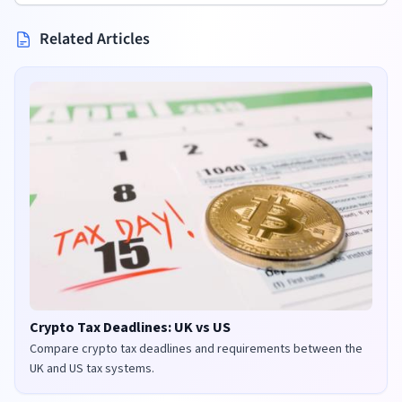
Related Articles
Crypto Tax Deadlines: UK vs US
Compare crypto tax deadlines and requirements between the
UK and US tax systems.