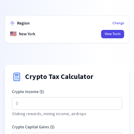
Region
Change
🇺🇸
New York
View Tools
Crypto Tax Calculator
Crypto Income (
$
)
Staking rewards, mining income, airdrops
Crypto Capital Gains (
$
)