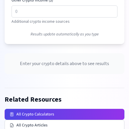
Other Crypto Income (
$
)
Additional crypto income sources
Results update automatically as you type
Enter your crypto details above to see results
Related Resources
All Crypto Calculators
All Crypto Articles