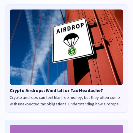
Crypto Airdrops: Windfall or Tax Headache?
Crypto airdrops can feel like free money, but they often come
with unexpected tax obligations. Understanding how airdrops
are taxed in the UK and US is crucial to avoid penalties and
maximize your returns.