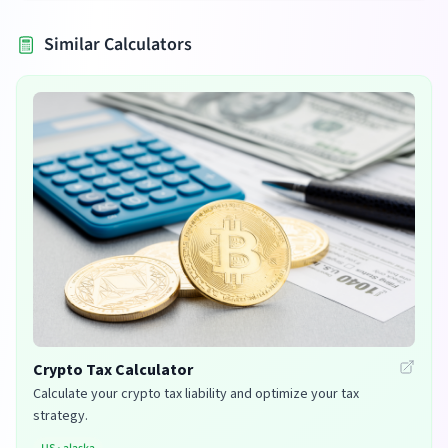
Similar Calculators
Crypto Tax Calculator
Calculate your crypto tax liability and optimize your tax
strategy.