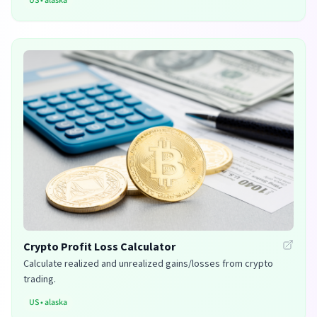
US
•
alaska
Crypto Profit Loss Calculator
Calculate realized and unrealized gains/losses from crypto
trading.
US
•
alaska