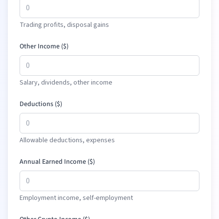
Trading profits, disposal gains
Other Income (
$
)
Salary, dividends, other income
Deductions (
$
)
Allowable deductions, expenses
Annual Earned Income (
$
)
Employment income, self-employment