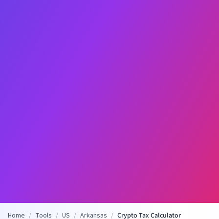
Home
/
Tools
/
US
/
Arkansas
/
Crypto Tax Calculator