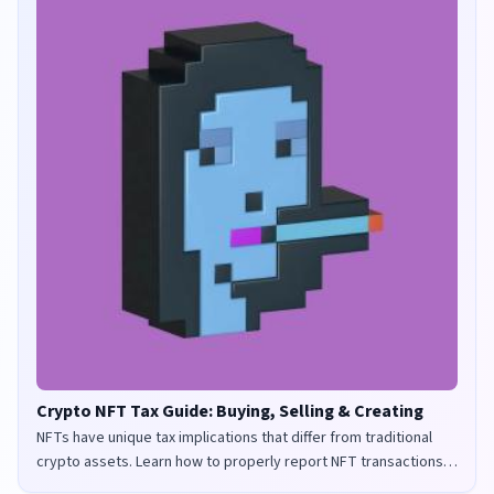
Crypto NFT Tax Guide: Buying, Selling & Creating
NFTs have unique tax implications that differ from traditional
crypto assets. Learn how to properly report NFT transactions
for tax purposes in the UK and US.