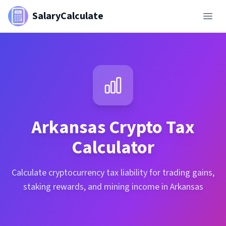
SalaryCalculate
Arkansas
Crypto Tax
Calculator
Calculate cryptocurrency tax liability for trading gains,
staking rewards, and mining income in Arkansas