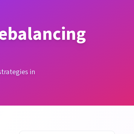
Rebalancing
trategies in