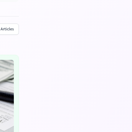
 Articles