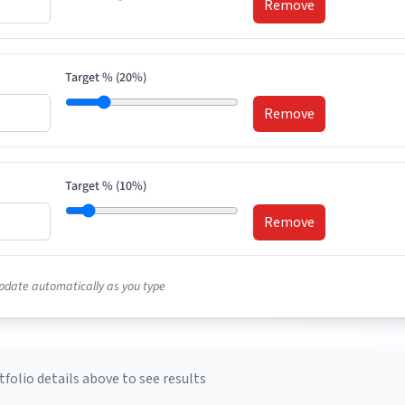
Remove
Target % (
20
%)
Remove
Target % (
10
%)
Remove
pdate automatically as you type
tfolio details above to see results