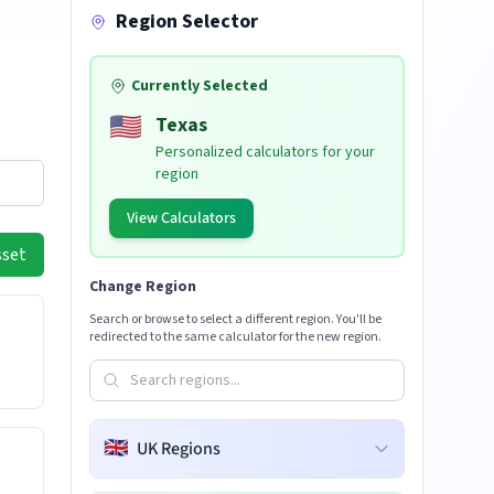
Region Selector
Currently Selected
🇺🇸
Texas
Personalized calculators for your
region
View Calculators
sset
Change Region
Search or browse to select a different region. You'll be
redirected to the same calculator for the new region.
🇬🇧
UK Regions