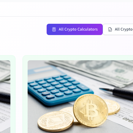
All Crypto Calculators
All Crypto