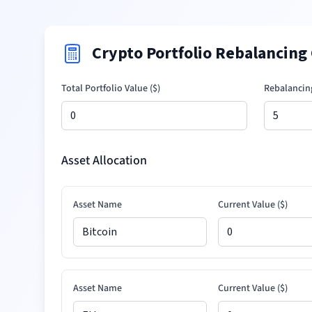
Crypto Portfolio Rebalancing 
Total Portfolio Value (
$
)
Rebalancin
Asset Allocation
Asset Name
Current Value (
$
)
Asset Name
Current Value (
$
)