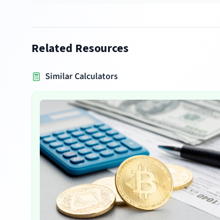
Related Resources
Similar Calculators