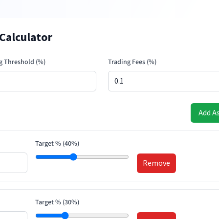
Calculator
g Threshold (%)
Trading Fees (%)
Add A
Target % (
40
%)
Remove
Target % (
30
%)