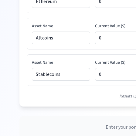
Asset Name
Current Value (
$
)
Asset Name
Current Value (
$
)
Results u
Enter your por