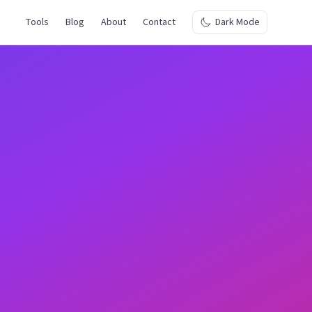
Tools
Blog
About
Contact
Dark Mode