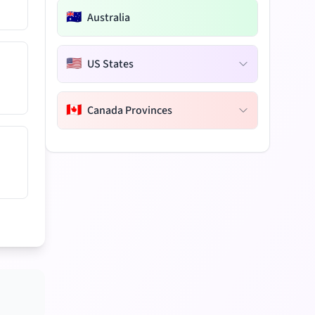
🇦🇺
Australia
🇺🇸
US States
🇨🇦
Canada Provinces