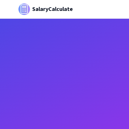
SalaryCalculate