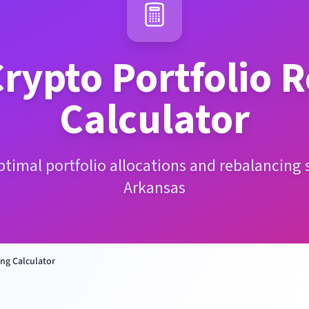
rypto Portfolio 
Calculator
ptimal portfolio allocations and rebalancing s
Arkansas
ng Calculator