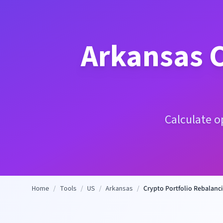
Arkansas
C
Calculate o
Home
/
Tools
/
US
/
Arkansas
/
Crypto Portfolio Rebalanci