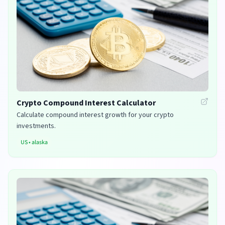
Crypto Compound Interest Calculator
Calculate compound interest growth for your crypto
investments.
US
•
alaska