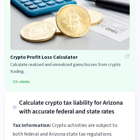
Crypto Profit Loss Calculator
Calculate realized and unrealized gains/losses from crypto
trading.
US
•
alaska
Calculate crypto tax liability for Arizona
with accurate federal and state rates
Tax Information:
Crypto activities are subject to
both federal and Arizona state tax regulations.