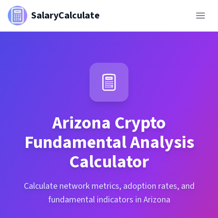
SalaryCalculate
Arizona
Crypto
Fundamental Analysis
Calculator
Calculate network metrics, adoption rates, and
fundamental indicators in Arizona