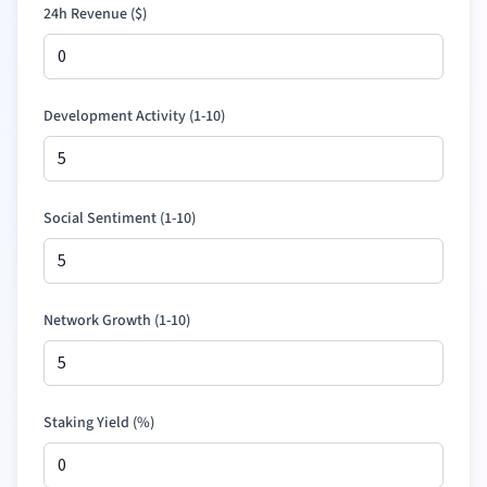
24h Revenue (
$
)
Development Activity (1-10)
Social Sentiment (1-10)
Network Growth (1-10)
Staking Yield (%)