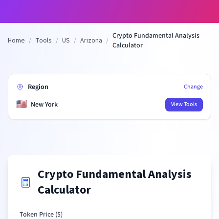
Crypto Fundamental Analysis
Home
/
Tools
/
US
/
Arizona
/
Calculator
Region
Change
🇺🇸
New York
View Tools
Crypto Fundamental Analysis
Calculator
Token Price (
$
)