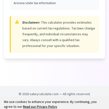
Arizona state tax information
Disclaimer:
This calculator provides estimates
based on current tax regulations. Tax laws change
frequently, and individual circumstances may
vary. Always consult with a qualified tax
professional for your specific situation.
©
2026
salarycalculate.com — All rights reserved.
We use cookies to enhance your experience. By continuing, you
Try out new UK cheap fuel finder app
Disclaimer
agree to our
Read our Privacy Policy