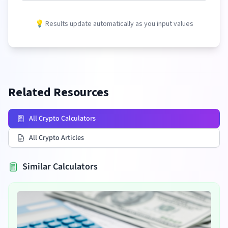
💡 Results update automatically as you input values
Related Resources
All Crypto Calculators
All Crypto Articles
Similar Calculators