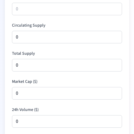
Circulating Supply
Total Supply
Market Cap (
$
)
24h Volume (
$
)