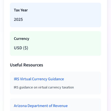
Tax Year
2025
Currency
USD
(
$
)
Useful Resources
IRS Virtual Currency Guidance
IRS guidance on virtual currency taxation
Arizona Department of Revenue