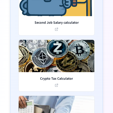
Second Job Salary calculator
Crypto Tax Calculator