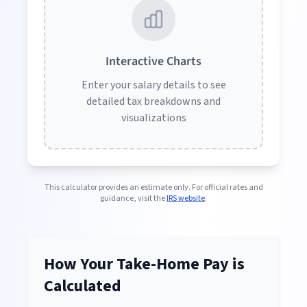
Interactive Charts
Enter your salary details to see
detailed tax breakdowns and
visualizations
This calculator provides an estimate only. For official rates and
guidance, visit the
IRS website
.
How Your Take-Home Pay is
Calculated