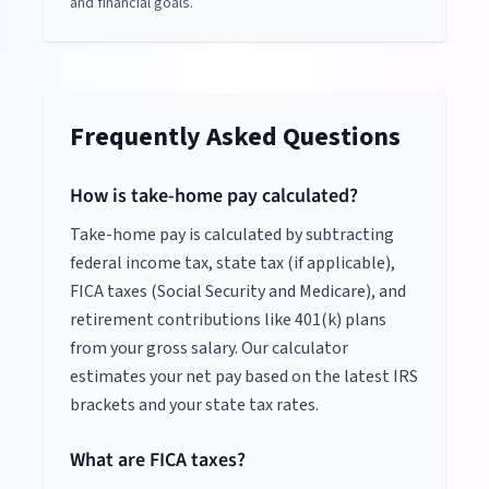
and financial goals.
Frequently Asked Questions
How is take-home pay calculated?
Take-home pay is calculated by subtracting
federal income tax, state tax (if applicable),
FICA taxes (Social Security and Medicare), and
retirement contributions like 401(k) plans
from your gross salary. Our calculator
estimates your net pay based on the latest IRS
brackets and your state tax rates.
What are FICA taxes?