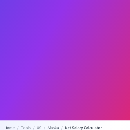
Home
/
Tools
/
US
/
Alaska
/
Net Salary Calculator