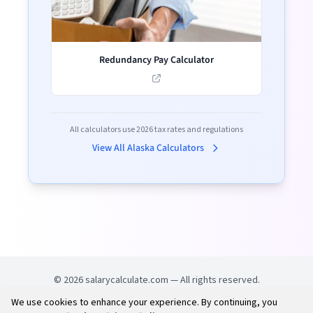
Redundancy Pay Calculator
All calculators use
2026
tax rates and regulations
View All
Alaska
Calculators
©
2026
salarycalculate.com — All rights reserved.
We use cookies to enhance your experience. By continuing, you