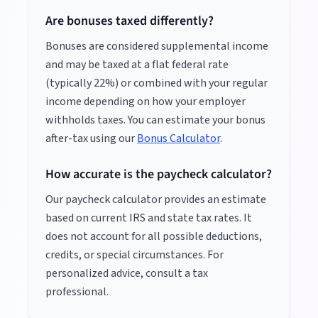
Are bonuses taxed differently?
Bonuses are considered supplemental income
and may be taxed at a flat federal rate
(typically 22%) or combined with your regular
income depending on how your employer
withholds taxes. You can estimate your bonus
after-tax using our
Bonus Calculator
.
How accurate is the paycheck calculator?
Our paycheck calculator provides an estimate
based on current IRS and state tax rates. It
does not account for all possible deductions,
credits, or special circumstances. For
personalized advice, consult a tax
professional.