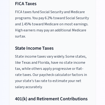
FICA Taxes
FICA taxes fund Social Security and Medicare
programs. You pay 6.2% toward Social Security
and 1.45% toward Medicare on most earnings.
High earners may pay an additional Medicare
surtax.
State Income Taxes
State income taxes vary widely. Some states,
like Texas and Florida, have no state income
tax, while others apply progressive or flat-
rate taxes. Our paycheck calculator factors in
your state's tax rate to estimate your net
salary accurately.
401(k) and Retirement Contributions