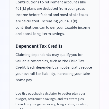
Contributions to retirement accounts like
401(k) plans are deducted from your gross
income before federal and most state taxes
are calculated. Increasing your 401(k)
contributions can lower your taxable income
and boost long-term savings.
Dependent Tax Credits
Claiming dependents may qualify you for
valuable tax credits, such as the Child Tax
Credit. Each dependent can potentially reduce
your overall tax liability, increasing your take-
home pay.
Use this paycheck calculator to better plan your
budget, retirement savings, and tax strategies
based on your gross salary, filing status, location,