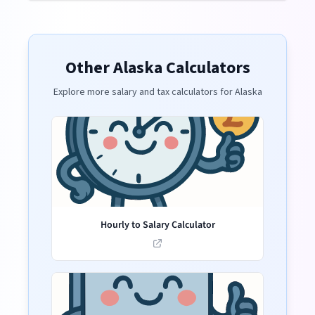
Other
Alaska
Calculators
Explore more salary and tax calculators for
Alaska
Hourly to Salary Calculator