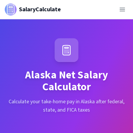
SalaryCalculate
Alaska
Net Salary
Calculator
Calculate your take-home pay in Alaska after federal,
state, and FICA taxes