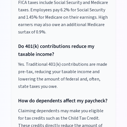
FICA taxes include Social Security and Medicare
taxes. Employees pay 6.2% for Social Security
and 1.45% for Medicare on their earnings. High
earners may also owe an additional Medicare
surtax of 0.9%.
Do 401(k) contributions reduce my
taxable income?
Yes. Traditional 401(k) contributions are made
pre-tax, reducing your taxable income and
lowering the amount of federal and, often,
state taxes you owe.
How do dependents affect my paycheck?
Claiming dependents may make you eligible
for tax credits such as the Child Tax Credit.
These credits directly reduce the amount of