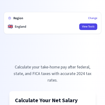
Region
Change
🇬🇧
England
View Tools
Calculate your take-home pay after federal,
state, and FICA taxes with accurate
2024
tax
rates.
Calculate Your Net Salary