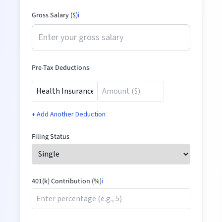
Gross Salary ($)
ℹ️
Pre-Tax Deductions
ℹ️
+ Add Another Deduction
Filing Status
401(k) Contribution (%)
ℹ️