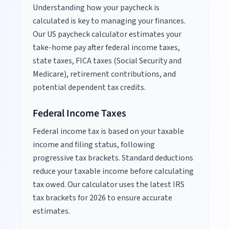
Understanding how your paycheck is
calculated is key to managing your finances.
Our US paycheck calculator estimates your
take-home pay after federal income taxes,
state taxes, FICA taxes (Social Security and
Medicare), retirement contributions, and
potential dependent tax credits.
Federal Income Taxes
Federal income tax is based on your taxable
income and filing status, following
progressive tax brackets. Standard deductions
reduce your taxable income before calculating
tax owed. Our calculator uses the latest IRS
tax brackets for
2026
to ensure accurate
estimates.