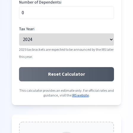
Number of Dependents
ℹ️
Tax Year
ℹ️
2025 tax brackets are expected to be announced by the IRS later
this year.
Reset Calculator
This calculator provides an estimate only. For official rates and
guidance, visit the
IRS website
.