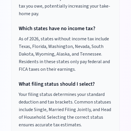
tax you owe, potentially increasing your take-
home pay.
Which states have no income tax?
As of
2026
, states without income tax include
Texas, Florida, Washington, Nevada, South
Dakota, Wyoming, Alaska, and Tennessee.
Residents in these states only pay federal and
FICA taxes on their earnings.
What filing status should I select?
Your filing status determines your standard
deduction and tax brackets. Common statuses
include Single, Married Filing Jointly, and Head
of Household. Selecting the correct status
ensures accurate tax estimates.