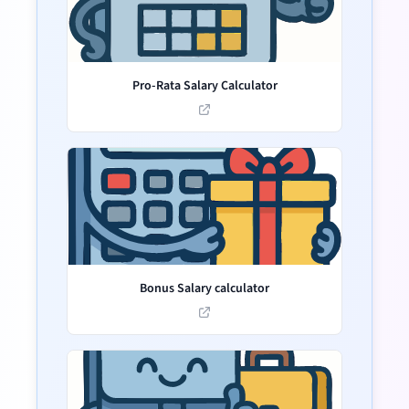
Pro-Rata Salary Calculator
Bonus Salary calculator