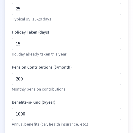
Typical US: 15-20 days
Holiday Taken (days)
Holiday already taken this year
Pension Contributions (
$
/month)
Monthly pension contributions
Benefits-in-Kind (
$
/year)
Annual benefits (car, health insurance, etc.)