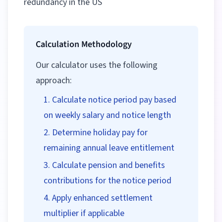
redundancy in the US
Calculation Methodology
Our calculator uses the following
approach:
Calculate notice period pay based
on weekly salary and notice length
Determine holiday pay for
remaining annual leave entitlement
Calculate pension and benefits
contributions for the notice period
Apply enhanced settlement
multiplier if applicable