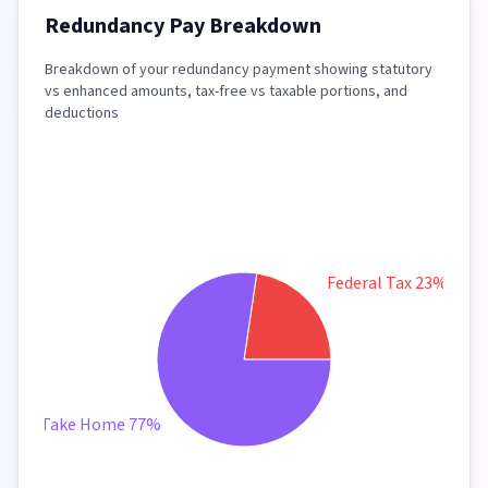
Redundancy Pay Breakdown
Breakdown of your redundancy payment showing statutory
vs enhanced amounts, tax-free vs taxable portions, and
deductions
Federal Tax 23%
Take Home 77%