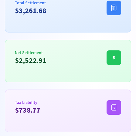
Total Settlement
$
3,261.68
Net Settlement
$
2,522.91
Tax Liability
$
738.77