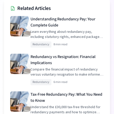
Related Articles
Understanding Redundancy Pay: Your
Complete Guide
Learn everything about redundancy pay,
including statutory rights, enhanced packages,
and tax implications.
Redundancy
8 min read
Redundancy vs Resignation: Financial
Implications
Compare the financial impact of redundancy
versus voluntary resignation to make informed
decisions.
Redundancy
6 min read
Tax-Free Redundancy Pay: What You Need
to Know
Understand the £30,000 tax-free threshold for
redundancy payments and how to optimize