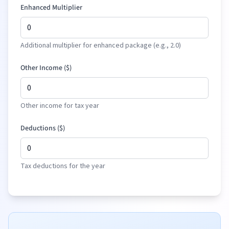
Enhanced Multiplier
Additional multiplier for enhanced package (e.g., 2.0)
Other Income (
$
)
Other income for tax year
Deductions (
$
)
Tax deductions for the year