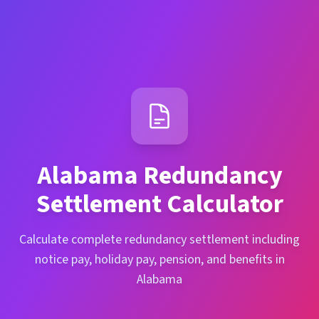
Alabama
Redundancy
Settlement Calculator
Calculate complete redundancy settlement including
notice pay, holiday pay, pension, and benefits in
Alabama