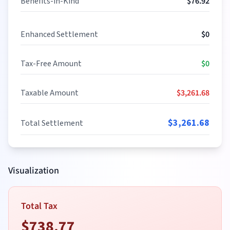
Benefits-in-Kind
$
76.92
Enhanced Settlement
$
0
Tax-Free Amount
$
0
Taxable Amount
$
3,261.68
$
3,261.68
Total Settlement
Visualization
Total Tax
$
738.77