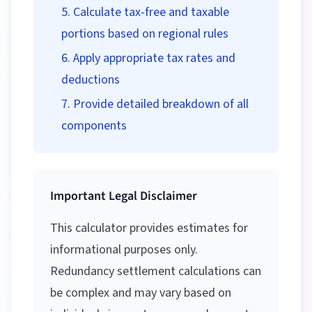
Calculate tax-free and taxable
portions based on regional rules
Apply appropriate tax rates and
deductions
Provide detailed breakdown of all
components
Important Legal Disclaimer
This calculator provides estimates for
informational purposes only.
Redundancy settlement calculations can
be complex and may vary based on