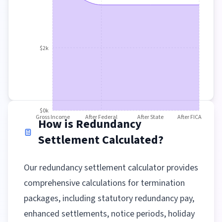
$2k
$0k
Gross Income
After Federal
After State
After FICA
How is Redundancy
Settlement Calculated?
Our redundancy settlement calculator provides
comprehensive calculations for termination
packages, including statutory redundancy pay,
enhanced settlements, notice periods, holiday