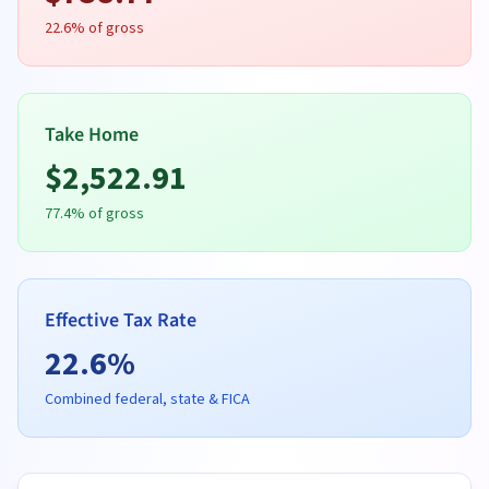
22.6
% of gross
Take Home
$
2,522.91
77.4
% of gross
Effective Tax Rate
22.6
%
Combined federal, state & FICA