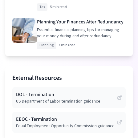
your package.
Tax
5 min read
Planning Your Finances After Redundancy
Essential financial planning tips for managing
your money during and after redundancy.
Planning
7 min read
External Resources
DOL - Termination
US Department of Labor termination guidance
EEOC - Termination
Equal Employment Opportunity Commission guidance