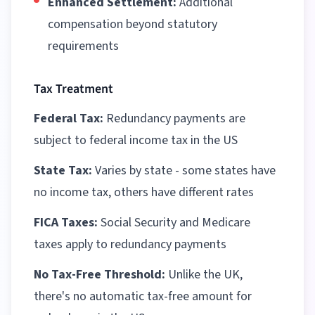
Enhanced Settlement:
Additional
compensation beyond statutory
requirements
Tax Treatment
Federal Tax:
Redundancy payments are
subject to federal income tax in the US
State Tax:
Varies by state - some states have
no income tax, others have different rates
FICA Taxes:
Social Security and Medicare
taxes apply to redundancy payments
No Tax-Free Threshold:
Unlike the UK,
there's no automatic tax-free amount for