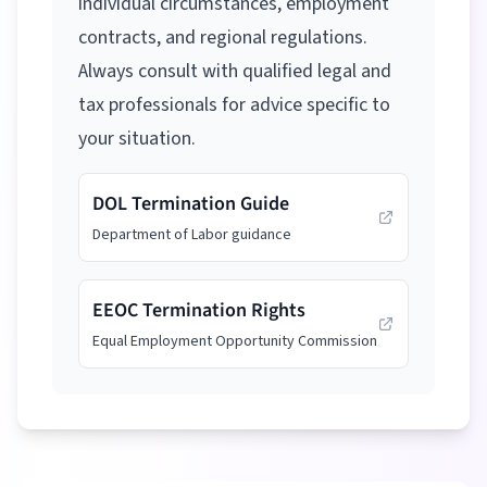
individual circumstances, employment
contracts, and regional regulations.
Always consult with qualified legal and
tax professionals for advice specific to
your situation.
DOL Termination Guide
Department of Labor guidance
EEOC Termination Rights
Equal Employment Opportunity Commission