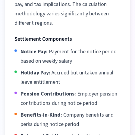
pay, and tax implications. The calculation
methodology varies significantly between
different regions
.
Settlement Components
Notice Pay:
Payment for the notice period
based on weekly salary
Holiday Pay:
Accrued but untaken annual
leave entitlement
Pension Contributions:
Employer pension
contributions during notice period
Benefits-in-Kind:
Company benefits and
perks during notice period