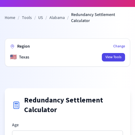
Redundancy Settlement
Home
/
Tools
/
US
/
Alabama
/
Calculator
Region
Change
🇺🇸
Texas
View Tools
Redundancy Settlement
Calculator
Age