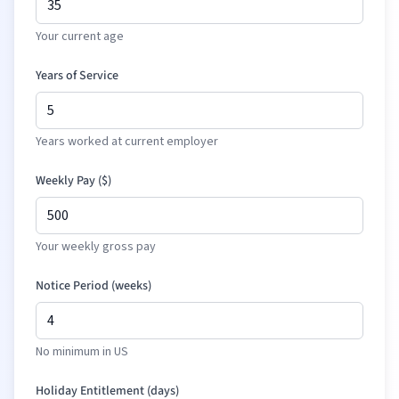
Your current age
Years of Service
Years worked at current employer
Weekly Pay (
$
)
Your weekly gross pay
Notice Period (weeks)
No minimum in US
Holiday Entitlement (days)