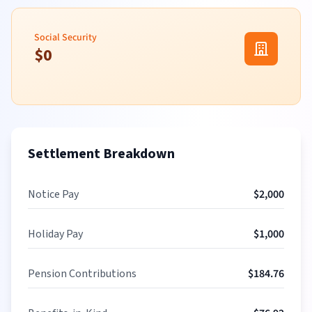
Social Security
$
0
Settlement Breakdown
Notice Pay
$
2,000
Holiday Pay
$
1,000
Pension Contributions
$
184.76