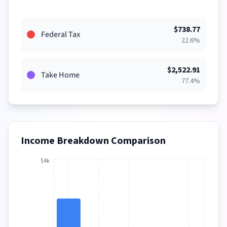
$
738.77
Federal Tax
22.6
%
$
2,522.91
Take Home
77.4
%
Income Breakdown Comparison
$4k