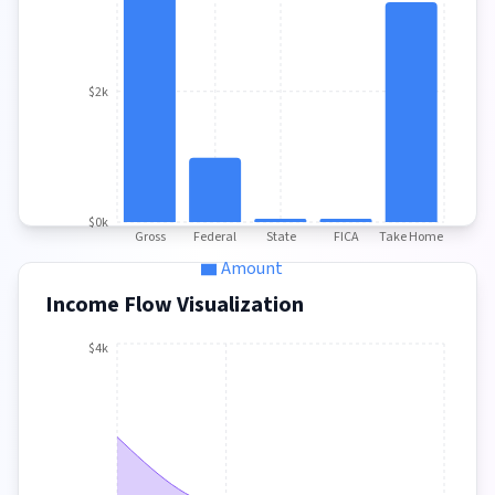
$2k
$0k
Gross
Federal
State
FICA
Take Home
Amount
Income Flow Visualization
$4k