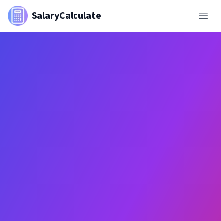
SalaryCalculate