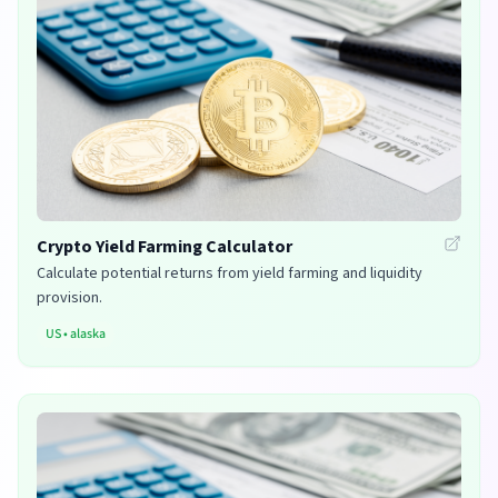
Crypto Yield Farming Calculator
Calculate potential returns from yield farming and liquidity
provision.
US
•
alaska