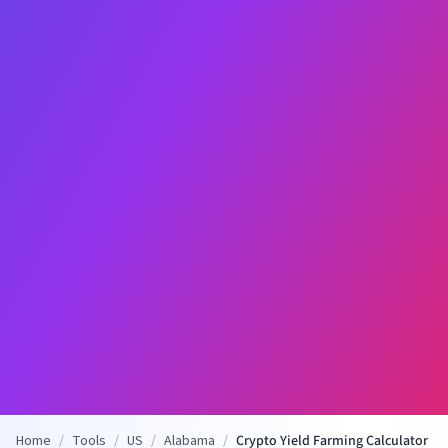
Home
/
Tools
/
US
/
Alabama
/
Crypto Yield Farming Calculator