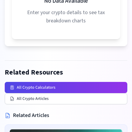
No Data Available
Enter your crypto details to see tax
breakdown charts
Related Resources
All Crypto Calculators
All Crypto Articles
Related Articles