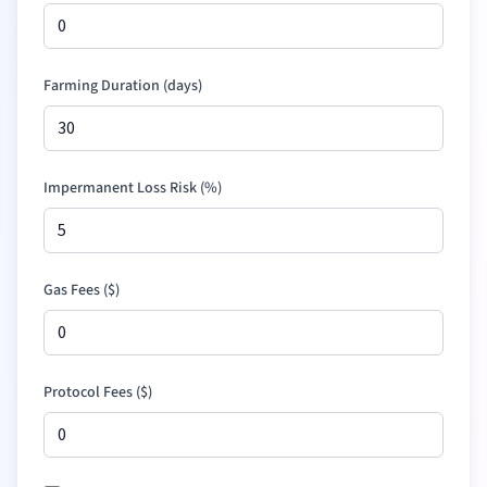
Farming Duration (days)
Impermanent Loss Risk (%)
Gas Fees (
$
)
Protocol Fees (
$
)