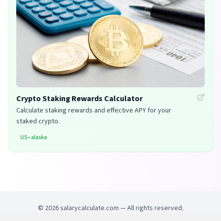
Crypto Staking Rewards Calculator
Calculate staking rewards and effective APY for your
staked crypto.
US
•
alaska
©
2026
salarycalculate.com — All rights reserved.