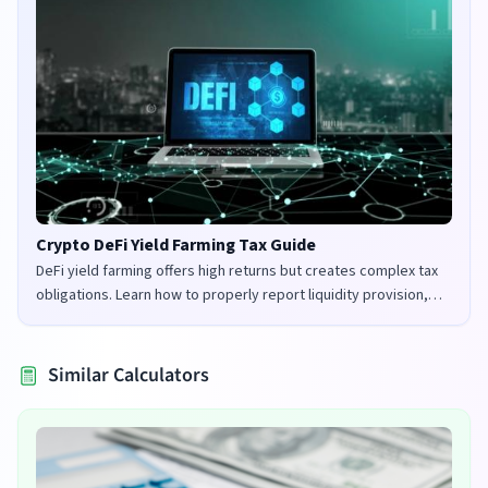
Crypto DeFi Yield Farming Tax Guide
DeFi yield farming offers high returns but creates complex tax
obligations. Learn how to properly report liquidity provision,
staking rewards, and governance tokens in the UK and US.
Similar Calculators