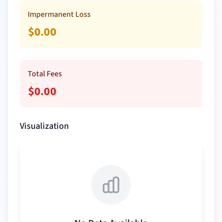
Impermanent Loss
$
0.00
Total Fees
$
0.00
Visualization