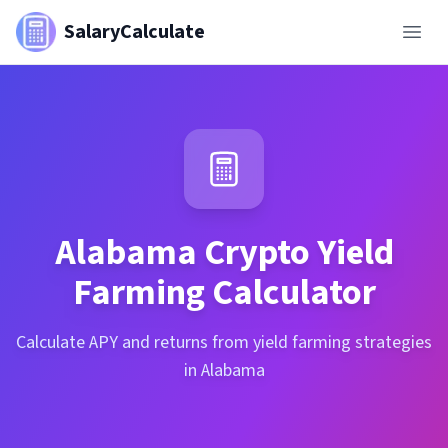
SalaryCalculate
Alabama
Crypto Yield
Farming Calculator
Calculate APY and returns from yield farming strategies
in Alabama