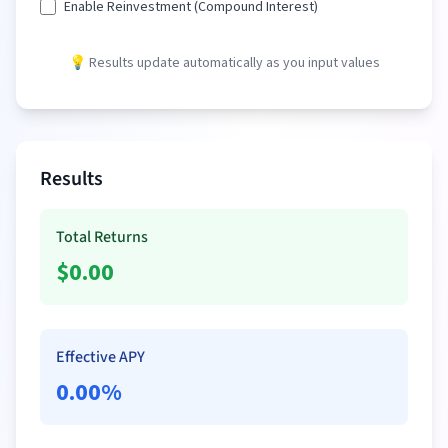
Enable Reinvestment (Compound Interest)
💡 Results update automatically as you input values
Results
Total Returns
$
0.00
Effective APY
0.00
%