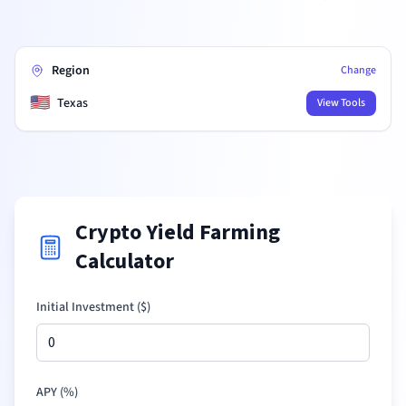
Region
Change
🇺🇸
Texas
View Tools
Crypto Yield Farming
Calculator
Initial Investment (
$
)
APY (%)