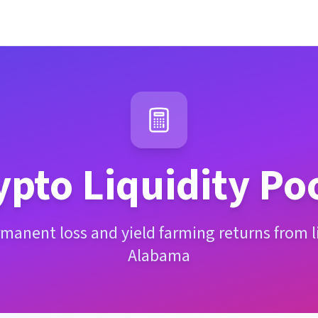
ypto Liquidity Po
manent loss and yield farming returns from li
Alabama