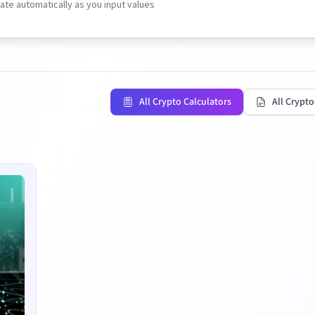
te automatically as you input values
All Crypto Calculators
All Crypto