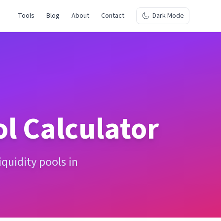
Tools
Blog
About
Contact
Dark Mode
ol Calculator
quidity pools in