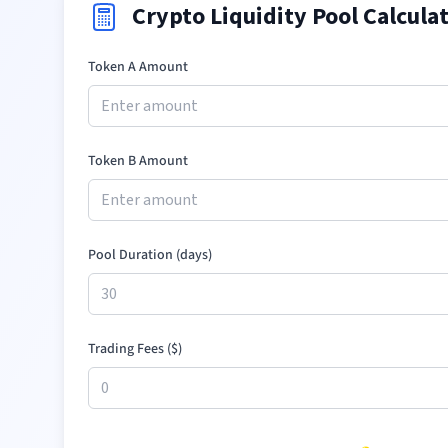
Crypto Liquidity Pool Calcula
Token A Amount
Token B Amount
Pool Duration (days)
Trading Fees (
$
)