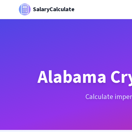
SalaryCalculate
Alabama
Cr
Calculate imper