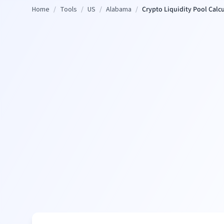
Home
/
Tools
/
US
/
Alabama
/
Crypto Liquidity Pool Calc