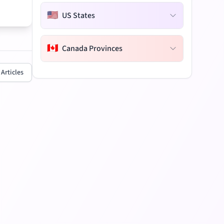
🇺🇸
US States
🇨🇦
Canada Provinces
 Articles