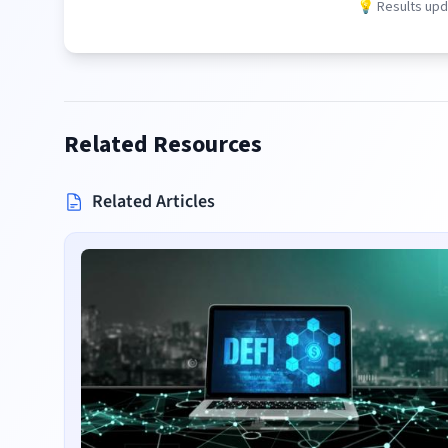
💡 Results upda
Related Resources
Related Articles