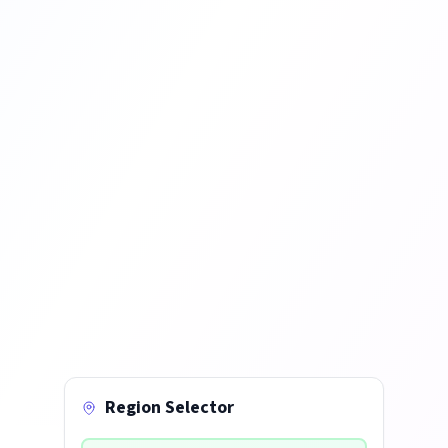
Region Selector