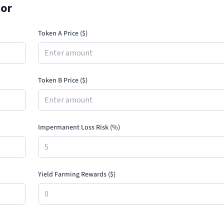
tor
Token A Price (
$
)
Token B Price (
$
)
Impermanent Loss Risk (%)
Yield Farming Rewards (
$
)