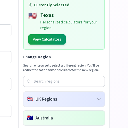
Currently Selected
🇺🇸
Texas
Personalized calculators for your
region
View Calculators
Change Region
Search or browse to select a different region. You'll be
redirected to the same calculator for the new region.
🇬🇧
UK Regions
🇦🇺
Australia