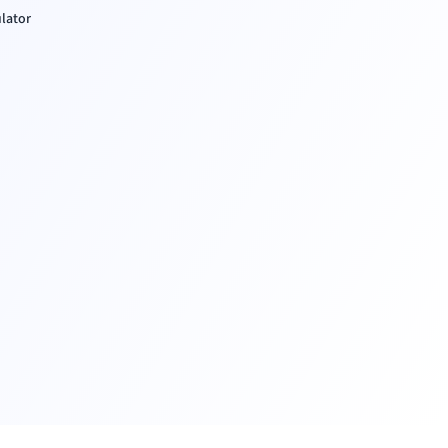
ulator