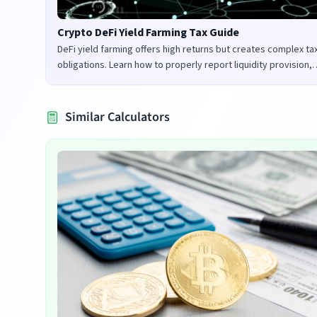
Crypto DeFi Yield Farming Tax Guide
DeFi yield farming offers high returns but creates complex ta
obligations. Learn how to properly report liquidity provision,
staking rewards, and governance tokens in the UK and US.
Similar Calculators