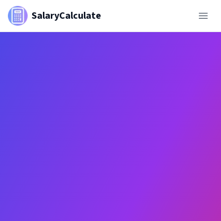
SalaryCalculate