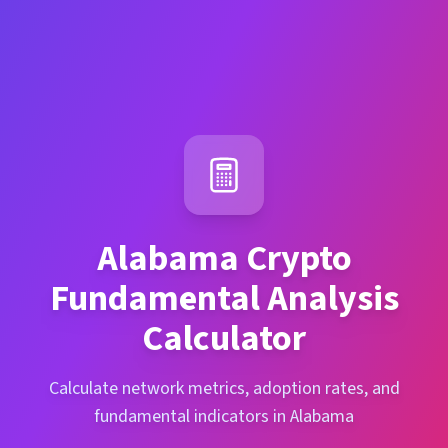
Alabama
Crypto
Fundamental Analysis
Calculator
Calculate network metrics, adoption rates, and
fundamental indicators in Alabama