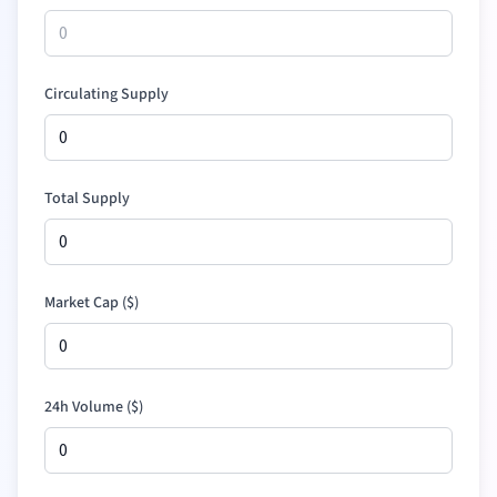
Circulating Supply
Total Supply
Market Cap (
$
)
24h Volume (
$
)