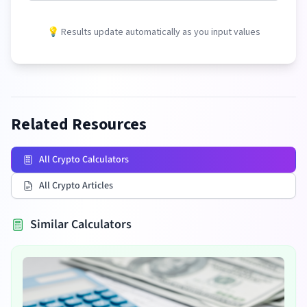
💡 Results update automatically as you input values
Related Resources
All Crypto Calculators
All Crypto Articles
Similar Calculators