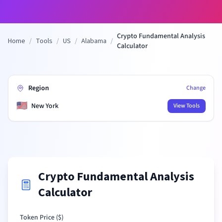
Crypto Fundamental Analysis
Home
/
Tools
/
US
/
Alabama
/
Calculator
Region
Change
🇺🇸
New York
View Tools
Crypto Fundamental Analysis
Calculator
Token Price (
$
)