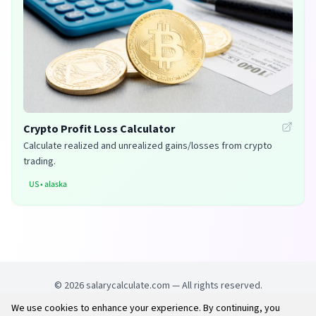
Crypto Profit Loss Calculator
Calculate realized and unrealized gains/losses from crypto
trading.
US
•
alaska
©
2026
salarycalculate.com — All rights reserved.
We use cookies to enhance your experience. By continuing, you