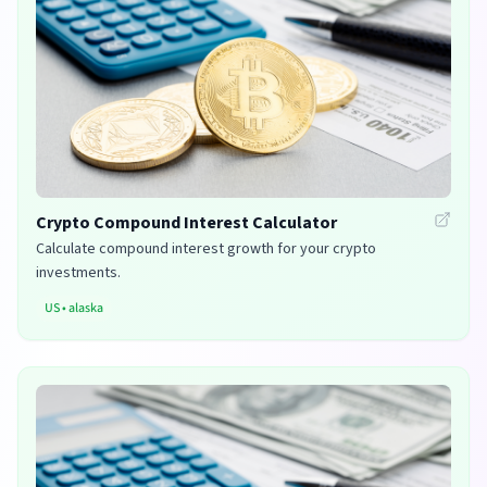
Crypto Compound Interest Calculator
Calculate compound interest growth for your crypto
investments.
US
•
alaska