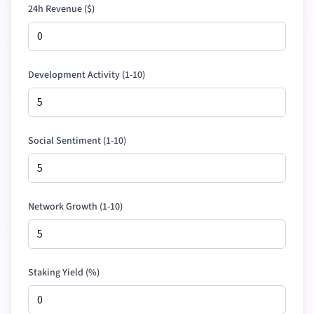
24h Revenue (
$
)
Development Activity (1-10)
Social Sentiment (1-10)
Network Growth (1-10)
Staking Yield (%)