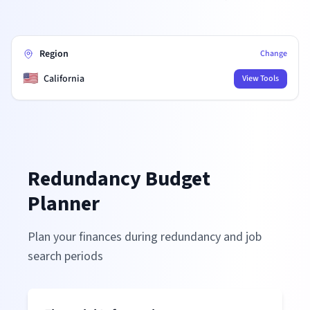
Region
Change
🇺🇸
California
View Tools
Redundancy Budget
Planner
Plan your finances during redundancy and job
search periods