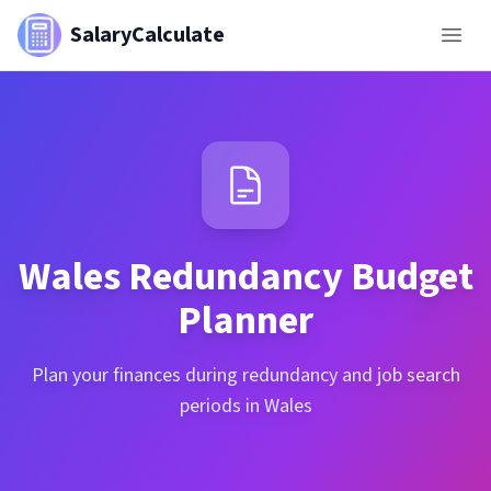
SalaryCalculate
Wales
Redundancy Budget
Planner
Plan your finances during redundancy and job search
periods in Wales