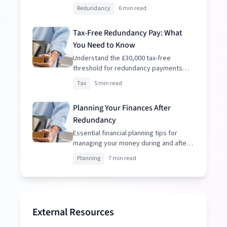
resignation to make informed
Redundancy
6 min read
decisions.
Tax-Free Redundancy Pay: What
You Need to Know
Understand the £30,000 tax-free
threshold for redundancy payments
and how to optimize your package.
Tax
5 min read
Planning Your Finances After
Redundancy
Essential financial planning tips for
managing your money during and after
redundancy.
Planning
7 min read
External Resources