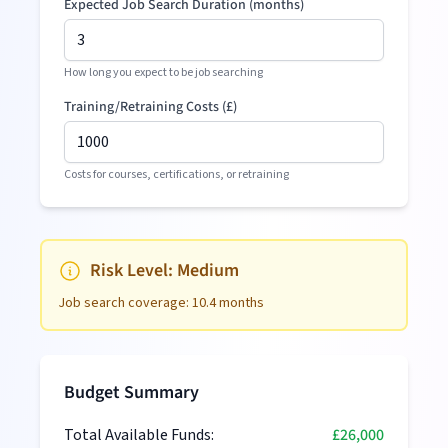
Expected Job Search Duration (months)
How long you expect to be job searching
Training/Retraining Costs (
£
)
Costs for courses, certifications, or retraining
Risk Level:
Medium
Job search coverage:
10.4
months
Budget Summary
Total Available Funds:
£26,000