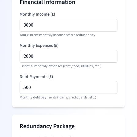
Financial Information
Monthly Income (
£
)
Your current monthly income before redundancy
Monthly Expenses (
£
)
Essential monthly expenses (rent, food, utilities, etc.)
Debt Payments (
£
)
Monthly debt payments (loans, credit cards, etc.)
Redundancy Package