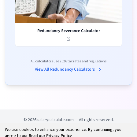
Redundancy Severance Calculator
All calculators use
2026
tax rates and regulations
View All Redundancy Calculators
©
2026
salarycalculate.com — All rights reserved.
We use cookies to enhance your experience. By continuing, you
Try out new UK cheap fuel finder app
Disclaimer
agree to our
Read our Privacy Policy