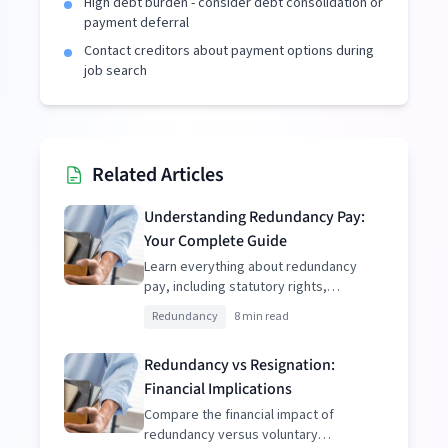
High debt burden - consider debt consolidation or
payment deferral
Contact creditors about payment options during
job search
Related Articles
Understanding Redundancy Pay:
Your Complete Guide
Learn everything about redundancy
pay, including statutory rights,
enhanced packages, and tax
Redundancy
8 min read
implications.
Redundancy vs Resignation:
Financial Implications
Compare the financial impact of
redundancy versus voluntary