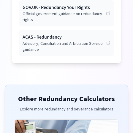
GOV.UK - Redundancy Your Rights
Official government guidance on redundancy
rights
ACAS - Redundancy
Advisory, Conciliation and Arbitration Service
guidance
Other Redundancy Calculators
Explore more redundancy and severance calculators