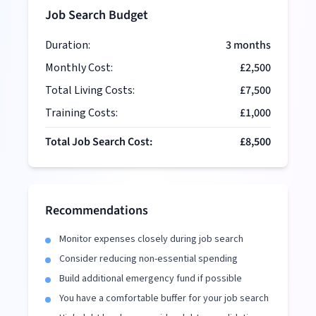
Job Search Budget
Duration:
3
months
Monthly Cost:
£2,500
Total Living Costs:
£7,500
Training Costs:
£1,000
Total Job Search Cost:
£8,500
Recommendations
Monitor expenses closely during job search
Consider reducing non-essential spending
Build additional emergency fund if possible
You have a comfortable buffer for your job search