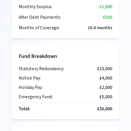
Monthly Surplus:
£1,000
After Debt Payments:
£500
Months of Coverage:
10.4
months
Fund Breakdown
Statutory Redundancy:
£15,000
Notice Pay:
£4,000
Holiday Pay:
£2,000
Emergency Fund:
£5,000
Total:
£26,000