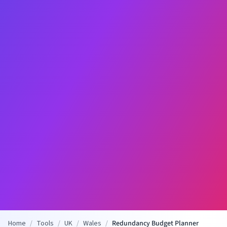
Home
/
Tools
/
UK
/
Wales
/
Redundancy Budget Planner