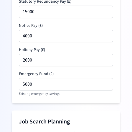
Statutory Redundancy Pay
(
£
)
Notice Pay (
£
)
Holiday Pay (
£
)
Emergency Fund (
£
)
Existing emergency savings
Job Search Planning