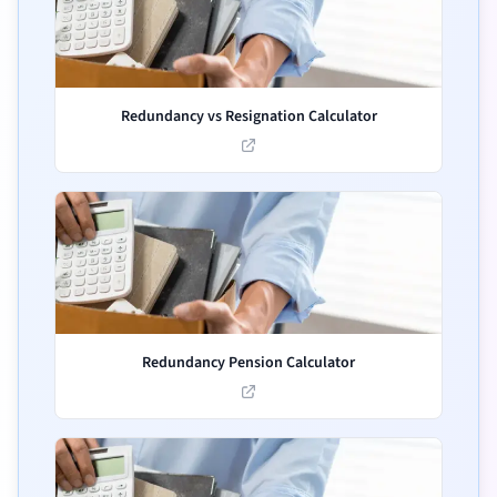
Redundancy vs Resignation Calculator
Redundancy Pension Calculator