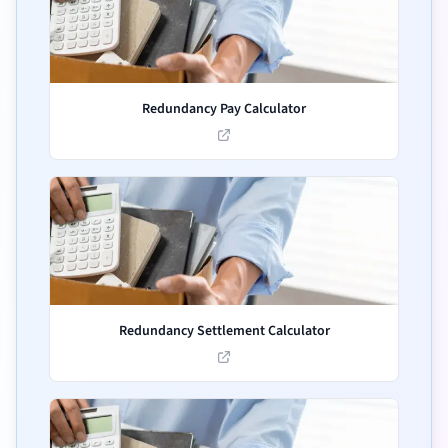
Redundancy Pay Calculator
Redundancy Settlement Calculator