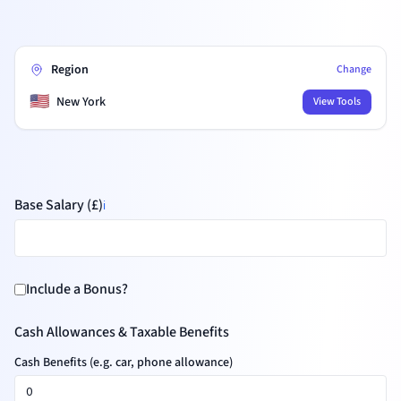
Region
Change
🇺🇸
New York
View Tools
Base Salary (£)
ℹ️
Include a Bonus?
Cash Allowances & Taxable Benefits
Cash Benefits (e.g. car, phone allowance)