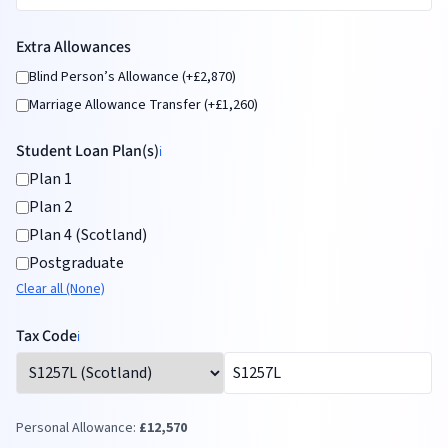
Extra Allowances
Blind Person’s Allowance (+£2,870)
Marriage Allowance Transfer (+£1,260)
Student Loan Plan(s)
ℹ️
Plan 1
Plan 2
Plan 4 (Scotland)
Postgraduate
Clear all (None)
Tax Code
ℹ️
Personal Allowance:
£
12,570