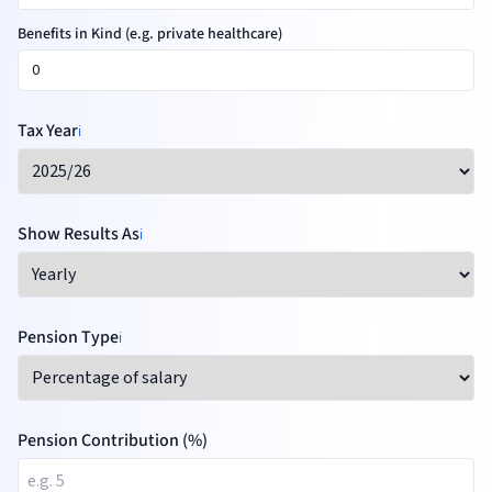
Benefits in Kind (e.g. private healthcare)
Tax Year
ℹ️
Show Results As
ℹ️
Pension Type
ℹ️
Pension Contribution (%)