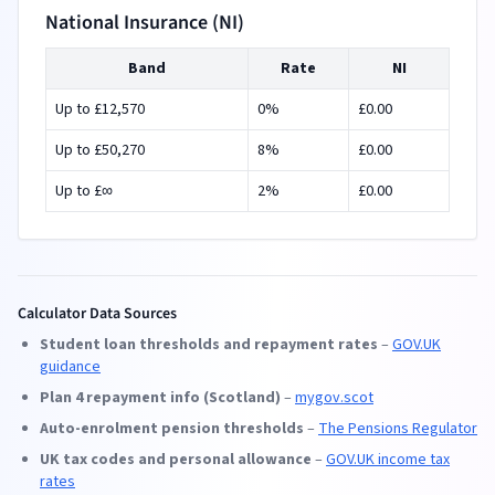
National Insurance (NI)
Band
Rate
NI
Up to £
12,570
0
%
£
0.00
Up to £
50,270
8
%
£
0.00
Up to £
∞
2
%
£
0.00
Calculator Data Sources
Student loan thresholds and repayment rates
–
GOV.UK
guidance
Plan 4 repayment info (Scotland)
–
mygov.scot
Auto-enrolment pension thresholds
–
The Pensions Regulator
UK tax codes and personal allowance
–
GOV.UK income tax
rates