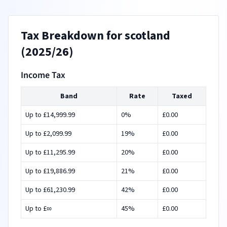
Tax Breakdown for
scotland
(
2025/26
)
Income Tax
Band
Rate
Taxed
Up to £
14,999.99
0
%
£
0.00
Up to £
2,099.99
19
%
£
0.00
Up to £
11,295.99
20
%
£
0.00
Up to £
19,886.99
21
%
£
0.00
Up to £
61,230.99
42
%
£
0.00
Up to £
∞
45
%
£
0.00