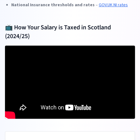
National Insurance thresholds and rates
–
GOV.UK NI rates
📺 How Your Salary is Taxed in Scotland
(2024/25)