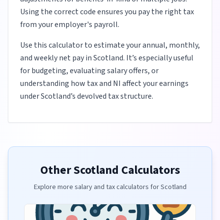
Using the correct code ensures you pay the right tax
from your employer's payroll.
Use this calculator to estimate your annual, monthly,
and weekly net pay in Scotland. It’s especially useful
for budgeting, evaluating salary offers, or
understanding how tax and NI affect your earnings
under Scotland’s devolved tax structure.
Other Scotland Calculators
Explore more salary and tax calculators for Scotland