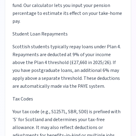
fund. Our calculator lets you input your pension
percentage to estimate its effect on your take-home
pay.
Student Loan Repayments
Scottish students typically repay loans under Plan 4.
Repayments are deducted at 9% of your income
above the Plan 4 threshold (£27,660 in 2025/26). If
you have postgraduate loans, an additional 6% may
apply above a separate threshold. These deductions
are automatically made via the PAYE system.
Tax Codes
Your tax code (e.g., S1257L, SBR, SD0) is prefixed with
'S' for Scotland and determines your tax-free
allowance. It may also reflect deductions or
adjustments for benefits-in-kind or multiple jobs.