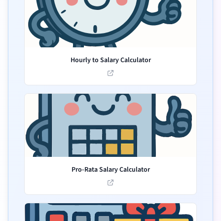
Hourly to Salary Calculator
Pro-Rata Salary Calculator