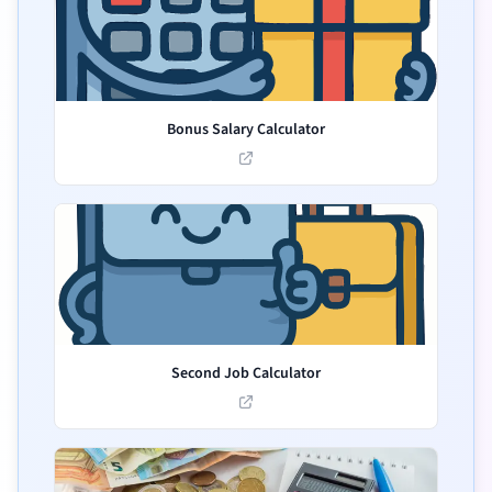
Bonus Salary Calculator
Second Job Calculator