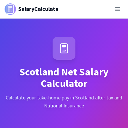
SalaryCalculate
Scotland
Net Salary
Calculator
Calculate your take-home pay in Scotland after tax and
National Insurance