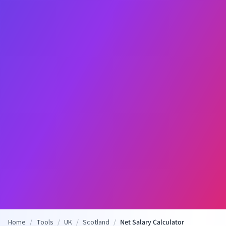
Home
/
Tools
/
UK
/
Scotland
/
Net Salary Calculator