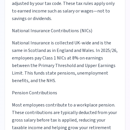
adjusted by your tax code. These tax rules apply only
to earned income such as salary or wages—not to
savings or dividends.
National Insurance Contributions (NICs)
National Insurance is collected UK-wide and is the
same in Scotland as in England and Wales. In 2025/26,
employees pay Class 1 NICs at 8% on earnings
between the Primary Threshold and Upper Earnings
Limit. This funds state pensions, unemployment
benefits, and the NHS.
Pension Contributions
Most employees contribute to a workplace pension.
These contributions are typically deducted from your
gross salary before tax is applied, reducing your
taxable income and helping grow your retirement