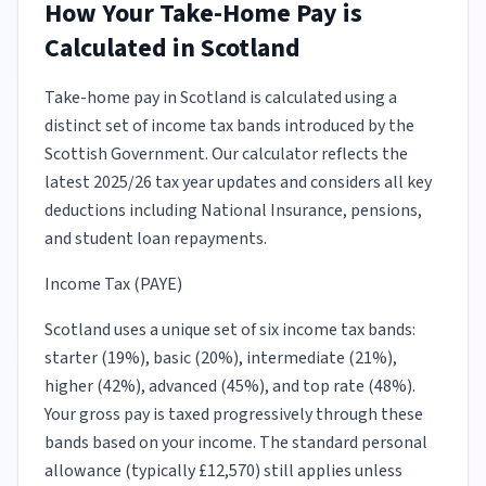
How Your Take-Home Pay is
Calculated in Scotland
Take-home pay in Scotland is calculated using a
distinct set of income tax bands introduced by the
Scottish Government. Our calculator reflects the
latest 2025/26 tax year updates and considers all key
deductions including National Insurance, pensions,
and student loan repayments.
Income Tax (PAYE)
Scotland uses a unique set of six income tax bands:
starter (19%), basic (20%), intermediate (21%),
higher (42%), advanced (45%), and top rate (48%).
Your gross pay is taxed progressively through these
bands based on your income. The standard personal
allowance (typically £12,570) still applies unless