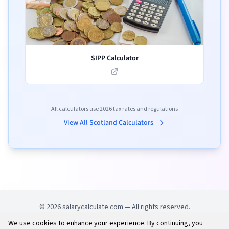
SIPP Calculator
All calculators use
2026
tax rates and regulations
View All Scotland Calculators
©
2026
salarycalculate.com — All rights reserved.
We use cookies to enhance your experience. By continuing, you