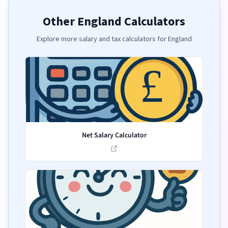
Other England Calculators
Explore more salary and tax calculators for England
Net Salary Calculator