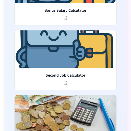
Bonus Salary Calculator
Second Job Calculator