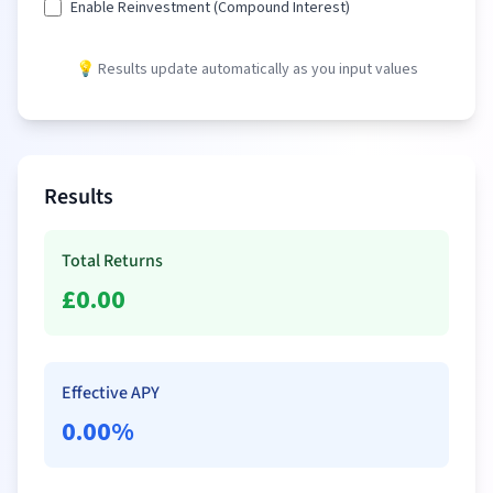
Enable Reinvestment (Compound Interest)
💡 Results update automatically as you input values
Results
Total Returns
£
0.00
Effective APY
0.00
%