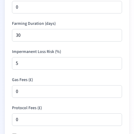
Farming Duration (days)
Impermanent Loss Risk (%)
Gas Fees (
£
)
Protocol Fees (
£
)