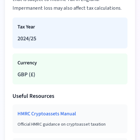
Impermanent loss may also affect tax calculations.
Tax Year
2024/25
Currency
GBP
(
£
)
Useful Resources
HMRC Cryptoassets Manual
Official HMRC guidance on cryptoasset taxation