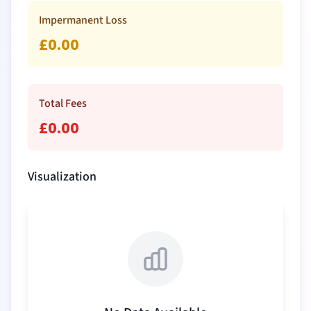
Impermanent Loss
£
0.00
Total Fees
£
0.00
Visualization