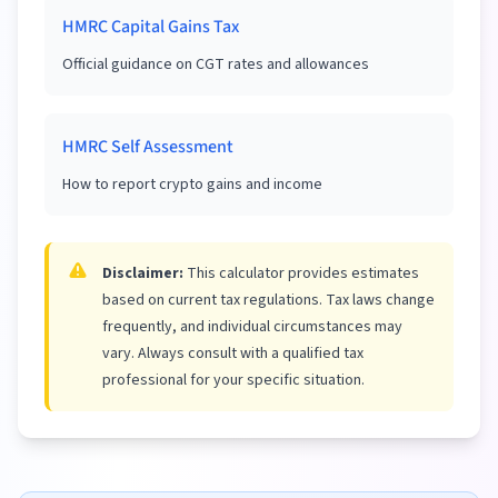
HMRC Capital Gains Tax
Official guidance on CGT rates and allowances
HMRC Self Assessment
How to report crypto gains and income
Disclaimer:
This calculator provides estimates
based on current tax regulations. Tax laws change
frequently, and individual circumstances may
vary. Always consult with a qualified tax
professional for your specific situation.