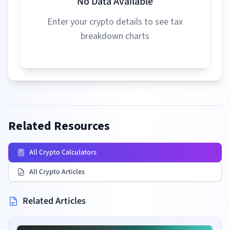
No Data Available
Enter your crypto details to see tax
breakdown charts
Related Resources
All Crypto Calculators
All Crypto Articles
Related Articles