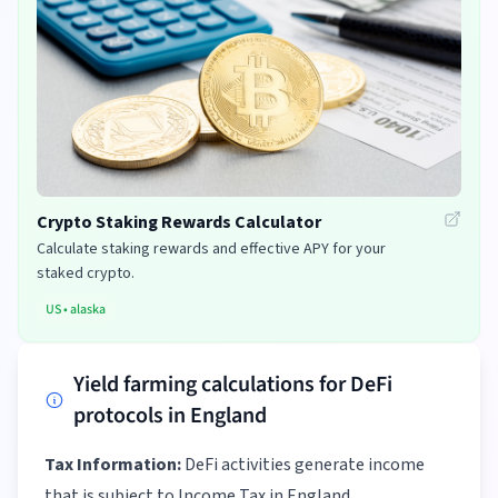
Crypto Staking Rewards Calculator
Calculate staking rewards and effective APY for your
staked crypto.
US
•
alaska
Yield farming calculations for DeFi
protocols in England
Tax Information:
DeFi activities generate income
that is subject to Income Tax in England.