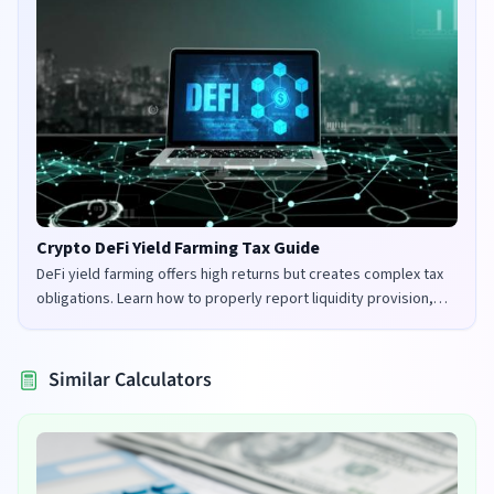
Crypto DeFi Yield Farming Tax Guide
DeFi yield farming offers high returns but creates complex tax
obligations. Learn how to properly report liquidity provision,
staking rewards, and governance tokens in the UK and US.
Similar Calculators