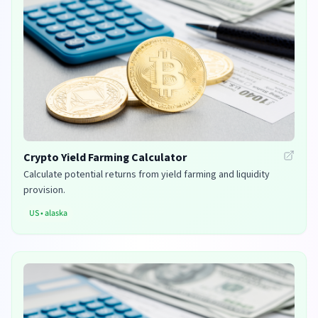
Crypto Yield Farming Calculator
Calculate potential returns from yield farming and liquidity
provision.
US
•
alaska