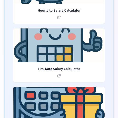
Hourly to Salary Calculator
Pro-Rata Salary Calculator