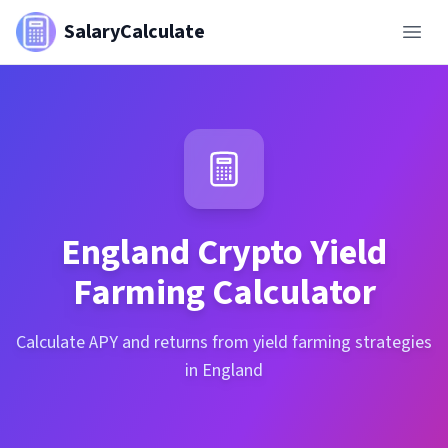
SalaryCalculate
England
Crypto Yield
Farming Calculator
Calculate APY and returns from yield farming strategies
in England