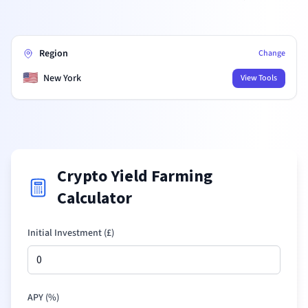
Region
Change
🇺🇸
New York
View Tools
Crypto Yield Farming
Calculator
Initial Investment (
£
)
APY (%)