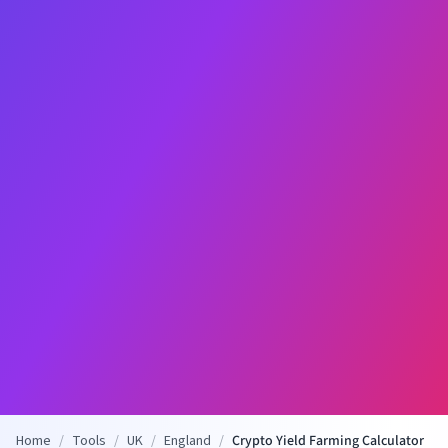
Home
/
Tools
/
UK
/
England
/
Crypto Yield Farming Calculator