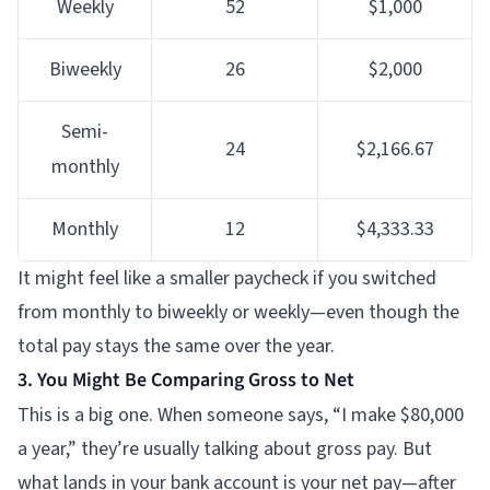
Weekly
52
$1,000
Biweekly
26
$2,000
Semi-
24
$2,166.67
monthly
Monthly
12
$4,333.33
It might feel like a smaller paycheck if you switched
from monthly to biweekly or weekly—even though the
total pay stays the same over the year.
3. You Might Be Comparing Gross to Net
This is a big one. When someone says, “I make $80,000
a year,” they’re usually talking about gross pay. But
what lands in your bank account is your net pay—after