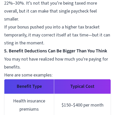
22%–30%. It’s not that you’re being taxed more
overall, but it can make that single paycheck feel
smaller.
If your bonus pushed you into a higher tax bracket
temporarily, it may correct itself at tax time—but it can
sting in the moment.
5. Benefit Deductions Can Be Bigger Than You Think
You may not have realized how much you're paying for
benefits.
Here are some examples:
Benefit Type
Typical Cost
Health insurance
$150–$400 per month
premiums