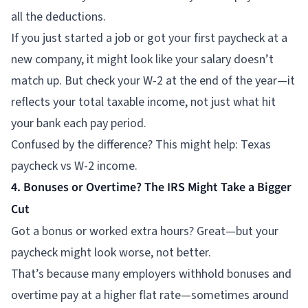
all the deductions.
If you just started a job or got your first paycheck at a
new company, it might look like your salary doesn’t
match up. But check your W-2 at the end of the year—it
reflects your total taxable income, not just what hit
your bank each pay period.
Confused by the difference? This might help: Texas
paycheck vs W-2 income.
4. Bonuses or Overtime? The IRS Might Take a Bigger
Cut
Got a bonus or worked extra hours? Great—but your
paycheck might look worse, not better.
That’s because many employers withhold bonuses and
overtime pay at a higher flat rate—sometimes around