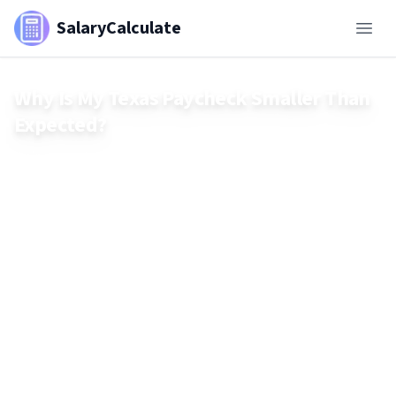
SalaryCalculate
Why Is My Texas Paycheck Smaller Than
Expected?
Think your Texas paycheck should be bigger? Even with no
state income tax, federal deductions, Social Security,
Medicare, and benefits can shrink your take-home pay fast.
Learn what’s really being withheld—and how to calculate
your real net salary.