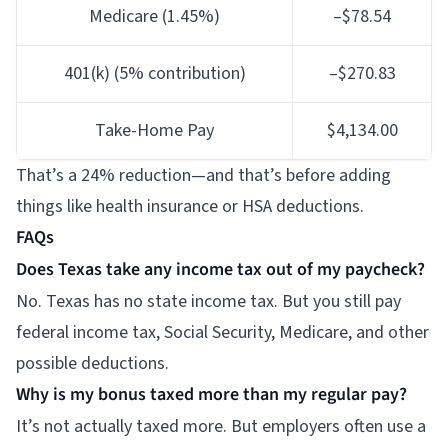
Medicare (1.45%)
–$78.54
401(k) (5% contribution)
–$270.83
Take-Home Pay
$4,134.00
That’s a 24% reduction—and that’s before adding
things like health insurance or HSA deductions.
FAQs
Does Texas take any income tax out of my paycheck?
No. Texas has no state income tax. But you still pay
federal income tax, Social Security, Medicare, and other
possible deductions.
Why is my bonus taxed more than my regular pay?
It’s not actually taxed more. But employers often use a