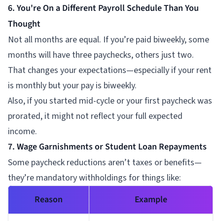
6. You're On a Different Payroll Schedule Than You
Thought
Not all months are equal. If you’re paid biweekly, some
months will have three paychecks, others just two.
That changes your expectations—especially if your rent
is monthly but your pay is biweekly.
Also, if you started mid-cycle or your first paycheck was
prorated, it might not reflect your full expected
income.
7. Wage Garnishments or Student Loan Repayments
Some paycheck reductions aren’t taxes or benefits—
they’re mandatory withholdings for things like:
Reason
Example