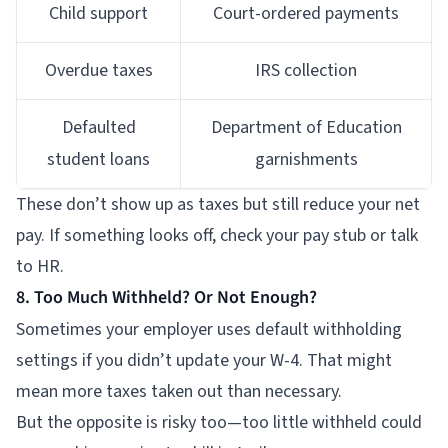
Child support
Court-ordered payments
Overdue taxes
IRS collection
Defaulted
Department of Education
student loans
garnishments
These don’t show up as taxes but still reduce your net
pay. If something looks off, check your pay stub or talk
to HR.
8. Too Much Withheld? Or Not Enough?
Sometimes your employer uses default withholding
settings if you didn’t update your W-4. That might
mean more taxes taken out than necessary.
But the opposite is risky too—too little withheld could