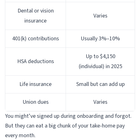
Dental or vision
Varies
insurance
401(k) contributions
Usually 3%–10%
Up to $4,150
HSA deductions
(individual) in 2025
Life insurance
Small but can add up
Union dues
Varies
You might’ve signed up during onboarding and forgot.
But they can eat a big chunk of your take-home pay
every month.