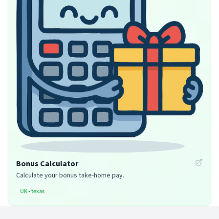
Bonus Calculator
Calculate your bonus take-home pay.
UK
•
texas