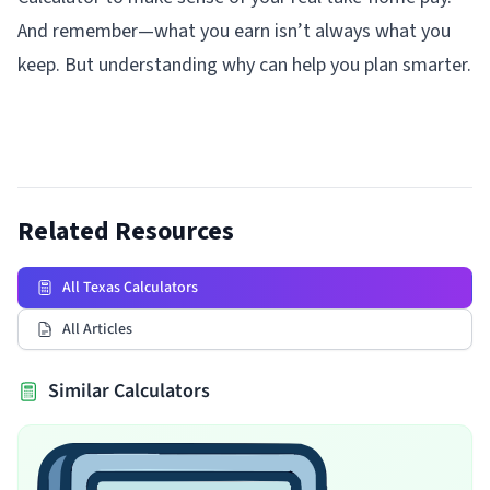
And remember—what you earn isn’t always what you
keep. But understanding why can help you plan smarter.
Related Resources
All Texas Calculators
All Articles
Similar Calculators