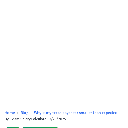
Home
›
Blog
›
Why is my texas paycheck smaller than expected
By
Team SalaryCalculate
·
7/23/2025