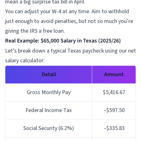
mean a big surprise tax bill in April.
You can adjust your W-4 at any time. Aim to withhold
just enough to avoid penalties, but not so much you’re
giving the IRS a free loan.
Real Example: $65,000 Salary in Texas (2025/26)
Let’s break down a typical Texas paycheck using our net
salary calculator:
Detail
Amount
Gross Monthly Pay
$5,416.67
Federal Income Tax
–$597.50
Social Security (6.2%)
–$335.83