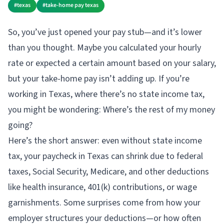
#
texas
#
take-home pay texas
So, you’ve just opened your pay stub—and it’s lower
than you thought. Maybe you calculated your hourly
rate or expected a certain amount based on your salary,
but your take-home pay isn’t adding up. If you’re
working in Texas, where there’s no state income tax,
you might be wondering: Where’s the rest of my money
going?
Here’s the short answer: even without state income
tax, your paycheck in Texas can shrink due to federal
taxes, Social Security, Medicare, and other deductions
like health insurance, 401(k) contributions, or wage
garnishments. Some surprises come from how your
employer structures your deductions—or how often