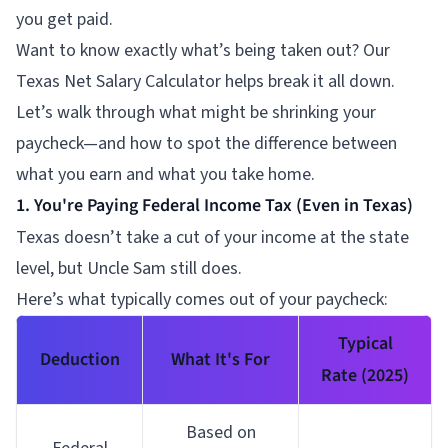
you get paid.
Want to know exactly what’s being taken out? Our
Texas Net Salary Calculator helps break it all down.
Let’s walk through what might be shrinking your
paycheck—and how to spot the difference between
what you earn and what you take home.
1. You're Paying Federal Income Tax (Even in Texas)
Texas doesn’t take a cut of your income at the state
level, but Uncle Sam still does.
Here’s what typically comes out of your paycheck:
Typical
Deduction
What It's For
Rate (2025)
Based on