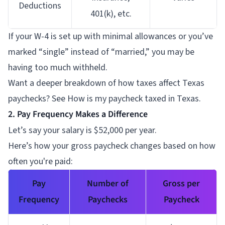
Deductions
401(k), etc.
If your W-4 is set up with minimal allowances or you’ve
marked “single” instead of “married,” you may be
having too much withheld.
Want a deeper breakdown of how taxes affect Texas
paychecks? See How is my paycheck taxed in Texas.
2. Pay Frequency Makes a Difference
Let’s say your salary is $52,000 per year.
Here’s how your gross paycheck changes based on how
often you're paid:
Pay
Number of
Gross per
Frequency
Paychecks
Paycheck