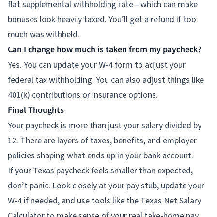
flat supplemental withholding rate—which can make
bonuses look heavily taxed. You’ll get a refund if too
much was withheld.
Can I change how much is taken from my paycheck?
Yes. You can update your W-4 form to adjust your
federal tax withholding. You can also adjust things like
401(k) contributions or insurance options.
Final Thoughts
Your paycheck is more than just your salary divided by
12. There are layers of taxes, benefits, and employer
policies shaping what ends up in your bank account.
If your Texas paycheck feels smaller than expected,
don’t panic. Look closely at your pay stub, update your
W-4 if needed, and use tools like the Texas Net Salary
Calculator to make sense of your real take-home pay.