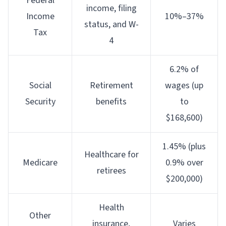
Federal
income, filing
Income
10%–37%
status, and W-
Tax
4
6.2% of
Social
Retirement
wages (up
Security
benefits
to
$168,600)
1.45% (plus
Healthcare for
Medicare
0.9% over
retirees
$200,000)
Health
Other
insurance,
Varies