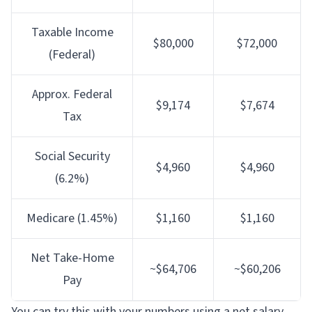
Taxable Income
$80,000
$72,000
(Federal)
Approx. Federal
$9,174
$7,674
Tax
Social Security
$4,960
$4,960
(6.2%)
Medicare (1.45%)
$1,160
$1,160
Net Take-Home
~$64,706
~$60,206
Pay
You can try this with your numbers using a
net salary