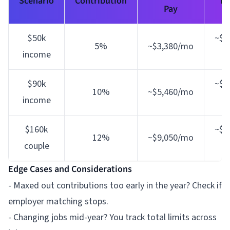
Scenario
Contribution
Im
Pay
$50k
~$1
5%
~$3,380/mo
income
l
$90k
~$5
10%
~$5,460/mo
income
l
$160k
~$9
12%
~$9,050/mo
couple
e
Edge Cases and Considerations
- Maxed out contributions too early in the year? Check if
employer matching stops.
- Changing jobs mid-year? You track total limits across