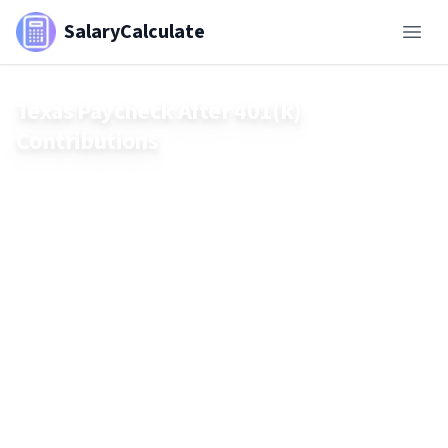
SalaryCalculate
Texas Paycheck After 401(k)
Contributions
See how 401(k) contributions affect your Texas paycheck in
2025. Learn how pre-tax savings lower federal taxes,
compare traditional vs. Roth 401(k), and explore real-world
examples to estimate your take-home pay.