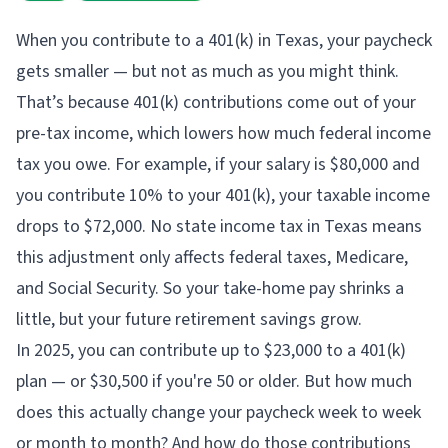
When you contribute to a 401(k) in Texas, your paycheck
gets smaller — but not as much as you might think.
That’s because 401(k) contributions come out of your
pre-tax income, which lowers how much federal income
tax you owe. For example, if your salary is $80,000 and
you contribute 10% to your 401(k), your taxable income
drops to $72,000. No state income tax in Texas means
this adjustment only affects federal taxes, Medicare,
and Social Security. So your take-home pay shrinks a
little, but your future retirement savings grow.
In 2025, you can contribute up to $23,000 to a 401(k)
plan — or $30,500 if you're 50 or older. But how much
does this actually change your paycheck week to week
or month to month? And how do those contributions