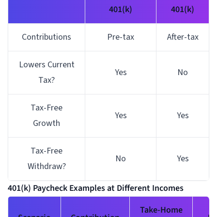
401(k)
401(k)
Contributions
Pre-tax
After-tax
Lowers Current
Yes
No
Tax?
Tax-Free
Yes
Yes
Growth
Tax-Free
No
Yes
Withdraw?
401(k) Paycheck Examples at Different Incomes
Take-Home