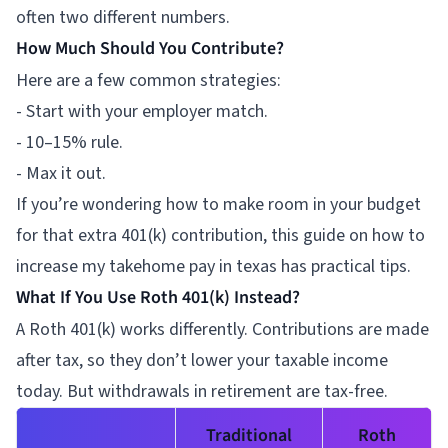
often two different numbers.
How Much Should You Contribute?
Here are a few common strategies:
- Start with your employer match.
- 10–15% rule.
- Max it out.
If you’re wondering how to make room in your budget
for that extra 401(k) contribution, this guide on
how to
increase my takehome pay in texas
has practical tips.
What If You Use Roth 401(k) Instead?
A Roth 401(k) works differently. Contributions are made
after tax, so they don’t lower your taxable income
today. But withdrawals in retirement are tax-free.
Traditional
Roth