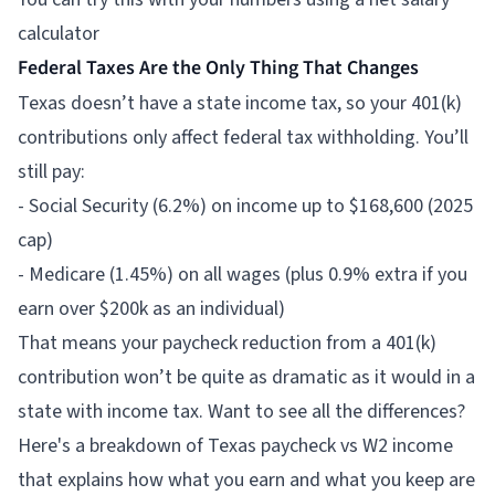
calculator
Federal Taxes Are the Only Thing That Changes
Texas doesn’t have a state income tax, so your 401(k)
contributions only affect federal tax withholding. You’ll
still pay:
- Social Security (6.2%) on income up to $168,600 (2025
cap)
- Medicare (1.45%) on all wages (plus 0.9% extra if you
earn over $200k as an individual)
That means your paycheck reduction from a 401(k)
contribution won’t be quite as dramatic as it would in a
state with income tax. Want to see all the differences?
Here's a breakdown of Texas paycheck vs W2 income
that explains how what you earn and what you keep are