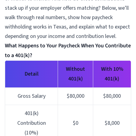
stack up if your employer offers matching? Below, we’ll
walk through real numbers, show how paycheck
withholding works in Texas, and explain what to expect
depending on your income and contribution level.
What Happens to Your Paycheck When You Contribute
to a 401(k)?
Without
With 10%
Detail
401(k)
401(k)
Gross Salary
$80,000
$80,000
401(k)
Contribution
$0
$8,000
(10%)