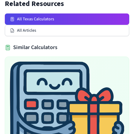
Related Resources
All Texas Calculators
All Articles
Similar Calculators