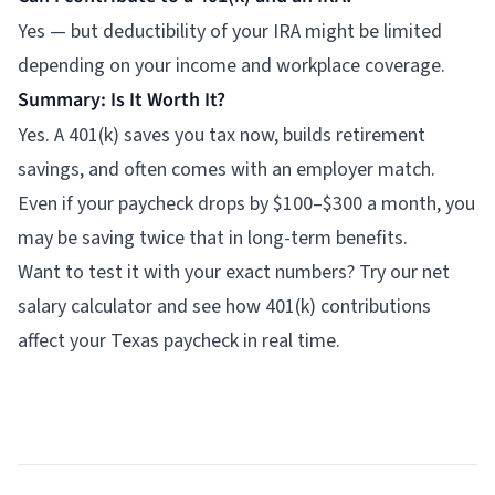
Yes — but deductibility of your IRA might be limited
depending on your income and workplace coverage.
Summary: Is It Worth It?
Yes. A 401(k) saves you tax now, builds retirement
savings, and often comes with an employer match.
Even if your paycheck drops by $100–$300 a month, you
may be saving twice that in long-term benefits.
Want to test it with your exact numbers? Try our
net
salary calculator
and see how 401(k) contributions
affect your Texas paycheck in real time.