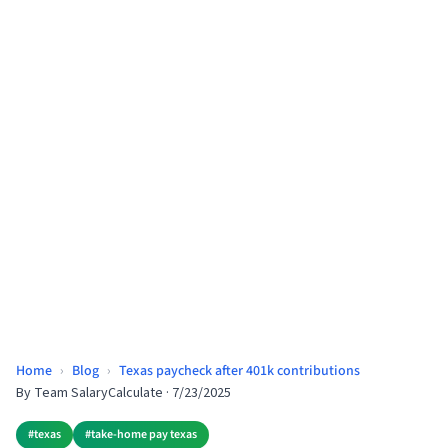
Home
›
Blog
›
Texas paycheck after 401k contributions
By
Team SalaryCalculate
·
7/23/2025
#
texas
#
take-home pay texas