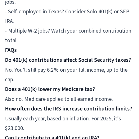
jobs.
- Self-employed in Texas? Consider Solo 401(k) or SEP
IRA.
- Multiple W-2 jobs? Watch your combined contribution
total.
FAQs
Do 401(k) contributions affect Social Security taxes?
No. You’ll still pay 6.2% on your full income, up to the
cap.
Does a 401(k) lower my Medicare tax?
Also no. Medicare applies to all earned income.
How often does the IRS increase contribution limits?
Usually each year, based on inflation. For 2025, it’s
$23,000.
Can I contribute to a 401(k) and an IRA?