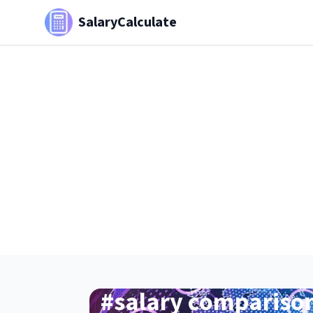
SalaryCalculate
#
salary compariso