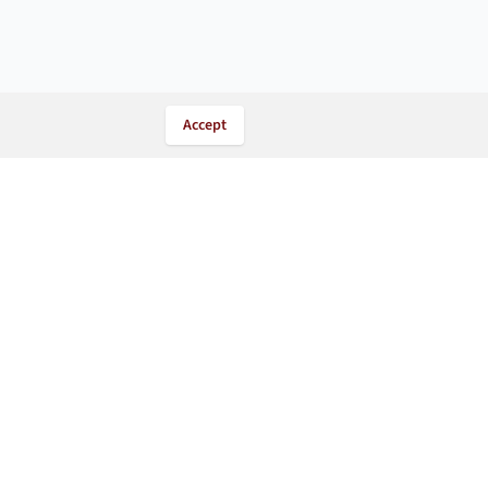
Accept