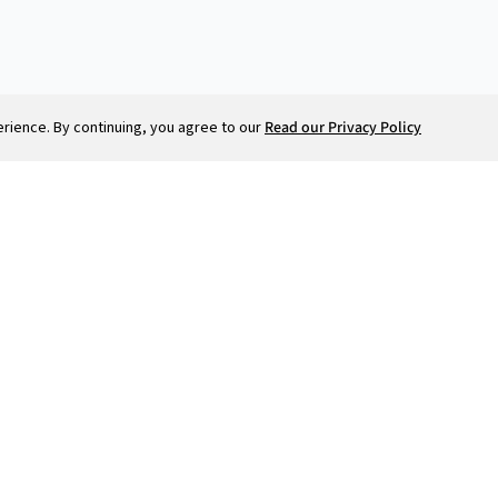
ience. By continuing, you agree to our
Read our Privacy Policy