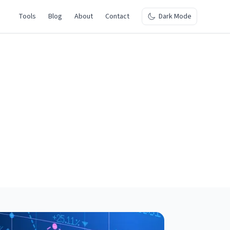
Tools
Blog
About
Contact
Dark Mode