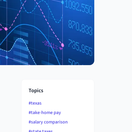
Topics
#
texas
#
take-home pay
#
salary comparison
#
state taxes