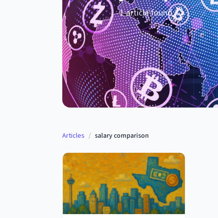
1
article
found
Articles
/
salary comparison