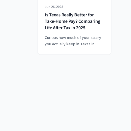
Jun 26, 2025
Is Texas Really Better for
Take-Home Pay? Comparing
Life After Tax in 2025
Curious how much of your salary
you actually keep in Texas in
2025? With no state income tax,
Texas offers one of the highest
take-home pay advantages in the
U.S. — but federal taxes, Social
Security, Medicare, and benefit
deductions still apply. In this
guide, we break down Texas
salary take-home pay, 2025
federal tax rates, and how to
optimize your paycheck whether
you earn $50k or six figures. Ideal
for remote workers, job
switchers, and anyone comparing