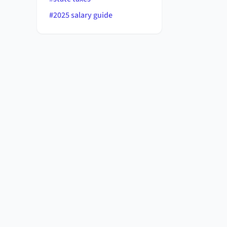
#
2025 salary guide