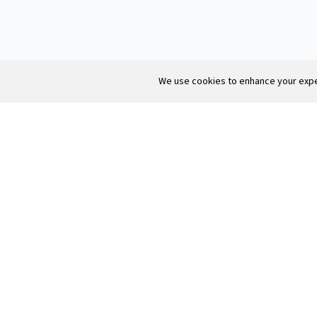
Texas vs California salary.
We use cookies to enhance your exper