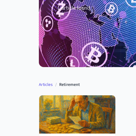
1
article
found
Articles
/
Retirement