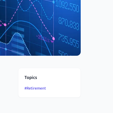
Topics
#
Retirement