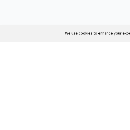
We use cookies to enhance your exper