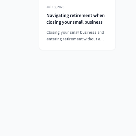
Jul 18, 2025
Navigating retirement when
closing your small business
Closing your small business and
entering retirement without a
traditional pension can feel
overwhelming—but it doesn’t
have to be. If you're in your early
60s, managing health concerns,
and navigating a mix of savings,
investments, and business
assets, this guide walks you
through tax-efficient strategies
for building a stable retirement.
From dividend planning and last-
minute pension contributions to
professional financial advice,
discover how to turn uncertainty
into a confident financial future.