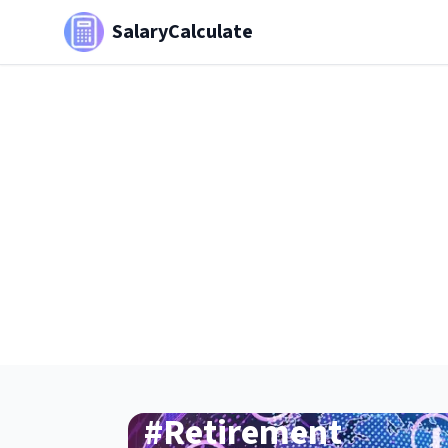
SalaryCalculate
#
Retirement