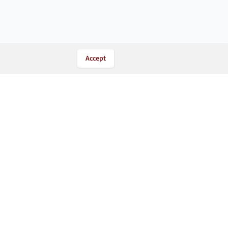
Accept