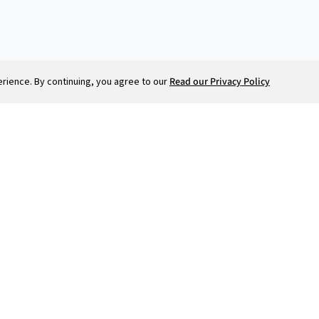
ience. By continuing, you agree to our
Read our Privacy Policy