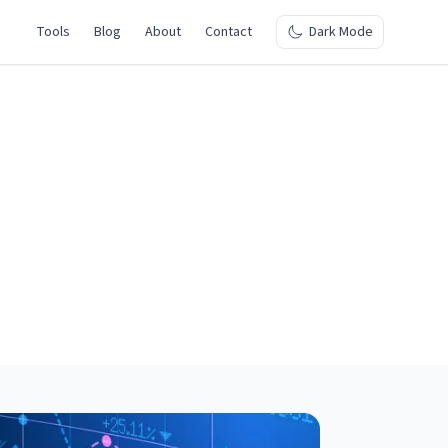
Tools
Blog
About
Contact
Dark Mode